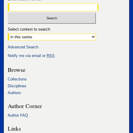
Select context to search:
Advanced Search
Notify me via email or
RSS
Browse
Collections
Disciplines
Authors
Author Corner
Author FAQ
Links