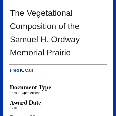
The Vegetational
Composition of the
Samuel H. Ordway
Memorial Prairie
Author
Fred K. Carl
Document Type
Thesis - Open Access
Award Date
1978