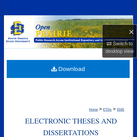
Search
Browse Collections
×
My Account
Switch to
desktop
view
About
Digital Commons Network™
Download
>
>
Home
ETDs
5595
ELECTRONIC THESES AND
DISSERTATIONS