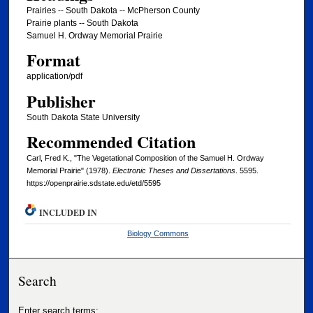
Prairies -- South Dakota -- McPherson County
Prairie plants -- South Dakota
Samuel H. Ordway Memorial Prairie
Format
application/pdf
Publisher
South Dakota State University
Recommended Citation
Carl, Fred K., "The Vegetational Composition of the Samuel H. Ordway
Memorial Prairie" (1978).
Electronic Theses and Dissertations
. 5595.
https://openprairie.sdstate.edu/etd/5595
INCLUDED IN
Biology Commons
Search
Enter search terms: