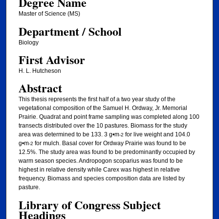
Degree Name
Master of Science (MS)
Department / School
Biology
First Advisor
H. L. Hutcheson
Abstract
This thesis represents the first half of a two year study of the
vegetational composition of the Samuel H. Ordway, Jr. Memorial
Prairie. Quadrat and point frame sampling was completed along 100
transects distributed over the 10 pastures. Biomass for the study
area was determined to be 133. 3 g•m
for live weight and 104.0
-2
g•m
for mulch. Basal cover for Ordway Prairie was found to be
-2
12.5%. The study area was found to be predominantly occupied by
warm season species. Andropogon scoparius was found to be
highest in relative density while Carex was highest in relative
frequency. Biomass and species composition data are listed by
pasture.
Library of Congress Subject
Headings