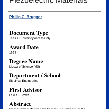
Piezoelectric Materials
Author
Phillip C. Brugger
Document Type
Thesis - University Access Only
Award Date
1993
Degree Name
Master of Science (MS)
Department / School
Electrical Engineering
First Advisor
Lewis F. Brown
Abstract