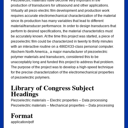
Piezoelectric materials have become very important in the
production of transducers for ultrasound and other applications.
Virtually all piezo electric film development and production work
requires accurate electromechanical characterization of the material
since its production has many variables that lead to different
material/transducer performance. In order to design transducers that
perform to desired specifications, the material characteristics must
be accurately known. At the time this project was started, a piece of
piezoelectric film could be characterized in twenty to thirty minutes
with an interactive routine on a 486DX33-class personal computer.
Atochem North America., a major manufacturer of piezoelectric
polymer materials and transducers, considered this to be
unacceptably long and funded this project to address that problem.
The purpose of the project was to develop a high-speed technique
for the precise characterization of the electromechanical properties
of piezoelectric polymers.
Library of Congress Subject
Headings
Piezoelectric materials -- Electric properties -- Data processing
Piezoelectric materials -- Mechanical properties -- Data processing
Format
application/pdf