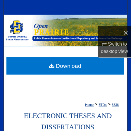
Search
Browse Collections
×
My Account
Switch to
About
desktop
view
Digital Commons Network™
Download
>
>
Home
ETDs
5836
ELECTRONIC THESES AND
DISSERTATIONS