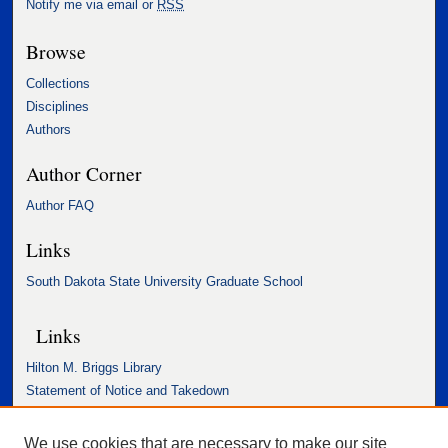
Notify me via email or
RSS
Browse
Collections
Disciplines
Authors
Author Corner
Author FAQ
Links
South Dakota State University Graduate School
Links
Hilton M. Briggs Library
Statement of Notice and Takedown
Accessibility Statement
We use cookies that are necessary to make our site