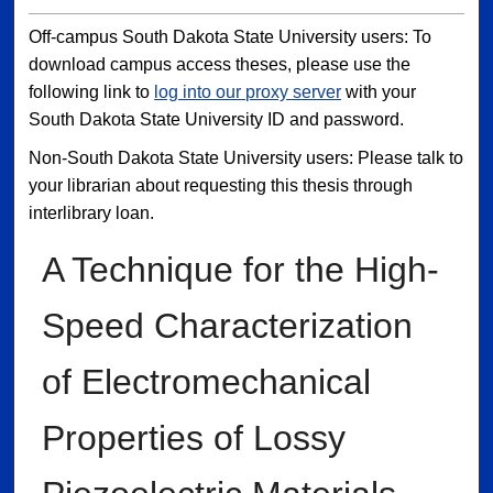
Off-campus South Dakota State University users: To
download campus access theses, please use the
following link to
log into our proxy server
with your
South Dakota State University ID and password.
Non-South Dakota State University users: Please talk to
your librarian about requesting this thesis through
interlibrary loan.
A Technique for the High-
Speed Characterization
of Electromechanical
Properties of Lossy