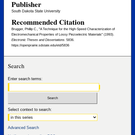
Publisher
South Dakota State University
Recommended Citation
Brugger, Phillip C., "A Technique for the High-Speed Characterization of
Electromechanical Properties of Lossy Piezoelectric Materials" (1993).
Electronic Theses and Dissertations
. 5836.
https://openprairie.sdstate.edu/etd/5836
Search
Enter search terms:
Select context to search:
Advanced Search