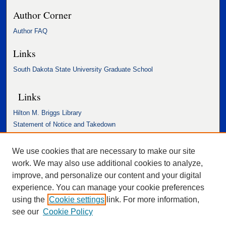
Author Corner
Author FAQ
Links
South Dakota State University Graduate School
Links
Hilton M. Briggs Library
Statement of Notice and Takedown
Accessibility Statement
We use cookies that are necessary to make our site
work. We may also use additional cookies to analyze,
improve, and personalize our content and your digital
experience. You can manage your cookie preferences
using the
Cookie settings
link. For more information,
see our
Cookie Policy