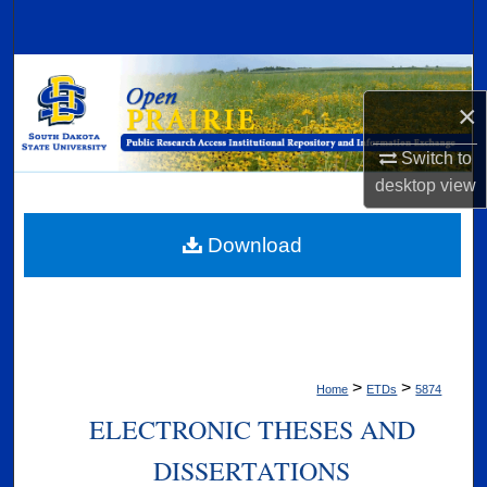
Search
Browse Collections
×
My Account
Switch to
About
desktop
view
Digital Commons Network™
Download
>
>
Home
ETDs
5874
ELECTRONIC THESES AND
DISSERTATIONS