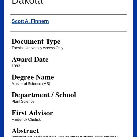
Dakota
Author
Scott A. Finnern
Document Type
Thesis - University Access Only
Award Date
1993
Degree Name
Master of Science (MS)
Department / School
Plant Science
First Advisor
Frederick Cholick
Abstract