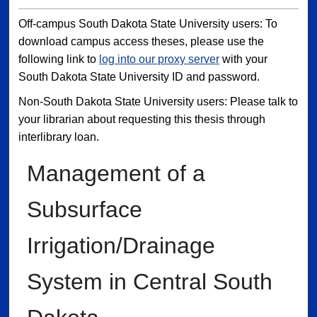
Off-campus South Dakota State University users: To
download campus access theses, please use the
following link to
log into our proxy server
with your
South Dakota State University ID and password.
Non-South Dakota State University users: Please talk to
your librarian about requesting this thesis through
interlibrary loan.
Management of a
Subsurface
Irrigation/Drainage
System in Central South