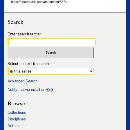
https://openprairie.sdstate.edu/etd/5874
Search
Enter search terms:
Select context to search:
Advanced Search
Notify me via email or
RSS
Browse
Collections
Disciplines
Authors