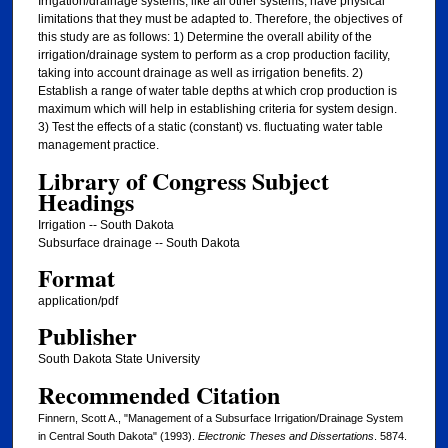
Irrigation/drainage systems, like all other systems, have physical
limitations that they must be adapted to. Therefore, the objectives of
this study are as follows: 1) Determine the overall ability of the
irrigation/drainage system to perform as a crop production facility,
taking into account drainage as well as irrigation benefits. 2)
Establish a range of water table depths at which crop production is
maximum which will help in establishing criteria for system design.
3) Test the effects of a static (constant) vs. fluctuating water table
management practice.
Library of Congress Subject
Headings
Irrigation -- South Dakota
Subsurface drainage -- South Dakota
Format
application/pdf
Publisher
South Dakota State University
Recommended Citation
Finnern, Scott A., "Management of a Subsurface Irrigation/Drainage System
in Central South Dakota" (1993).
Electronic Theses and Dissertations
. 5874.