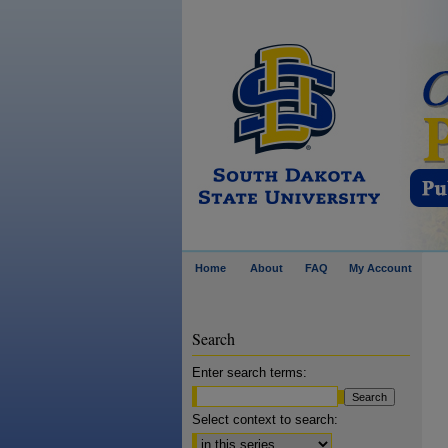
Home
About
FAQ
My Account
Search
Enter search terms:
Select context to search: