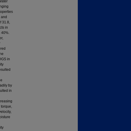
Water
anging
roperties
y and
f 31.8,
cts in
o 40%.
er,
y
ured
the
DDGS in
ity
esulted
he
eadily by
ulted in
creasing
d torque,
elocity,
oisture
ity