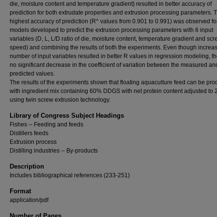
die, moisture content and temperature gradient) resulted in better accuracy of
prediction for both extrudate properties and extrusion processing parameters. 
highest accuracy of prediction (R^ values from 0.901 to 0.991) was observed f
models developed to predict the extrusion processing parameters with 6 input
variables (D, L, L/D ratio of die, moisture content, temperature gradient and sc
speed) and combining the results of both the experiments. Even though increas
number of input variables resulted in better R values in regression modeling, t
no significant decrease in the coefficient of variation between the measured an
predicted values.
The results of the experiments shown that floating aquaculture feed can be pr
with ingredient mix containing 60% DDGS with net protein content adjusted to
using twin screw extrusion technology.
Library of Congress Subject Headings
Fishes -- Feeding and feeds
Distillers feeds
Extrusion process
Distilling industries -- By-products
Description
Includes bibliographical references (233-251)
Format
application/pdf
Number of Pages