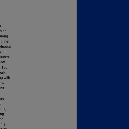
n
usion
 along
ith net
extruded
 were
cludes:
ents
0,130
bulk
ng with
rew
nit
ure
t
ndex,
ing
nt
in a