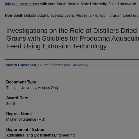
into our proxy server
with your South Dakota State University ID and password.
Non-South Dakota State University users: Please talk to your librarian about requ
Investigations on the Role of Distillers Dried
Grains with Solubles for Producing Aquacult
Feed Using Extrusion Technology
Author
Nehru Chevanan
,
South Dakota State University
Document Type
Thesis - University Access Only
Award Date
2006
Degree Name
Master of Science (MS)
Department / School
Agricultural and Biosystems Engineering