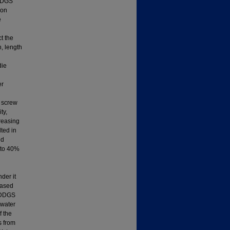
 DDGS
 on
e
t the
, length
die
er
e screw
ty,
creasing
ted in
nd
 to 40%
der it
eased
e DDGS
 water
f the
s from