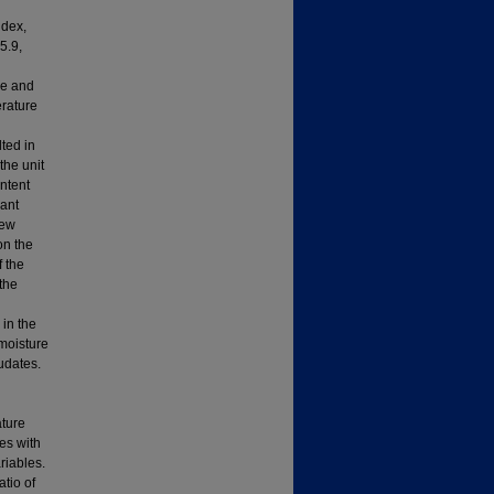
ndex,
5.9,
ue and
erature
ted in
the unit
ntent
cant
rew
on the
f the
the
 in the
moisture
udates.
ature
es with
riables.
atio of