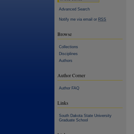
Advanced Search
Notify me via email or
RSS
Browse
Collections
Disciplines
Authors
Author Corner
Author FAQ
Links
South Dakota State University
Graduate School