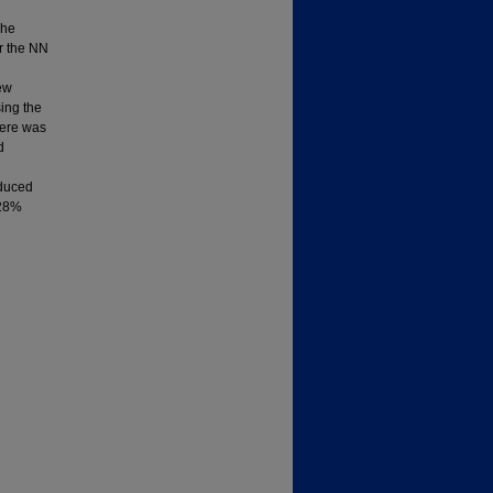
The
or the NN
rew
ing the
here was
d
oduced
 28%