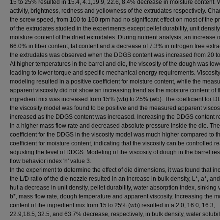
15 to 25% resulted in 15.4, 4.1,19.9, 22.6, 8.4% decrease in moisture content. 
activity, brightness, redness and yellowness of the extrudates respectively. Ch
the screw speed, from 100 to 160 rpm had no significant effect on most of the p
of the extrudates studied in the experiments except pellet durability, unit densit
moisture content of the dried extrudates. During nutrient analysis, an increase o
66.0% in fiber content, fat content and a decrease of 7.3% in nitrogen free extra
the extrudates was observed when the DDGS content was increased from 20 t
At higher temperatures in the barrel and die, the viscosity of the dough was low
leading to lower torque and specific mechanical energy requirements. Viscosit
modeling resulted in a positive coefficient for moisture content, while the meas
apparent viscosity did not show an increasing trend as the moisture content of 
ingredient mix was increased from 15% (wb) to 25% (wb). The coefficient for 
the viscosity model was found to be positive and the measured apparent viscos
increased as the DDGS content was increased. Increasing the DDGS content r
in a higher mass flow rate and decreased absolute pressure inside the die. The
coefficient for the DDGS in the viscosity model was much higher compared to t
coefficient for moisture content, indicating that the viscosity can be controlled r
adjusting the level of DDGS. Modeling of the viscosity of dough in the barrel res
flow behavior index 'n' value 3.
In the experiment to determine the effect of die dimensions, it was found that in
the L/D ratio of the die nozzle resulted in an increase in bulk density, L*, a*, an
hut a decrease in unit density, pellet durability, water absorption index, sinking v
b*, mass flow rate, dough temperature and apparent viscosity. Increasing the m
content of the ingredient mix from 15 to 25% (wb) resulted in a 2.0, 16.0, 16.3,
22.9,18.5, 32.5, and 63.7% decrease, respectively, in bulk density, water solubil