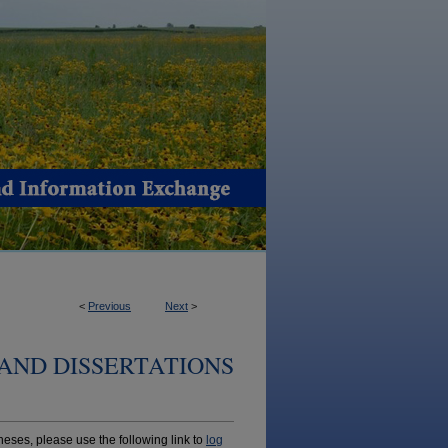
<
Previous
Next
>
AND DISSERTATIONS
ses, please use the following link to
log