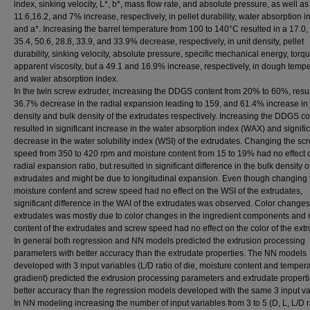
index, sinking velocity, L*, b*, mass flow rate, and absolute pressure, as well as
11.6,16.2, and 7% increase, respectively, in pellet durability, water absorption i
and a*. Increasing the barrel temperature from 100 to 140°C resulted in a 17.0, 
35.4, 50.6, 28.8, 33.9, and 33.9% decrease, respectively, in unit density, pellet
durability, sinking velocity, absolute pressure, specific mechanical energy, torq
apparent viscosity, but a 49.1 and 16.9% increase, respectively, in dough temp
and water absorption index.
In the twin screw extruder, increasing the DDGS content from 20% to 60%, resul
36.7% decrease in the radial expansion leading to 159, and 61.4% increase in 
density and bulk density of the extrudates respectively. Increasing the DDGS co
resulted in significant increase in the water absorption index (WAX) and signifi
decrease in the water solubility index (WSI) of the extrudates. Changing the sc
speed from 350 to 420 rpm and moisture content from 15 to 19% had no effect 
radial expansion ratio, but resulted in significant difference in the bulk density o
extrudates and might be due to longitudinal expansion. Even though changing 
moisture content and screw speed had no effect on the WSI of the extrudates,
significant difference in the WAI of the extrudates was observed. Color changes
extrudates was mostly due to color changes in the ingredient components and 
content of the extrudates and screw speed had no effect on the color of the extr
In general both regression and NN models predicted the extrusion processing
parameters with better accuracy than the extrudate properties. The NN models
developed with 3 input variables (L/D ratio of die, moisture content and temper
gradient) predicted the extrusion processing parameters and extrudate properti
better accuracy than the regression models developed with the same 3 input va
In NN modeling increasing the number of input variables from 3 to 5 (D, L, L/D r