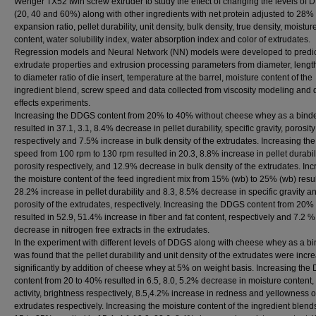
Wenger TX52 twin screw extruder to study the effect of changing the levels of
(20, 40 and 60%) along with other ingredients with net protein adjusted to 28%
expansion ratio, pellet durability, unit density, bulk density, true density, moistur
content, water solubility index, water absorption index and color of extrudates.
Regression models and Neural Network (NN) models were developed to predic
extrudate properties and extrusion processing parameters from diameter, length
to diameter ratio of die insert, temperature at the barrel, moisture content of the
ingredient blend, screw speed and data collected from viscosity modeling and 
effects experiments.
Increasing the DDGS content from 20% to 40% without cheese whey as a bind
resulted in 37.1, 3.1, 8.4% decrease in pellet durability, specific gravity, porosity
respectively and 7.5% increase in bulk density of the extrudates. Increasing th
speed from 100 rpm to 130 rpm resulted in 20.3, 8.8% increase in pellet durabili
porosity respectively, and 12.9% decrease in bulk density of the extrudates. In
the moisture content of the feed ingredient mix from 15% (wb) to 25% (wb) resul
28.2% increase in pellet durability and 8.3, 8.5% decrease in specific gravity a
porosity of the extrudates, respectively. Increasing the DDGS content from 20%
resulted in 52.9, 51.4% increase in fiber and fat content, respectively and 7.2 %
decrease in nitrogen free extracts in the extrudates.
In the experiment with different levels of DDGS along with cheese whey as a bin
was found that the pellet durability and unit density of the extrudates were incr
significantly by addition of cheese whey at 5% on weight basis. Increasing th
content from 20 to 40% resulted in 6.5, 8.0, 5.2% decrease in moisture content,
activity, brightness respectively, 8.5,4.2% increase in redness and yellowness o
extrudates respectively. Increasing the moisture content of the ingredient blend