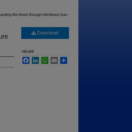
esting this thesis through interlibrary loan.
Download
ure
SHARE
Facebook
LinkedIn
WhatsApp
Email
Share