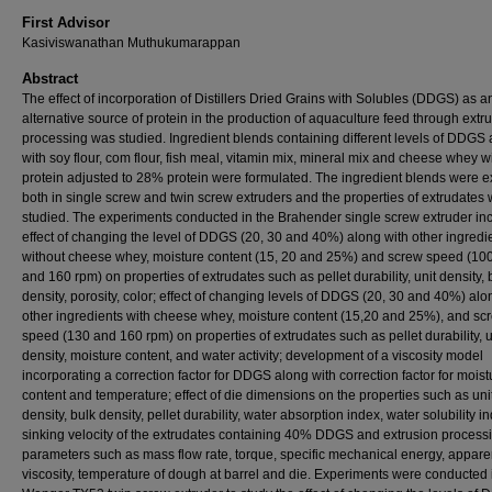
First Advisor
Kasiviswanathan Muthukumarappan
Abstract
The effect of incorporation of Distillers Dried Grains with Solubles (DDGS) as a
alternative source of protein in the production of aquaculture feed through extr
processing was studied. Ingredient blends containing different levels of DDGS
with soy flour, com flour, fish meal, vitamin mix, mineral mix and cheese whey w
protein adjusted to 28% protein were formulated. The ingredient blends were 
both in single screw and twin screw extruders and the properties of extrudates
studied. The experiments conducted in the Brahender single screw extruder in
effect of changing the level of DDGS (20, 30 and 40%) along with other ingredi
without cheese whey, moisture content (15, 20 and 25%) and screw speed (10
and 160 rpm) on properties of extrudates such as pellet durability, unit density, 
density, porosity, color; effect of changing levels of DDGS (20, 30 and 40%) alo
other ingredients with cheese whey, moisture content (15,20 and 25%), and sc
speed (130 and 160 rpm) on properties of extrudates such as pellet durability, u
density, moisture content, and water activity; development of a viscosity model
incorporating a correction factor for DDGS along with correction factor for moist
content and temperature; effect of die dimensions on the properties such as uni
density, bulk density, pellet durability, water absorption index, water solubility i
sinking velocity of the extrudates containing 40% DDGS and extrusion process
parameters such as mass flow rate, torque, specific mechanical energy, appare
viscosity, temperature of dough at barrel and die. Experiments were conducted 