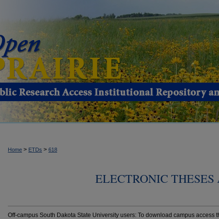
>
>
Home
ETDs
618
ELECTRONIC THESES 
Off-campus South Dakota State University users: To download campus access the