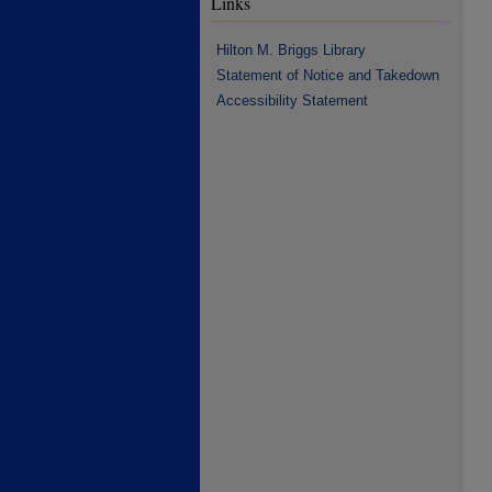
Links
Hilton M. Briggs Library
Statement of Notice and Takedown
Accessibility Statement