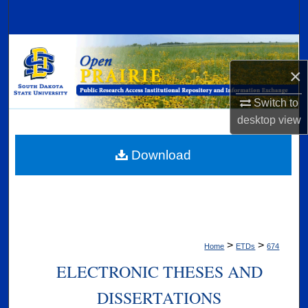
Search
Browse Collections
×
My Account
Switch to
About
desktop
view
Digital Commons Network™
Download
>
>
Home
ETDs
674
ELECTRONIC THESES AND
DISSERTATIONS