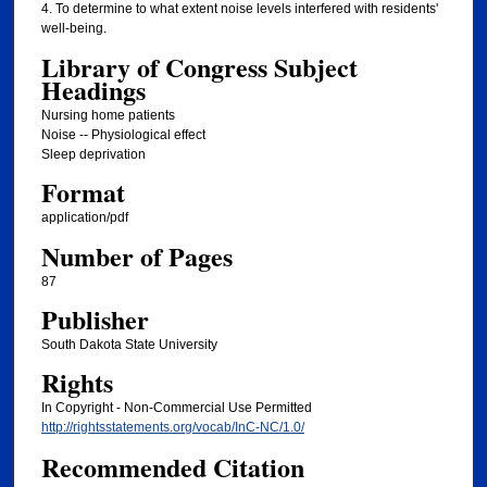
4. To determine to what extent noise levels interfered with residents'
well-being.
Library of Congress Subject
Headings
Nursing home patients
Noise -- Physiological effect
Sleep deprivation
Format
application/pdf
Number of Pages
87
Publisher
South Dakota State University
Rights
In Copyright - Non-Commercial Use Permitted
http://rightsstatements.org/vocab/InC-NC/1.0/
Recommended Citation