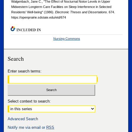
Walgenbach, Jane C., "The Effect of Nocturnal Noise Levels in Upper
Midwestern Longterm Care Facilities on Sleep Interference in Selected
Residents' Well-being" (1986).
Electronic Theses and Dissertations
. 674.
https://openprairie.sdstate.edu/etd/674
INCLUDED IN
Nursing Commons
Search
Enter search terms:
Select context to search:
Advanced Search
Notify me via email or
RSS