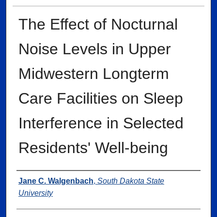
The Effect of Nocturnal
Noise Levels in Upper
Midwestern Longterm
Care Facilities on Sleep
Interference in Selected
Residents' Well-being
Author
Jane C. Walgenbach
,
South Dakota State
University