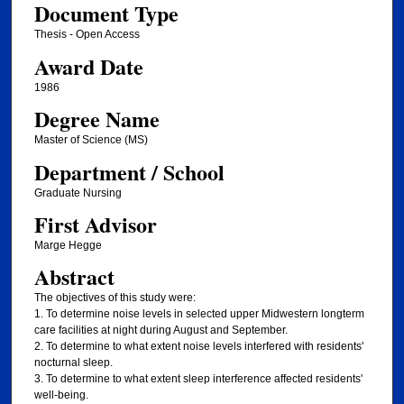
Document Type
Thesis - Open Access
Award Date
1986
Degree Name
Master of Science (MS)
Department / School
Graduate Nursing
First Advisor
Marge Hegge
Abstract
The objectives of this study were:
1. To determine noise levels in selected upper Midwestern longterm
care facilities at night during August and September.
2. To determine to what extent noise levels interfered with residents'
nocturnal sleep.
3. To determine to what extent sleep interference affected residents'
well-being.