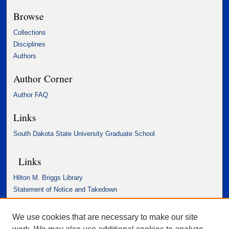
Browse
Collections
Disciplines
Authors
Author Corner
Author FAQ
Links
South Dakota State University Graduate School
Links
Hilton M. Briggs Library
Statement of Notice and Takedown
Accessibility Statement
We use cookies that are necessary to make our site