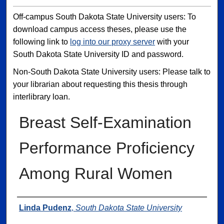
Off-campus South Dakota State University users: To
download campus access theses, please use the
following link to
log into our proxy server
with your
South Dakota State University ID and password.
Non-South Dakota State University users: Please talk to
your librarian about requesting this thesis through
interlibrary loan.
Breast Self-Examination
Performance Proficiency
Among Rural Women
Author
Linda Pudenz
,
South Dakota State University