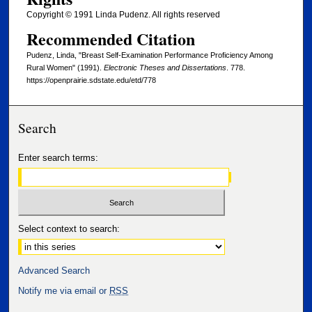
Copyright © 1991 Linda Pudenz. All rights reserved
Recommended Citation
Pudenz, Linda, "Breast Self-Examination Performance Proficiency Among
Rural Women" (1991).
Electronic Theses and Dissertations
. 778.
https://openprairie.sdstate.edu/etd/778
Search
Enter search terms:
Select context to search:
Advanced Search
Notify me via email or
RSS