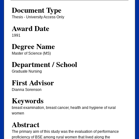
Document Type
Thesis - University Access Only
Award Date
1991
Degree Name
Master of Science (MS)
Department / School
Graduate Nursing
First Advisor
Dianna Sorenson
Keywords
breast examination, breast cancer, health and hygiene of rural
women
Abstract
The primary aim of this study was the evaluation of performance
proficiency of BSE among rural women that lived along the