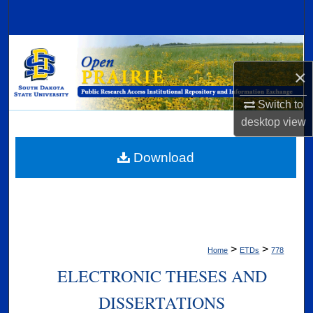
Search
Browse Collections
×
My Account
Switch to
About
desktop
view
Digital Commons Network™
Download
>
>
Home
ETDs
778
ELECTRONIC THESES AND
DISSERTATIONS