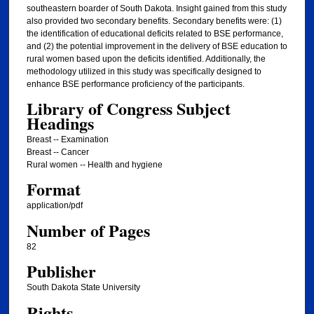
southeastern boarder of South Dakota. Insight gained from this study
also provided two secondary benefits. Secondary benefits were: (1)
the identification of educational deficits related to BSE performance,
and (2) the potential improvement in the delivery of BSE education to
rural women based upon the deficits identified. Additionally, the
methodology utilized in this study was specifically designed to
enhance BSE performance proficiency of the participants.
Library of Congress Subject
Headings
Breast -- Examination
Breast -- Cancer
Rural women -- Health and hygiene
Format
application/pdf
Number of Pages
82
Publisher
South Dakota State University
Rights