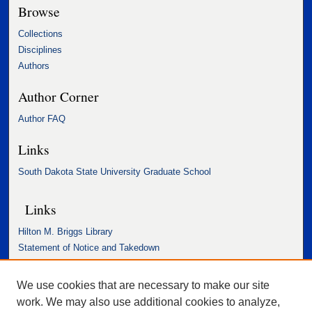
Browse
Collections
Disciplines
Authors
Author Corner
Author FAQ
Links
South Dakota State University Graduate School
Links
Hilton M. Briggs Library
Statement of Notice and Takedown
Accessibility Statement
We use cookies that are necessary to make our site
work. We may also use additional cookies to analyze,