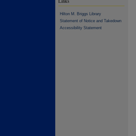
Links
Hilton M. Briggs Library
Statement of Notice and Takedown
Accessibility Statement