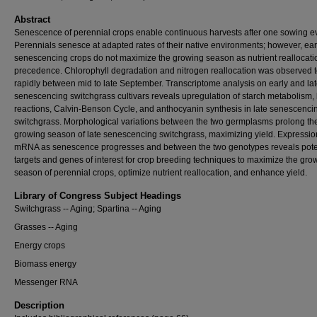
Abstract
Senescence of perennial crops enable continuous harvests after one sowing e
Perennials senesce at adapted rates of their native environments; however, ear
senescencing crops do not maximize the growing season as nutrient reallocati
precedence. Chlorophyll degradation and nitrogen reallocation was observed t
rapidly between mid to late September. Transcriptome analysis on early and la
senescencing switchgrass cultivars reveals upregulation of starch metabolism, 
reactions, Calvin-Benson Cycle, and anthocyanin synthesis in late senescenci
switchgrass. Morphological variations between the two germplasms prolong th
growing season of late senescencing switchgrass, maximizing yield. Expressio
mRNA as senescence progresses and between the two genotypes reveals pote
targets and genes of interest for crop breeding techniques to maximize the gro
season of perennial crops, optimize nutrient reallocation, and enhance yield.
Library of Congress Subject Headings
Switchgrass -- Aging; Spartina -- Aging
Grasses -- Aging
Energy crops
Biomass energy
Messenger RNA
Description