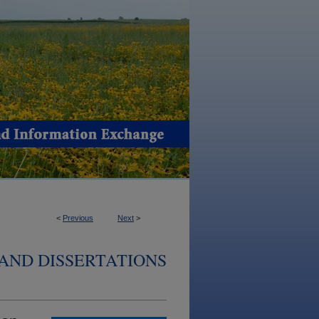
<
Previous
Next
>
AND DISSERTATIONS