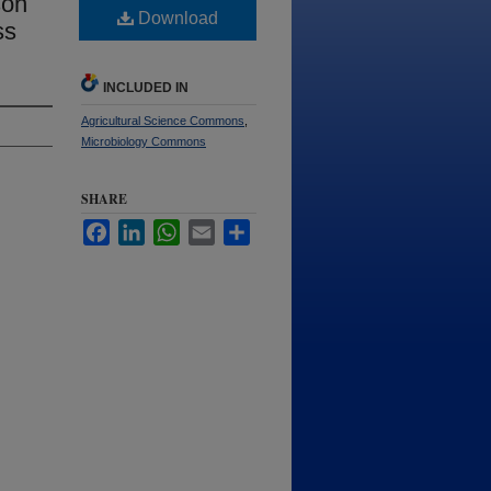
son
Download
ss
INCLUDED IN
Agricultural Science Commons
,
Microbiology Commons
SHARE
Facebook
LinkedIn
WhatsApp
Email
Share