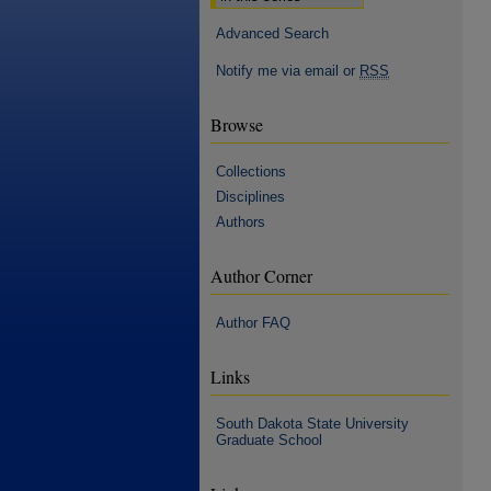
Advanced Search
Notify me via email or
RSS
Browse
Collections
Disciplines
Authors
Author Corner
Author FAQ
Links
South Dakota State University
Graduate School