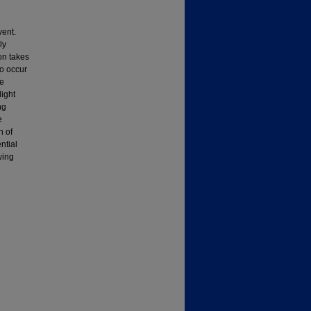
vent.
ly
on takes
o occur
te
light
ng
e
n of
ntial
wing