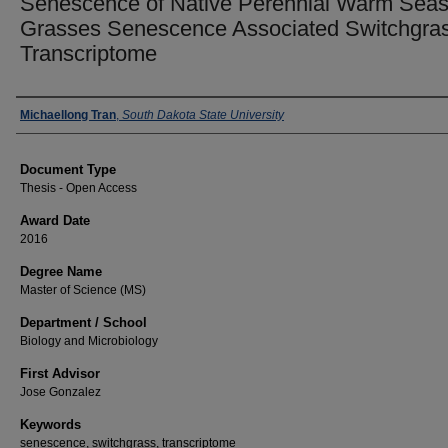
Senescence of Native Perennial Warm Sea
Grasses Senescence Associated Switchgra
Transcriptome
Author
Michaellong Tran
,
South Dakota State University
Document Type
Thesis - Open Access
Award Date
2016
Degree Name
Master of Science (MS)
Department / School
Biology and Microbiology
First Advisor
Jose Gonzalez
Keywords
senescence, switchgrass, transcriptome