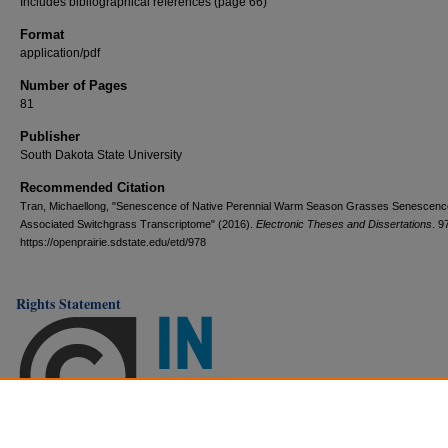
Includes bibliographical references (page 66)
Format
application/pdf
Number of Pages
81
Publisher
South Dakota State University
Recommended Citation
Tran, Michaellong, "Senescence of Native Perennial Warm Season Grasses Senescenc
Associated Switchgrass Transcriptome" (2016).
Electronic Theses and Dissertations
. 9
https://openprairie.sdstate.edu/etd/978
Rights Statement