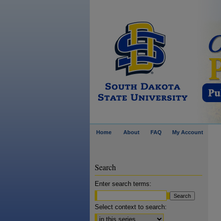
Home
About
FAQ
My Account
Search
Enter search terms:
Select context to search: