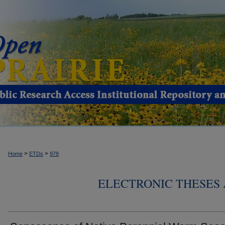
>
>
Home
ETDs
978
ELECTRONIC THESES 