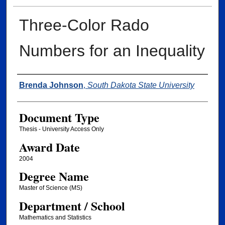
Three-Color Rado
Numbers for an Inequality
Author
Brenda Johnson
,
South Dakota State University
Document Type
Thesis - University Access Only
Award Date
2004
Degree Name
Master of Science (MS)
Department / School
Mathematics and Statistics