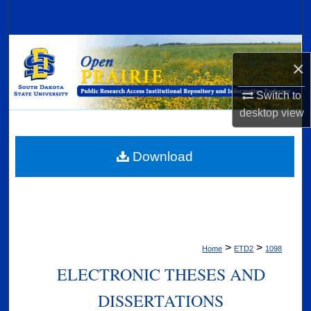
Search
Browse Collections
×
My Account
Switch to
desktop
view
About
Digital Commons Network™
Download
>
>
Home
ETD2
1098
ELECTRONIC THESES AND
DISSERTATIONS