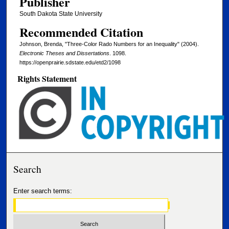
Publisher
South Dakota State University
Recommended Citation
Johnson, Brenda, "Three-Color Rado Numbers for an Inequality" (2004).
Electronic Theses and Dissertations
. 1098.
https://openprairie.sdstate.edu/etd2/1098
Rights Statement
Search
Enter search terms: