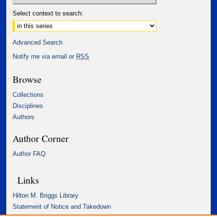
Select context to search:
Advanced Search
Notify me via email or
RSS
Browse
Collections
Disciplines
Authors
Author Corner
Author FAQ
Links
Hilton M. Briggs Library
Statement of Notice and Takedown