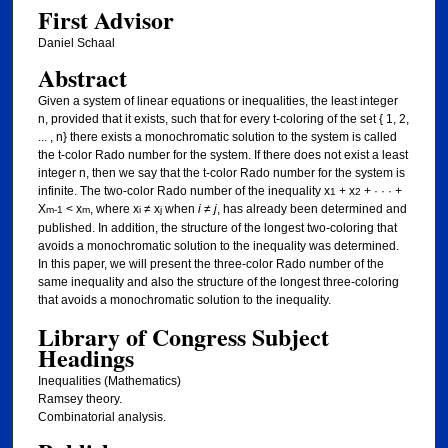
First Advisor
Daniel Schaal
Abstract
Given a system of linear equations or inequalities, the least integer
n, provided that it exists, such that for every t-coloring of the set { 1, 2,
... , n} there exists a monochromatic solution to the system is called
the t-color Rado number for the system. If there does not exist a least
integer n, then we say that the t-color Rado number for the system is
infinite. The two-color Rado number of the inequality x
+ x
+ · · · +
1
2
X
< x
, where x
≠ x
when
i
≠
j
, has already been determined and
m-1
m
i
j
published. In addition, the structure of the longest two-coloring that
avoids a monochromatic solution to the inequality was determined.
In this paper, we will present the three-color Rado number of the
same inequality and also the structure of the longest three-coloring
that avoids a monochromatic solution to the inequality.
Library of Congress Subject
Headings
Inequalities (Mathematics)
Ramsey theory.
Combinatorial analysis.