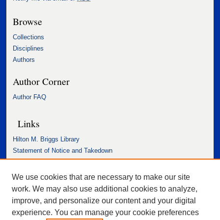
Browse
Collections
Disciplines
Authors
Author Corner
Author FAQ
Links
Hilton M. Briggs Library
Statement of Notice and Takedown
Accessibility Statement
We use cookies that are necessary to make our site
work. We may also use additional cookies to analyze,
improve, and personalize our content and your digital
experience. You can manage your cookie preferences