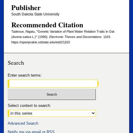
Publisher
South Dakota State University
Recommended Citation
Tadesse, Nigatu, "Genetic Variation of Plant Water Relation Traits in Oat
(Avena sativa L.)" (1990).
Electronic Theses and Dissertations
. 1163.
https://openprairie.sdstate.edu/etd2/1163
Search
Enter search terms:
Select context to search:
Advanced Search
Notify me via email or
RSS