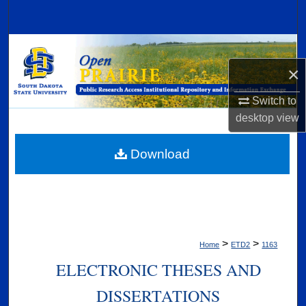
Search
Browse Collections
×
My Account
Switch to
About
desktop
view
Digital Commons Network™
Download
>
>
Home
ETD2
1163
ELECTRONIC THESES AND
DISSERTATIONS