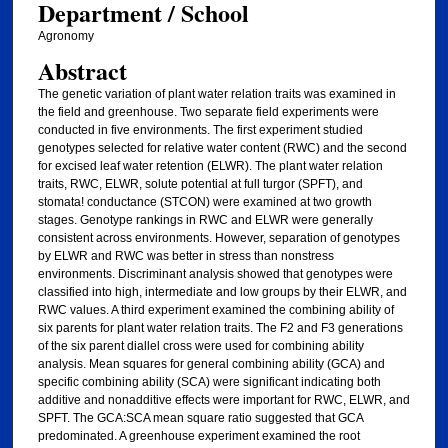
Department / School
Agronomy
Abstract
The genetic variation of plant water relation traits was examined in
the field and greenhouse. Two separate field experiments were
conducted in five environments. The first experiment studied
genotypes selected for relative water content (RWC) and the second
for excised leaf water retention (ELWR). The plant water relation
traits, RWC, ELWR, solute potential at full turgor (SPFT), and
stomata! conductance (STCON) were examined at two growth
stages. Genotype rankings in RWC and ELWR were generally
consistent across environments. However, separation of genotypes
by ELWR and RWC was better in stress than nonstress
environments. Discriminant analysis showed that genotypes were
classified into high, intermediate and low groups by their ELWR, and
RWC values. A third experiment examined the combining ability of
six parents for plant water relation traits. The F2 and F3 generations
of the six parent diallel cross were used for combining ability
analysis. Mean squares for general combining ability (GCA) and
specific combining ability (SCA) were significant indicating both
additive and nonadditive effects were important for RWC, ELWR, and
SPFT. The GCA:SCA mean square ratio suggested that GCA
predominated. A greenhouse experiment examined the root