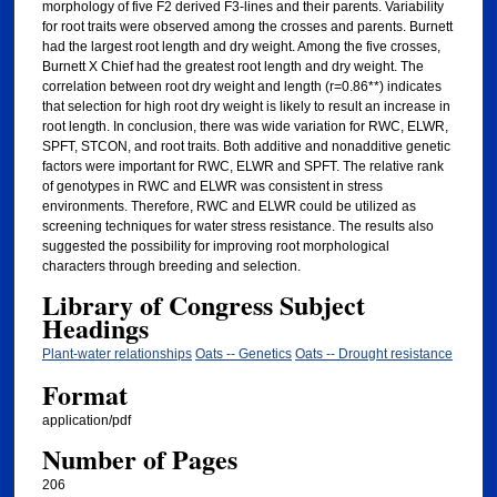
morphology of five F2 derived F3-lines and their parents. Variability
for root traits were observed among the crosses and parents. Burnett
had the largest root length and dry weight. Among the five crosses,
Burnett X Chief had the greatest root length and dry weight. The
correlation between root dry weight and length (r=0.86**) indicates
that selection for high root dry weight is likely to result an increase in
root length. In conclusion, there was wide variation for RWC, ELWR,
SPFT, STCON, and root traits. Both additive and nonadditive genetic
factors were important for RWC, ELWR and SPFT. The relative rank
of genotypes in RWC and ELWR was consistent in stress
environments. Therefore, RWC and ELWR could be utilized as
screening techniques for water stress resistance. The results also
suggested the possibility for improving root morphological
characters through breeding and selection.
Library of Congress Subject
Headings
Plant-water relationships
Oats -- Genetics
Oats -- Drought resistance
Format
application/pdf
Number of Pages
206