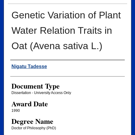
Genetic Variation of Plant
Water Relation Traits in
Oat (Avena sativa L.)
Author
Nigatu Tadesse
Document Type
Dissertation - University Access Only
Award Date
1990
Degree Name
Doctor of Philosophy (PhD)