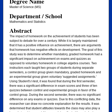
Degree Name
Master of Science (MS)
Department / School
Mathematics and Statistics
Abstract
The impact of homework on the achievement of students has been
subject to debate for over a century. While it is largely maintained
that it has a positive influence on achievement, there are arguments
that homework has negative effects on development. The goal of this
study was to determine whether mandatory, graded homework had a
significant impact on achievement on exams and quizzes as
opposed to voluntary homework in college algebra courses. Two
instructors each taught two groups of students during separate
semesters, a control group given mandatory, graded homework and
an experimental group given voluntary 'suggested assignments.'
Using Student's t-test, it was found that during the first semester,
there was a significant difference in exam scores and three of ten
quizzes between control and experimental groups in favor of the
control group. During the second semester, there was no significant
difference on any exams or quizzes. Due to this conflicting data, the
researcher can draw no concrete explanation for the results. It was
determined that student attitudes towards the class may also play a