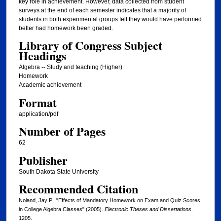
key role in achievement. However, data collected from student
surveys at the end of each semester indicates that a majority of
students in both experimental groups felt they would have performed
better had homework been graded.
Library of Congress Subject
Headings
Algebra -- Study and teaching (Higher)
Homework
Academic achievement
Format
application/pdf
Number of Pages
62
Publisher
South Dakota State University
Recommended Citation
Noland, Jay P., "Effects of Mandatory Homework on Exam and Quiz Scores
in College Algebra Classes" (2005).
Electronic Theses and Dissertations
.
1205.