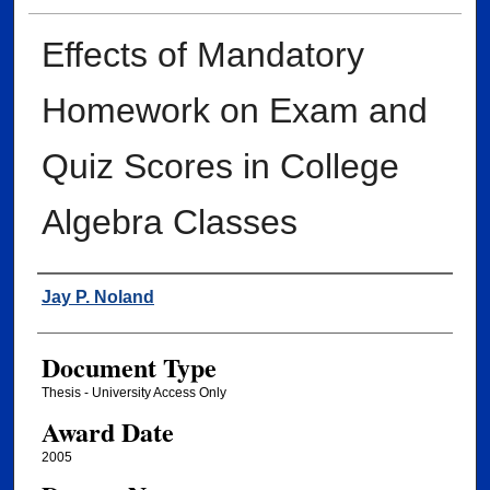
Effects of Mandatory
Homework on Exam and
Quiz Scores in College
Algebra Classes
Author
Jay P. Noland
Document Type
Thesis - University Access Only
Award Date
2005