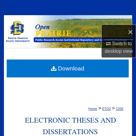
Search
Browse Collections
×
My Account
Switch to
desktop
view
About
Digital Commons Network™
Download
>
>
Home
ETD2
1205
ELECTRONIC THESES AND
DISSERTATIONS