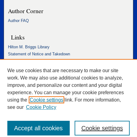
Author Corner
Author FAQ
Links
Hilton M. Briggs Library
Statement of Notice and Takedown
Accessibility Statement
We use cookies that are necessary to make our site
work. We may also use additional cookies to analyze,
improve, and personalize our content and your digital
experience. You can manage your cookie preferences
using the
Cookie settings
link. For more information,
see our
Cookie Policy
Accept all cookies
Cookie settings