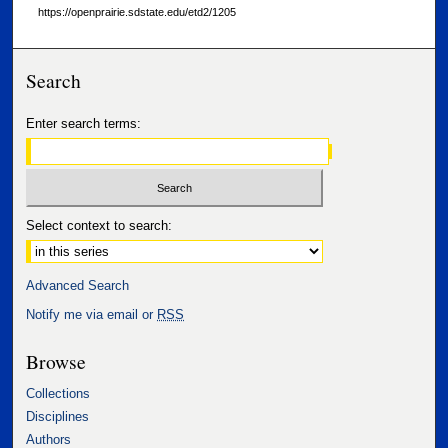
https://openprairie.sdstate.edu/etd2/1205
Search
Enter search terms:
Select context to search:
Advanced Search
Notify me via email or
RSS
Browse
Collections
Disciplines
Authors