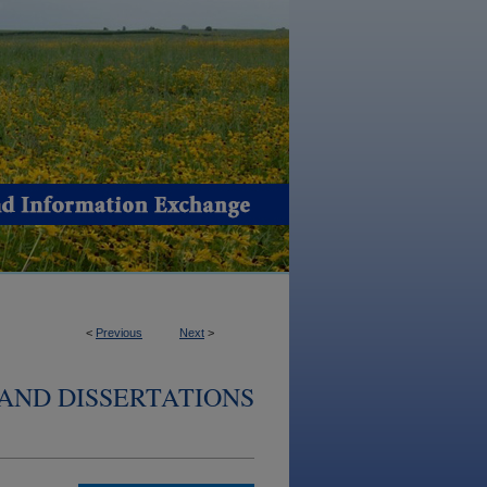
<
Previous
Next
>
AND DISSERTATIONS