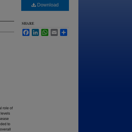
Download
SHARE
Facebook
LinkedIn
WhatsApp
Email
Share
 role of
 levels
isease
nded to
 overall