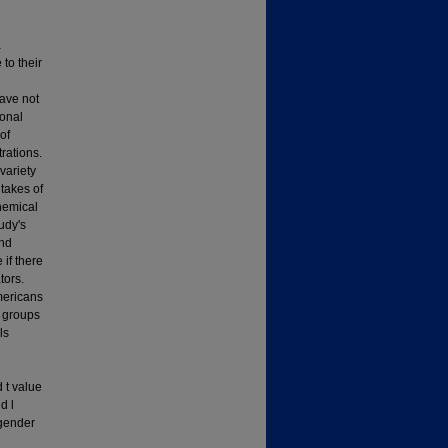
a
to their
have not
ional
of
rations.
variety
takes of
hemical
udy's
and
 if there
tors.
Americans
r groups
ls
 t value
d l
 gender