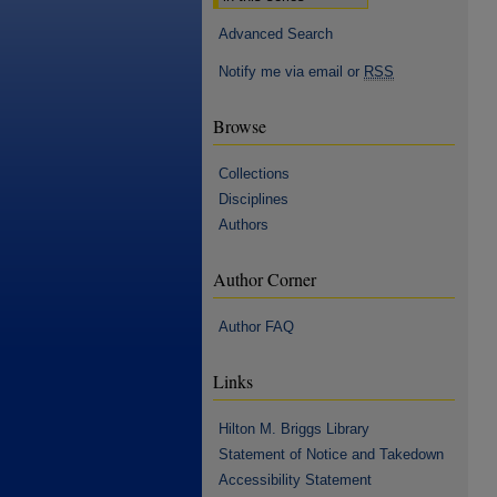
Advanced Search
Notify me via email or
RSS
Browse
Collections
Disciplines
Authors
Author Corner
Author FAQ
Links
Hilton M. Briggs Library
Statement of Notice and Takedown
Accessibility Statement