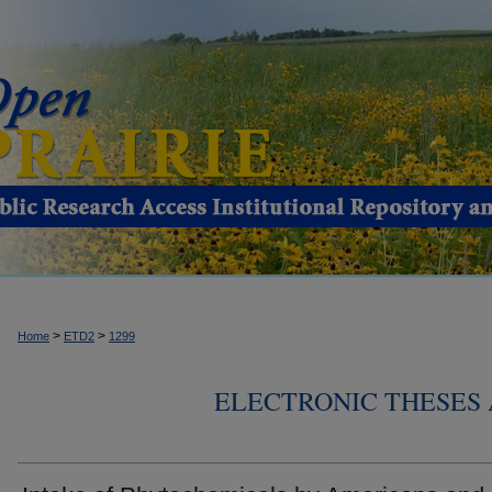
>
>
Home
ETD2
1299
ELECTRONIC THESES 