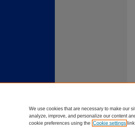
We use cookies that are necessary to make our si
analyze, improve, and personalize our content an
cookie preferences using the
Cookie settings
link