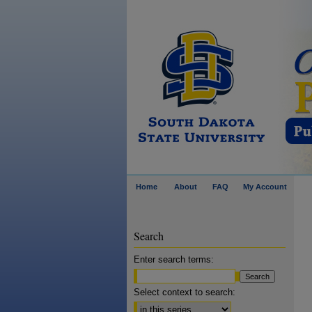
Home
About
FAQ
My Account
Search
Enter search terms:
Select context to search: