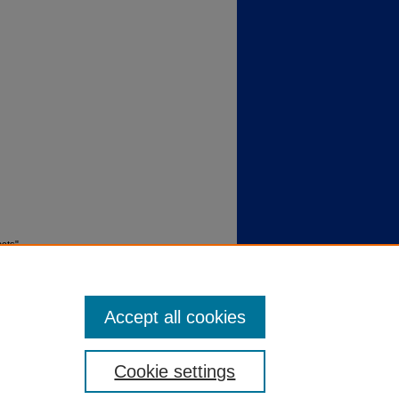
acts"
Accept all cookies
Cookie settings