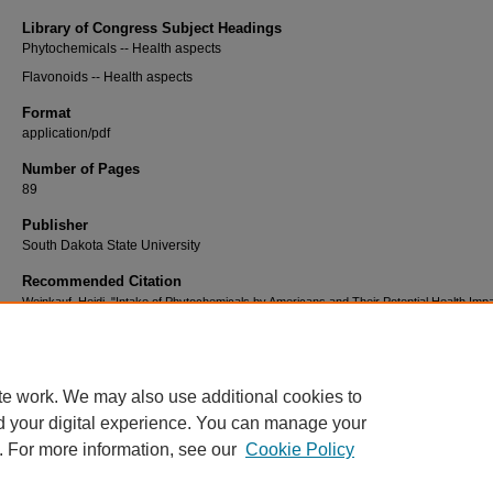
Library of Congress Subject Headings
Phytochemicals -- Health aspects
Flavonoids -- Health aspects
Format
application/pdf
Number of Pages
89
Publisher
South Dakota State University
Recommended Citation
Weinkauf, Heidi, "Intake of Phytochemicals by Americans and Their Potential Health Imp
(2006).
Electronic Theses and Dissertations
. 1299.
https://openprairie.sdstate.edu/etd2/1299
te work. We may also use additional cookies to
d your digital experience. You can manage your
. For more information, see our
Cookie Policy
Home
|
About
|
FAQ
|
My Account
|
Accessibility Statement