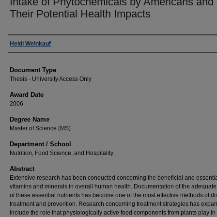
Intake of Phytochemicals by Americans and
Their Potential Health Impacts
Author
Heidi Weinkauf
Document Type
Thesis - University Access Only
Award Date
2006
Degree Name
Master of Science (MS)
Department / School
Nutrition, Food Science, and Hospitality
Abstract
Extensive research has been conducted concerning the beneficial and essential
vitamins and minerals in overall human health. Documentation of the adequate
of these essential nutrients has become one of the most effective methods of d
treatment and prevention. Research concerning treatment strategies has expa
include the role that physiologically active food components from plants play in