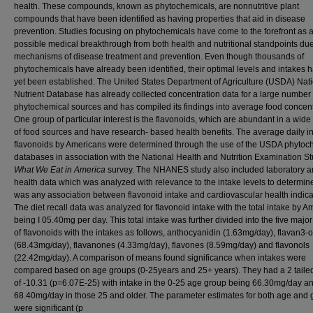
health. These compounds, known as phytochemicals, are nonnutritive plant
compounds that have been identified as having properties that aid in disease
prevention. Studies focusing on phytochemicals have come to the forefront as 
possible medical breakthrough from both health and nutritional standpoints due 
mechanisms of disease treatment and prevention. Even though thousands of
phytochemicals have already been identified, their optimal levels and intakes 
yet been established. The United States Department of Agriculture (USDA) Nat
Nutrient Database has already collected concentration data for a large number 
phytochemical sources and has compiled its findings into average food concent
One group of particular interest is the flavonoids, which are abundant in a wide 
of food sources and have research- based health benefits. The average daily in
flavonoids by Americans were determined through the use of the USDA phytoc
databases in association with the National Health and Nutrition Examination St
What We Eat in America
survey. The NHANES study also included laboratory 
health data which was analyzed with relevance to the intake levels to determine
was any association between flavonoid intake and cardiovascular health indica
The diet recall data was analyzed for flavonoid intake with the total intake by 
being I 05.40mg per day. This total intake was further divided into the five majo
of flavonoids with the intakes as follows, anthocyanidin (1.63mg/day), flavan3-o
(68.43mg/day), flavanones (4.33mg/day), flavones (8.59mg/day) and flavonols
(22.42mg/day). A comparison of means found significance when intakes were
compared based on age groups (0-25years and 25+ years). They had a 2 tailed
of -10.31 (p=6.07E-25) with intake in the 0-25 age group being 66.30mg/day an
68.40mg/day in those 25 and older. The parameter estimates for both age and
were significant (p