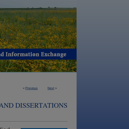
<
Previous
Next
>
AND DISSERTATIONS