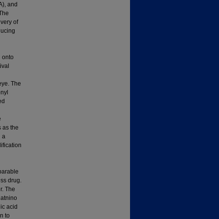
A), and
 The
ivery of
ducing
d onto
ival
 eye. The
onyl
ed
e
 as the
g a
ification
mparable
ss drug.
r. The
latnino
ic acid
n to