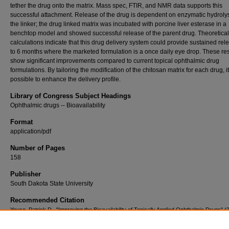
tether the drug onto the matrix. Mass spec, FTIR, and NMR data supports this
successful attachment. Release of the drug is dependent on enzymatic hydrolys
the linker; the drug linked matrix was incubated with porcine liver esterase in a
benchtop model and showed successful release of the parent drug. Theoretical
calculations indicate that this drug delivery system could provide sustained rel
to 6 months where the marketed formulation is a once daily eye drop. These res
show significant improvements compared to current topical ophthalmic drug
formulations. By tailoring the modification of the chitosan matrix for each drug, it
possible to enhance the delivery profile.
Library of Congress Subject Headings
Ophthalmic drugs -- Bioavailability
Format
application/pdf
Number of Pages
158
Publisher
South Dakota State University
Recommended Citation
Youso, Patrick D., "Improving the Bioavailability of Topically Applied Ophthalmic Drugs" (
Electronic Theses and Dissertations
. 1484.
https://openprairie.sdstate.edu/etd2/1484