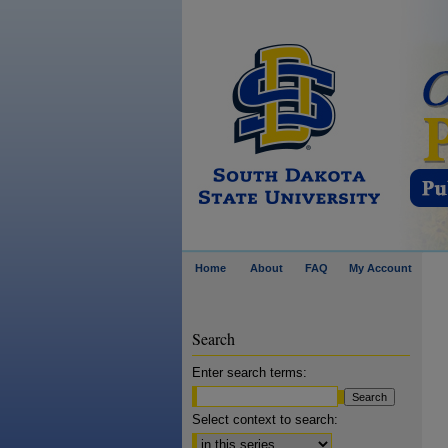
Home
About
FAQ
My Account
Search
Enter search terms:
Select context to search: