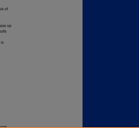
is of
ease up
ults
 is
2008).