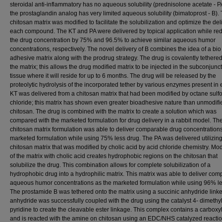
steroidal anti-inflammatory has no aqueous solubility (prednisolone acetate - P
the prostaglandin analog has very limited aqueous solubility (bimatoprost - B).
chitosan matrix was modified to facilitate the solubilization and optimize the del
each compound. The KT and PA were delivered by topical application while re
the drug concentration by 75% and 96.5% to achieve similar aqueous humor
concentrations, respectively. The novel delivery of B combines the idea of a bio
adhesive matrix along with the prodrug strategy. The drug is covalently tethere
the matrix; this allows the drug modified matrix to be injected in the subconjunct
tissue where it will reside for up to 6 months. The drug will be released by the
proteolytic hydrolysis of the incorporated tether by various enzymes present in
KT was delivered from a chitosan matrix that had been modified by octane sulf
chloride; this matrix has shown even greater bioadhesive nature than unmodifi
chitosan. The drug is combined with the matrix to create a solution which was
compared with the marketed formulation for drug delivery in a rabbit model. Th
chitosan matrix formulation was able to deliver comparable drug concentrations
marketed formulation while using 75% less drug. The PA was delivered utilizin
chitosan matrix that was modified by cholic acid by acid chloride chemistry. Mod
of the matrix with cholic acid creates hydrophobic regions on the chitosan that
solubilize the drug. This combination allows for complete solubilization of a
hydrophobic drug into a hydrophilic matrix. This matrix was able to deliver co
aqueous humor concentrations as the marketed formulation while using 96% le
The prostamide B was tethered onto the matrix using a succinic anhydride linke
anhydride was successfully coupled with the drug using the catalyst 4- dimethy
pyridine to create the cleavable ester linkage. This complex contains a carboxyl
and is reacted with the amine on chitosan using an EDC/NHS catalyzed reactio