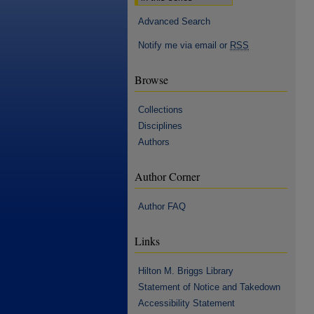
Advanced Search
Notify me via email or
RSS
Browse
Collections
Disciplines
Authors
Author Corner
Author FAQ
Links
Hilton M. Briggs Library
Statement of Notice and Takedown
Accessibility Statement