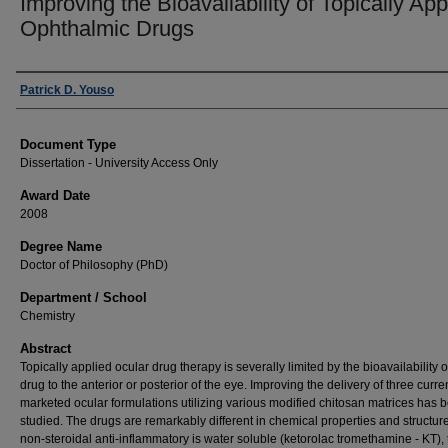
Improving the Bioavailability of Topically App
Ophthalmic Drugs
Author
Patrick D. Youso
Document Type
Dissertation - University Access Only
Award Date
2008
Degree Name
Doctor of Philosophy (PhD)
Department / School
Chemistry
Abstract
Topically applied ocular drug therapy is severally limited by the bioavailability o
drug to the anterior or posterior of the eye. Improving the delivery of three curre
marketed ocular formulations utilizing various modified chitosan matrices has 
studied. The drugs are remarkably different in chemical properties and structure
non-steroidal anti-inflammatory is water soluble (ketorolac tromethamine - KT), 