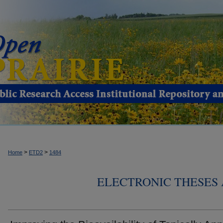
>
>
Home
ETD2
1484
ELECTRONIC THESES 