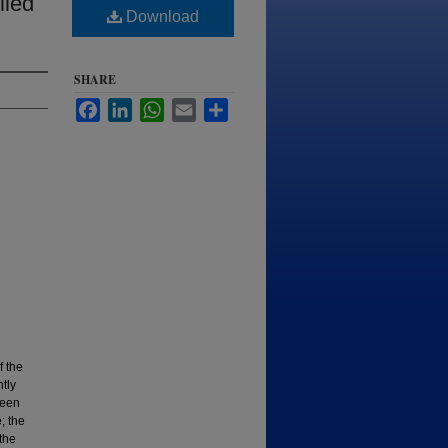
lied
Download
SHARE
Facebook
LinkedIn
WhatsApp
Email
Share
f the
ntly
been
; the
the