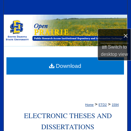
Search
Browse Collections
×
My Account
Switch to
About
desktop
view
Digital Commons Network™
Download
>
>
Home
ETD2
1594
ELECTRONIC THESES AND
DISSERTATIONS