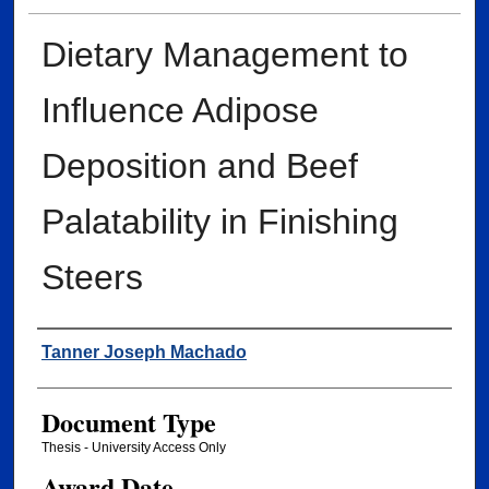
Dietary Management to
Influence Adipose
Deposition and Beef
Palatability in Finishing
Steers
Author
Tanner Joseph Machado
Document Type
Thesis - University Access Only
Award Date