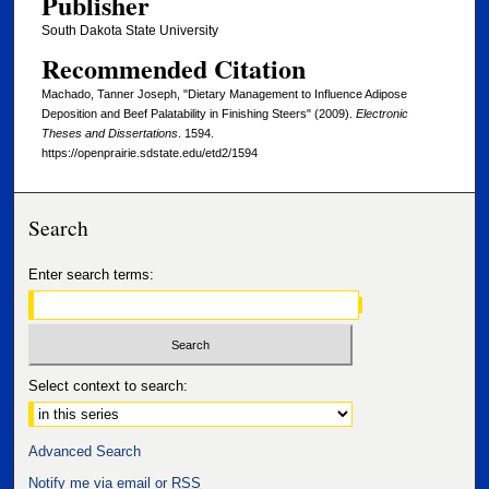
Publisher
South Dakota State University
Recommended Citation
Machado, Tanner Joseph, "Dietary Management to Influence Adipose
Deposition and Beef Palatability in Finishing Steers" (2009).
Electronic
Theses and Dissertations
. 1594.
https://openprairie.sdstate.edu/etd2/1594
Search
Enter search terms:
Select context to search:
Advanced Search
Notify me via email or
RSS