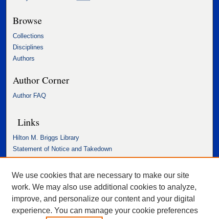
Browse
Collections
Disciplines
Authors
Author Corner
Author FAQ
Links
Hilton M. Briggs Library
Statement of Notice and Takedown
Accessibility Statement
We use cookies that are necessary to make our site
work. We may also use additional cookies to analyze,
improve, and personalize our content and your digital
experience. You can manage your cookie preferences