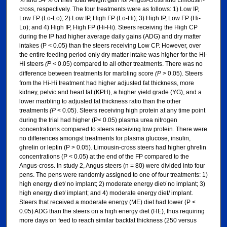
% and 54 % of their total weight gain for Angus-cross and Limousin-
cross, respectively. The four treatments were as follows: 1) Low IP,
Low FP (Lo-Lo); 2) Low IP, High FP (Lo-Hi); 3) High IP, Low FP (Hi-
Lo); and 4) High IP, High FP (Hi-Hi). Steers receiving the High CP
during the IP had higher average daily gains (ADG) and dry matter
intakes (P < 0.05) than the steers receiving Low CP. However, over
the entire feeding period only dry matter intake was higher for the Hi-
Hi steers
(P
< 0.05) compared to all other treatments. There was no
difference between treatments for marbling score
(P
> 0.05). Steers
from the Hi-Hi treatment had higher adjusted fat thickness, more
kidney, pelvic and heart fat (KPH), a higher yield grade (YG), and a
lower marbling to adjusted fat thickness ratio than the other
treatments
(P
< 0.05). Steers receiving high protein at any time point
during the trial had higher (P< 0.05) plasma urea nitrogen
concentrations compared to steers receiving low protein. There were
no differences amongst treatments for plasma glucose, insulin,
ghrelin or leptin (P > 0.05). Limousin-cross steers had higher ghrelin
concentrations (P < 0.05) at the end of the FP compared to the
Angus-cross. In study 2, Angus steers (n = 80) were divided into four
pens. The pens were randomly assigned to one of four treatments: 1)
high energy diet/ no implant; 2) moderate energy diet/ no implant; 3)
high energy diet/ implant; and 4) moderate energy diet/ implant.
Steers that received a moderate energy (ME) diet had lower (P <
0.05) ADG than the steers on a high energy diet (HE), thus requiring
more days on feed to reach similar backfat thickness (250 versus