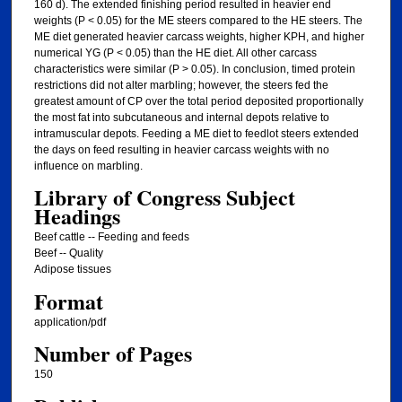
160 d). The extended finishing period resulted in heavier end
weights (P < 0.05) for the ME steers compared to the HE steers. The
ME diet generated heavier carcass weights, higher KPH, and higher
numerical YG (P < 0.05) than the HE diet. All other carcass
characteristics were similar (P > 0.05). In conclusion, timed protein
restrictions did not alter marbling; however, the steers fed the
greatest amount of CP over the total period deposited proportionally
the most fat into subcutaneous and internal depots relative to
intramuscular depots. Feeding a ME diet to feedlot steers extended
the days on feed resulting in heavier carcass weights with no
influence on marbling.
Library of Congress Subject
Headings
Beef cattle -- Feeding and feeds
Beef -- Quality
Adipose tissues
Format
application/pdf
Number of Pages
150