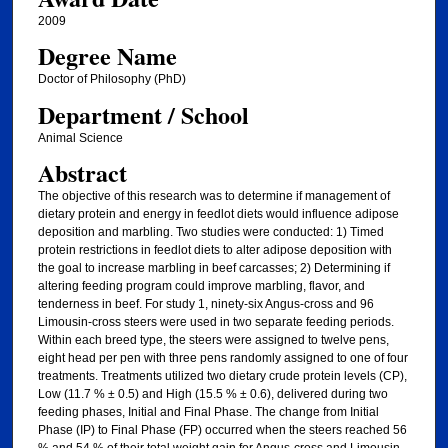
2009
Degree Name
Doctor of Philosophy (PhD)
Department / School
Animal Science
Abstract
The objective of this research was to determine if management of
dietary protein and energy in feedlot diets would influence adipose
deposition and marbling. Two studies were conducted: 1) Timed
protein restrictions in feedlot diets to alter adipose deposition with
the goal to increase marbling in beef carcasses; 2) Determining if
altering feeding program could improve marbling, flavor, and
tenderness in beef. For study 1, ninety-six Angus-cross and 96
Limousin-cross steers were used in two separate feeding periods.
Within each breed type, the steers were assigned to twelve pens,
eight head per pen with three pens randomly assigned to one of four
treatments. Treatments utilized two dietary crude protein levels (CP),
Low (11.7 % ± 0.5) and High (15.5 % ± 0.6), delivered during two
feeding phases, Initial and Final Phase. The change from Initial
Phase (IP) to Final Phase (FP) occurred when the steers reached 56