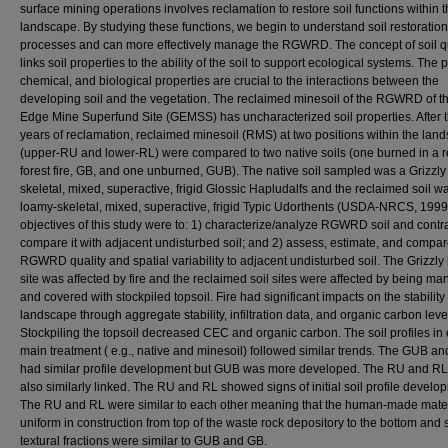
surface mining operations involves reclamation to restore soil functions within 
landscape. By studying these functions, we begin to understand soil restoration
processes and can more effectively manage the RGWRD. The concept of soil qu
links soil properties to the ability of the soil to support ecological systems. The 
chemical, and biological properties are crucial to the interactions between the
developing soil and the vegetation. The reclaimed minesoil of the RGWRD of th
Edge Mine Superfund Site (GEMSS) has uncharacterized soil properties. After 
years of reclamation, reclaimed minesoil (RMS) at two positions within the lan
(upper-RU and lower-RL) were compared to two native soils (one burned in a r
forest fire, GB, and one unburned, GUB). The native soil sampled was a Grizzly
skeletal, mixed, superactive, frigid Glossic Hapludalfs and the reclaimed soil w
loamy-skeletal, mixed, superactive, frigid Typic Udorthents (USDA-NRCS, 1999
objectives of this study were to: 1) characterize/analyze RGWRD soil and contr
compare it with adjacent undisturbed soil; and 2) assess, estimate, and compa
RGWRD quality and spatial variability to adjacent undisturbed soil. The Grizzl
site was affected by fire and the reclaimed soil sites were affected by being m
and covered with stockpiled topsoil. Fire had significant impacts on the stability 
landscape through aggregate stability, infiltration data, and organic carbon leve
Stockpiling the topsoil decreased CEC and organic carbon. The soil profiles in
main treatment ( e.g., native and minesoil) followed similar trends. The GUB a
had similar profile development but GUB was more developed. The RU and R
also similarly linked. The RU and RL showed signs of initial soil profile develo
The RU and RL were similar to each other meaning that the human-made mate
uniform in construction from top of the waste rock depository to the bottom and s
textural fractions were similar to GUB and GB.