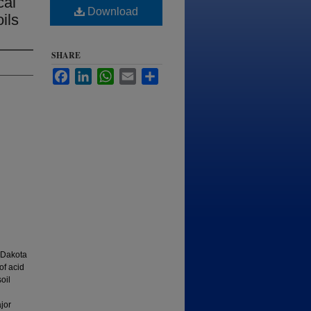
cal
Download
ils
SHARE
Facebook
LinkedIn
WhatsApp
Email
Share
 Dakota
of acid
oil
jor