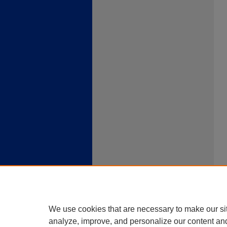
We use cookies that are necessary to make our si
analyze, improve, and personalize our content an