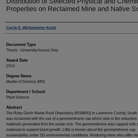
Distribution of Selected Physical and Chemi
Properties on Reclaimed Mine and Native So
Author
Carrie E. Werkmeister-Karki
Document Type
Thesis - University Access Only
Award Date
2010
Degree Name
Master of Science (MS)
Department / School
Plant Science
Abstract
The Ruby Gulch Waste Rock Depository (RGWRD) in Lawrence County, South
was reclaimed with the use of a geomembrane cap which aids in the reduction 
materials generated from the waste rock. The geomembrane was capped with s
materials to support plant growth. Little is known about the geomembrane cap
sustainability under SD environmental conditions. Restoring mine sites after ma