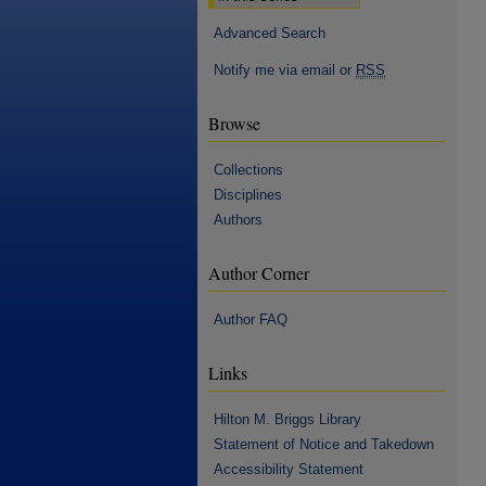
Advanced Search
Notify me via email or
RSS
Browse
Collections
Disciplines
Authors
Author Corner
Author FAQ
Links
Hilton M. Briggs Library
Statement of Notice and Takedown
Accessibility Statement