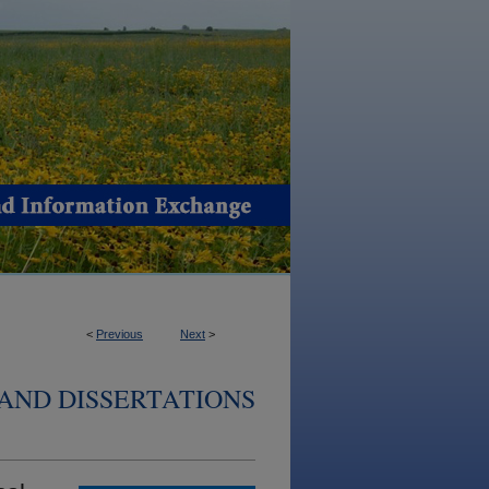
<
Previous
Next
>
AND DISSERTATIONS