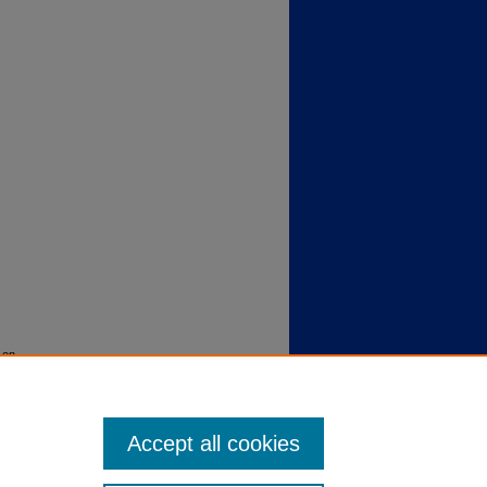
 on
Accept all cookies