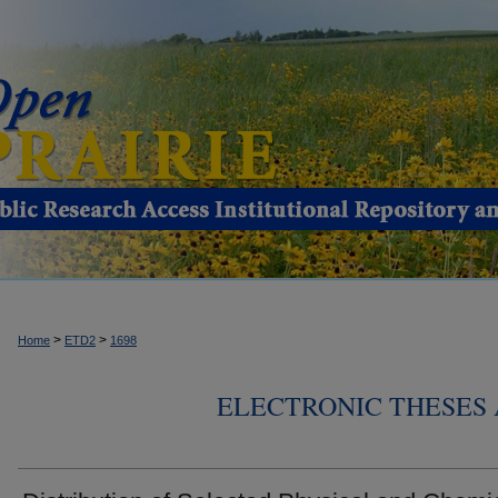
>
>
Home
ETD2
1698
ELECTRONIC THESES 