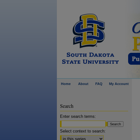
Home
About
FAQ
My Account
Search
Enter search terms:
Select context to search: