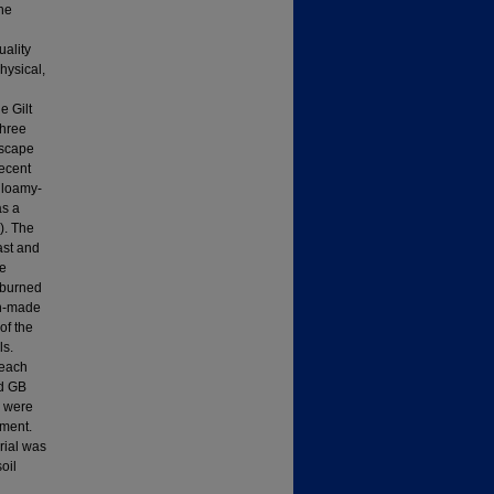
the
ality
physical,
e Gilt
three
dscape
ecent
 loamy-
as a
). The
ast and
re
y burned
an-made
of the
ls.
 each
nd GB
L were
pment.
rial was
oil