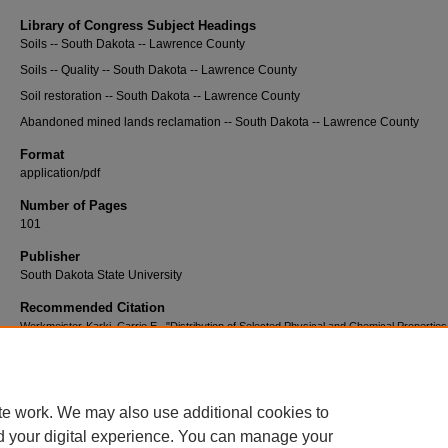
Library of Congress Subject Headings
Soils -- South Dakota -- Lawrence County
Soils -- Quality -- South Dakota -- Lawrence County
Soil restoration -- South Dakota -- Lawrence County
Abandoned mined lands reclamation -- South Dakota -- Lawrence County
Format
application/pdf
Number of Pages
101
Publisher
South Dakota State University
Recommended Citation
Werkmeister-Karki, Carrie E., "Distribution of Selected Physical and Chemical Properties
Reclaimed Mine and Native Soils" (2010).
Electronic Theses and Dissertations
. 1698.
https://openprairie.sdstate.edu/etd2/1698
te work. We may also use additional cookies to
d your digital experience. You can manage your