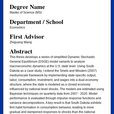
Degree Name
Master of Science (MS)
Department / School
Economics
First Advisor
Zhiguang Wang
Abstract
This thesis develops a series of simplified Dynamic Stochastic
General Equilibrium (DSGE) model variants to analyze
macroeconomic dynamics at the U.S. state level. Using South
Dakota as a case study, I extend the Smets and Wouters (2007)
mediumscale framework by implementing state-specific output,
labor, consumption, investment, and wages into a dual-economy
structure, where the state is modeled as a closed economy
influenced by national-level shocks. The models are estimated using
Bayesian techniques on quarterly data from 2007 - 2020. Model
performance is evaluated through impulse response functions and
variance decompositions. A key result is that South Dakota exhibits
firm habit formation in consumption behavior, leading to more
gradual and dampened responses to shocks than the national