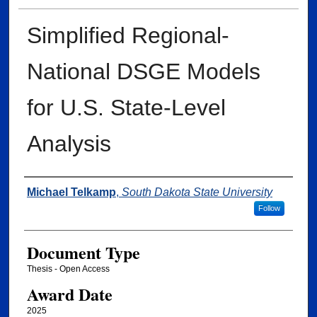
Simplified Regional-
National DSGE Models
for U.S. State-Level
Analysis
Author
Michael Telkamp
,
South Dakota State University
Follow
Document Type
Thesis - Open Access
Award Date
2025