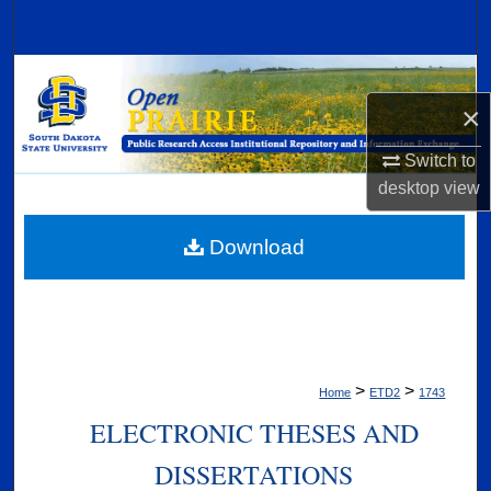
Search
Browse Collections
×
My Account
Switch to
About
desktop
view
Digital Commons Network™
Download
>
>
Home
ETD2
1743
ELECTRONIC THESES AND
DISSERTATIONS