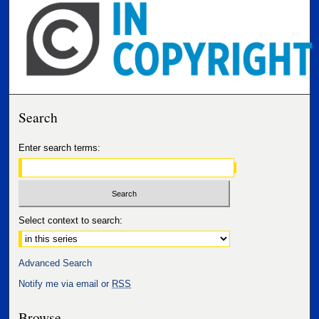
Search
Enter search terms:
Select context to search:
Advanced Search
Notify me via email or
RSS
Browse