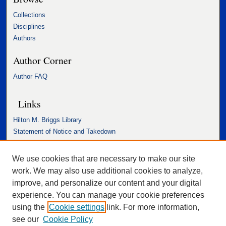
Collections
Disciplines
Authors
Author Corner
Author FAQ
Links
Hilton M. Briggs Library
Statement of Notice and Takedown
Accessibility Statement
We use cookies that are necessary to make our site
work. We may also use additional cookies to analyze,
improve, and personalize our content and your digital
experience. You can manage your cookie preferences
using the
Cookie settings
link. For more information,
see our
Cookie Policy