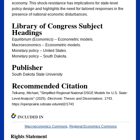
economy. This shock-resistance has implications for state-level
policy design and highlights the need for tailored responses in the
presence of national economic disturbances.
Library of Congress Subject
Headings
Equilibrium (Economics) -- Econometric models.
Macroeconomics -- Econometric models.
Monetary policy -- United States.
Monetary policy -- South Dakota.
Publisher
South Dakota State University
Recommended Citation
Telkamp, Michael, "Simplified Regional-National DSGE Models for U.S. State-
Level Analysis" (2025).
Electronic Theses and Dissertations
. 1743.
https://openprairie.sdstate.edu/etd2/1743
INCLUDED IN
Macroeconomics Commons
,
Regional Economics Commons
Rights Statement