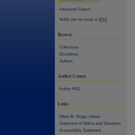
Advanced Search
Notify me via email or
RSS
Browse
Collections
Disciplines
Authors
Author Corner
Author FAQ
Links
Hilton M. Briggs Library
Statement of Notice and Takedown
Accessibility Statement