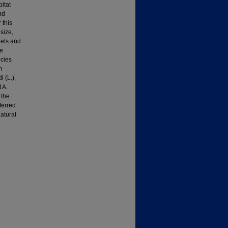
itat
nd
 this
size,
iets and
le
ecies
m
 (L.),
 A.
 the
ferred
natural