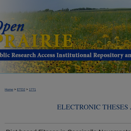
>
>
Home
ETD2
1771
ELECTRONIC THESES 