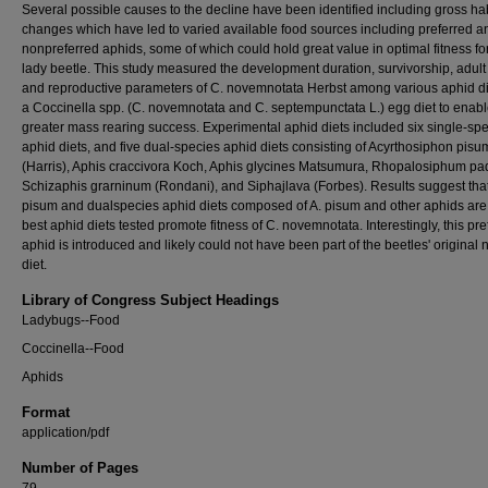
Several possible causes to the decline have been identified including gross hab
changes which have led to varied available food sources including preferred a
nonpreferred aphids, some of which could hold great value in optimal fitness for
lady beetle. This study measured the development duration, survivorship, adult 
and reproductive parameters of C. novemnotata Herbst among various aphid d
a Coccinella spp. (C. novemnotata and C. septempunctata L.) egg diet to enab
greater mass rearing success. Experimental aphid diets included six single-sp
aphid diets, and five dual-species aphid diets consisting of Acyrthosiphon pisu
(Harris), Aphis craccivora Koch, Aphis glycines Matsumura, Rhopalosiphum padi
Schizaphis grarninum (Rondani), and Siphajlava (Forbes). Results suggest that
pisum and dualspecies aphid diets composed of A. pisum and other aphids are
best aphid diets tested promote fitness of C. novemnotata. Interestingly, this pre
aphid is introduced and likely could not have been part of the beetles' original 
diet.
Library of Congress Subject Headings
Ladybugs--Food
Coccinella--Food
Aphids
Format
application/pdf
Number of Pages