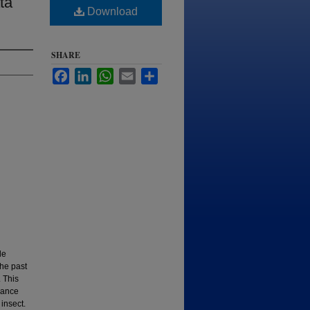
ta
Download
SHARE
Facebook
LinkedIn
WhatsApp
Email
Share
le
the past
 This
dance
insect.