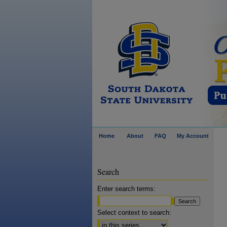
Home
About
FAQ
My Account
Search
Enter search terms:
Select context to search: