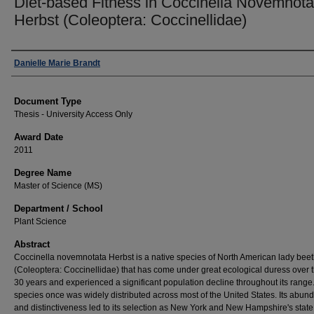
Diet-based Fitness in Coccinella Novemnota
Herbst (Coleoptera: Coccinellidae)
Author
Danielle Marie Brandt
Document Type
Thesis - University Access Only
Award Date
2011
Degree Name
Master of Science (MS)
Department / School
Plant Science
Abstract
Coccinella novemnotata Herbst is a native species of North American lady beet
(Coleoptera: Coccinellidae) that has come under great ecological duress over 
30 years and experienced a significant population decline throughout its range.
species once was widely distributed across most of the United States. Its abun
and distinctiveness led to its selection as New York and New Hampshire's state 