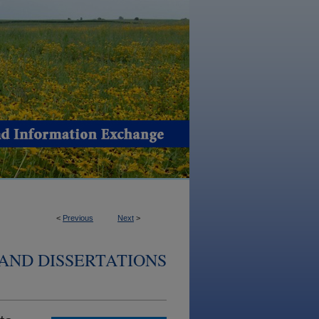
<
Previous
Next
>
AND DISSERTATIONS