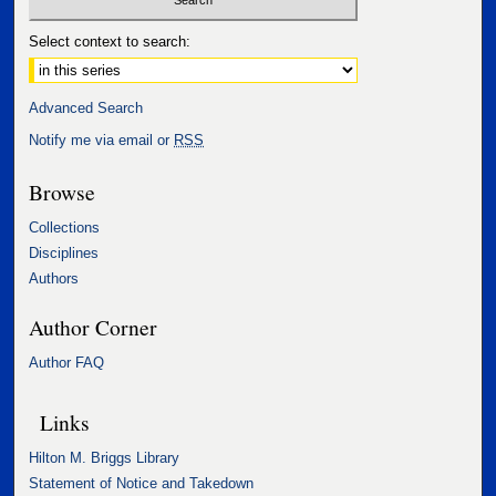
Select context to search:
Advanced Search
Notify me via email or
RSS
Browse
Collections
Disciplines
Authors
Author Corner
Author FAQ
Links
Hilton M. Briggs Library
Statement of Notice and Takedown