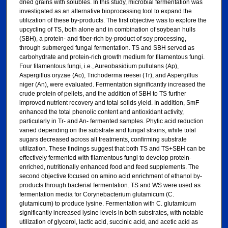
dried grains with solubles. In this study, microbial fermentation was
investigated as an alternative bioprocessing tool to expand the
utilization of these by-products. The first objective was to explore the
upcycling of TS, both alone and in combination of soybean hulls
(SBH), a protein- and fiber-rich by-product of soy processing,
through submerged fungal fermentation. TS and SBH served as
carbohydrate and protein-rich growth medium for filamentous fungi.
Four filamentous fungi, i.e., Aureobasidium pullulans (Ap),
Aspergillus oryzae (Ao), Trichoderma reesei (Tr), and Aspergillus
niger (An), were evaluated. Fermentation significantly increased the
crude protein of pellets, and the addition of SBH to TS further
improved nutrient recovery and total solids yield. In addition, SmF
enhanced the total phenolic content and antioxidant activity,
particularly in Tr- and An- fermented samples. Phytic acid reduction
varied depending on the substrate and fungal strains, while total
sugars decreased across all treatments, confirming substrate
utilization. These findings suggest that both TS and TS+SBH can be
effectively fermented with filamentous fungi to develop protein-
enriched, nutritionally enhanced food and feed supplements. The
second objective focused on amino acid enrichment of ethanol by-
products through bacterial fermentation. TS and WS were used as
fermentation media for Corynebacterium glutamicum (C.
glutamicum) to produce lysine. Fermentation with C. glutamicum
significantly increased lysine levels in both substrates, with notable
utilization of glycerol, lactic acid, succinic acid, and acetic acid as