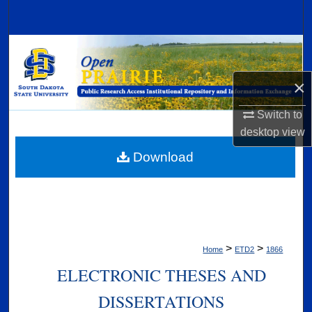
Search
Browse Collections
×
My Account
Switch to
About
desktop
view
Digital Commons Network™
Download
>
>
Home
ETD2
1866
ELECTRONIC THESES AND
DISSERTATIONS