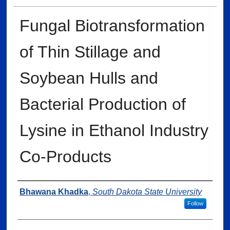
Fungal Biotransformation
of Thin Stillage and
Soybean Hulls and
Bacterial Production of
Lysine in Ethanol Industry
Co-Products
Author
Bhawana Khadka
,
South Dakota State University
Follow