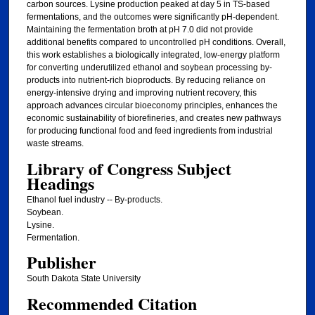
carbon sources. Lysine production peaked at day 5 in TS-based
fermentations, and the outcomes were significantly pH-dependent.
Maintaining the fermentation broth at pH 7.0 did not provide
additional benefits compared to uncontrolled pH conditions. Overall,
this work establishes a biologically integrated, low-energy platform
for converting underutilized ethanol and soybean processing by-
products into nutrient-rich bioproducts. By reducing reliance on
energy-intensive drying and improving nutrient recovery, this
approach advances circular bioeconomy principles, enhances the
economic sustainability of biorefineries, and creates new pathways
for producing functional food and feed ingredients from industrial
waste streams.
Library of Congress Subject
Headings
Ethanol fuel industry -- By-products.
Soybean.
Lysine.
Fermentation.
Publisher
South Dakota State University
Recommended Citation