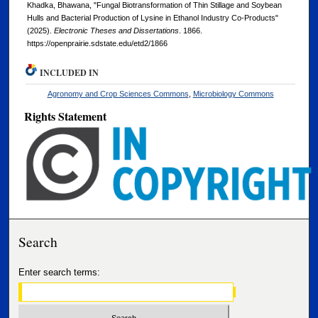
Khadka, Bhawana, "Fungal Biotransformation of Thin Stillage and Soybean
Hulls and Bacterial Production of Lysine in Ethanol Industry Co-Products"
(2025).
Electronic Theses and Dissertations
. 1866.
https://openprairie.sdstate.edu/etd2/1866
INCLUDED IN
Agronomy and Crop Sciences Commons
,
Microbiology Commons
Rights Statement
Search
Enter search terms: