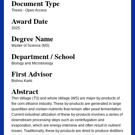
Document Type
Thesis - Open Access
Award Date
2025
Degree Name
Master of Science (MS)
Department / School
Biology and Microbiology
First Advisor
Bishnu Karki
Abstract
Thin stillage (TS) and whole stillage (WS) are major by-products of
the corn ethanol industry. These by-products are generated in large
quantities and contain nutrients that remain after yeast fermentation.
Current industrial utilization of these by-products involves a series of
downstream processing steps such as centrifugation and
evaporation, which are energy-intensive and often result in nutrient
losses. Traditionally, these by-products are dried to produce distillers