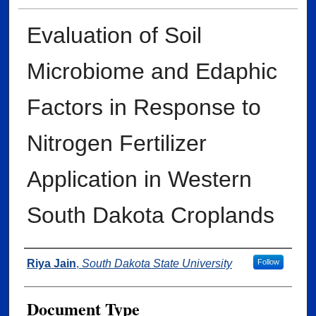
Evaluation of Soil
Microbiome and Edaphic
Factors in Response to
Nitrogen Fertilizer
Application in Western
South Dakota Croplands
Author
Riya Jain
,
South Dakota State University
Follow
Document Type