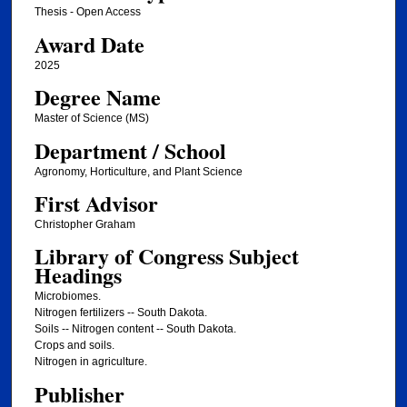
Thesis - Open Access
Award Date
2025
Degree Name
Master of Science (MS)
Department / School
Agronomy, Horticulture, and Plant Science
First Advisor
Christopher Graham
Library of Congress Subject
Headings
Microbiomes.
Nitrogen fertilizers -- South Dakota.
Soils -- Nitrogen content -- South Dakota.
Crops and soils.
Nitrogen in agriculture.
Publisher