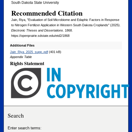
South Dakota State University
Recommended Citation
Jain, Riya, "Evaluation of Soil Microbiome and Edaphic Factors in Response
to Nitrogen Fertilizer Application in Western South Dakota Croplands" (2025).
Electronic Theses and Dissertations
. 1868.
https://openprairie.sdstate.edu/etd2/1868
Additional Files
Jain_Riya_2025_supp..pdf
(401 kB)
Appendix Table
Rights Statement
Search
Enter search terms: