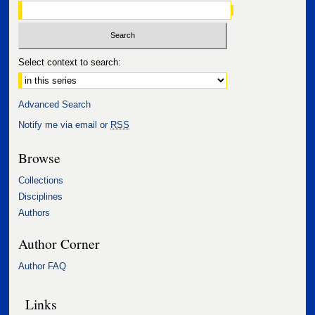
Select context to search:
Advanced Search
Notify me via email or
RSS
Browse
Collections
Disciplines
Authors
Author Corner
Author FAQ
Links