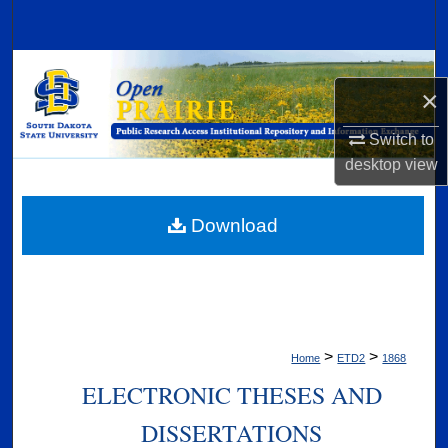
Search
Browse Collections
×
My Account
Switch to
desktop
view
About
Digital Commons Network™
Download
>
>
Home
ETD2
1868
ELECTRONIC THESES AND
DISSERTATIONS