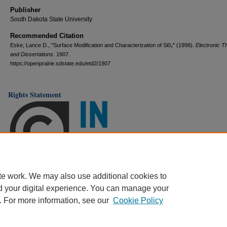
Publisher
South Dakota State University
Recommended Citation
Eske, Lance D., "Surface Modification and Characterization of Si0₂" (1998).
Electronic 
and Dissertations
. 1907.
https://openprairie.sdstate.edu/etd2/1907
Rights Statement
te work. We may also use additional cookies to
d your digital experience. You can manage your
. For more information, see our
Cookie Policy
Home
|
About
|
FAQ
|
My Account
|
Accessibility Statement