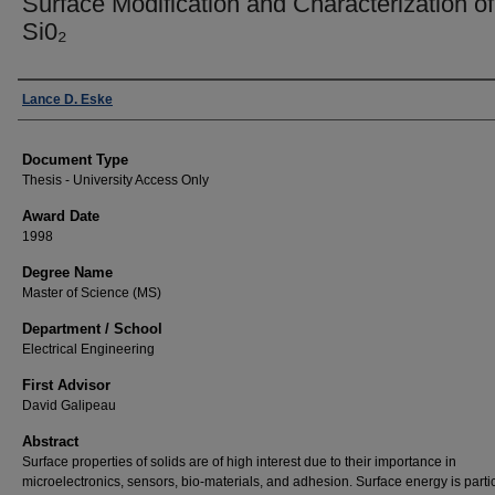
Surface Modification and Characterization of
Si0₂
Author
Lance D. Eske
Document Type
Thesis - University Access Only
Award Date
1998
Degree Name
Master of Science (MS)
Department / School
Electrical Engineering
First Advisor
David Galipeau
Abstract
Surface properties of solids are of high interest due to their importance in
microelectronics, sensors, bio-materials, and adhesion. Surface energy is partic