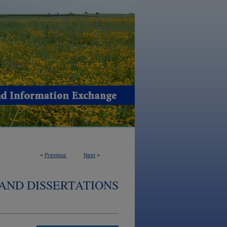
<
Previous
Next
>
AND DISSERTATIONS