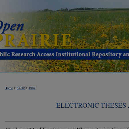
>
>
Home
ETD2
1907
ELECTRONIC THESES 