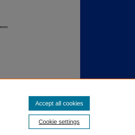
Theses
Accept all cookies
Cookie settings