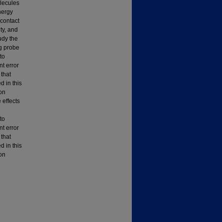
olecules
nergy
 contact
ty, and
udy the
ng probe
to
nt error
that
 in this
on
 effects
e
to
nt error
that
 in this
on