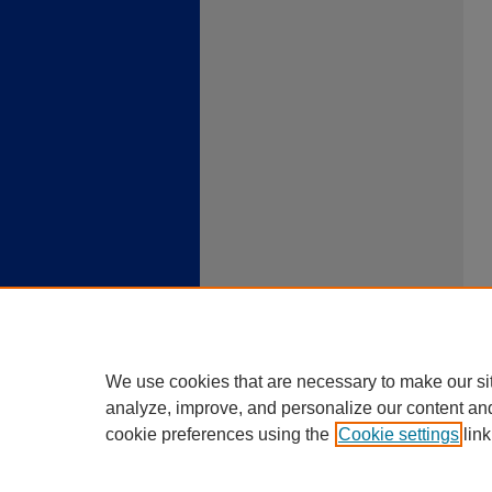
We use cookies that are necessary to make our si
analyze, improve, and personalize our content an
cookie preferences using the
Cookie settings
link