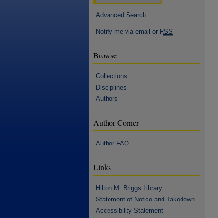
Advanced Search
Notify me via email or
RSS
Browse
Collections
Disciplines
Authors
Author Corner
Author FAQ
Links
Hilton M. Briggs Library
Statement of Notice and Takedown
Accessibility Statement