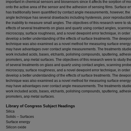
important in chemical sensors and biosensors since it affects the sorption of m
onto the active area of the sensor and the adhesion of sensing films. Surface e
has traditionally been quantified by contact angle measurements, however, the
angle technique has several drawbacks including hysteresis, poor reproducibili
the inability to measure small angles. The objectives of this research were to st
effects of several treatments on glass and quartz using contact angles, scanni
microscopy, surface roughness, and a novel dewpoint error technique, in order 
develop a better understanding of the effects of surface treatments. The dewpoi
technique was also examined as a novel method for measuring surface energy 
may have advantages over contact angle measurements. The treatments studied
work included acids, bases, etchants, polishing compounds, sputtering, adhesi
promoters, anp metal surfaces. The objectives of this research were to study the
of several treatments on glass and quartz using contact angles, scanning prob
microscopy, surface roughness, and a novel dewpoint error technique, in order 
develop a better understanding of the effects of surface treatments. The dewpoi
technique was also examined as a novel method for measuring surface energy 
may have advantages over contact angle measurements. The treatments studied
work included acids, bases, etchants, polishing compounds, sputtering, adhesi
promoters, anp metal surfaces.
Library of Congress Subject Headings
Silica
Solids -- Surfaces
Surface energy
Silicon oxide