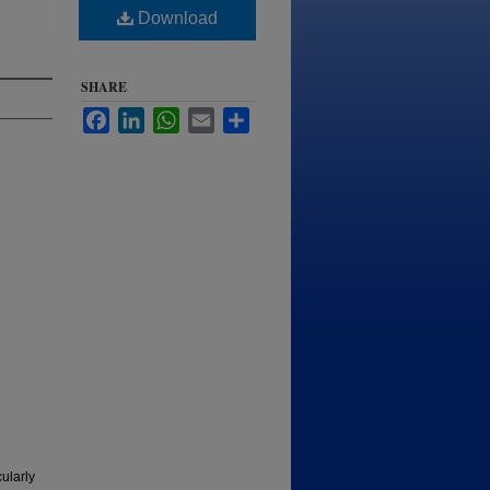
Download
SHARE
Facebook
LinkedIn
WhatsApp
Email
Share
ularly