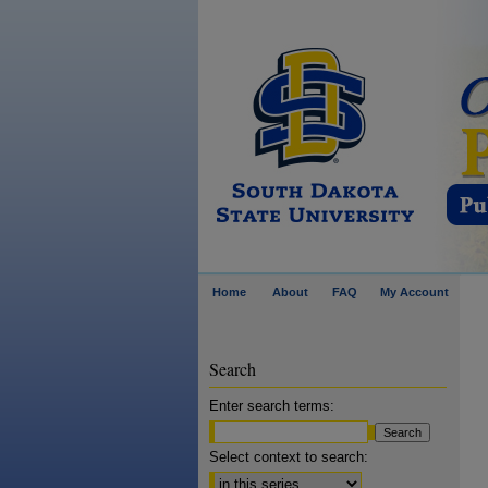
Home
About
FAQ
My Account
Search
Enter search terms:
Select context to search: