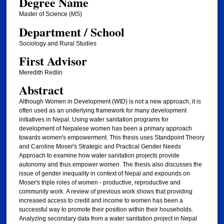
Degree Name
Master of Science (MS)
Department / School
Sociology and Rural Studies
First Advisor
Meredith Redlin
Abstract
Although Women in Development (WID) is not a new approach, it is
often used as an underlying framework for many development
initiatives in Nepal. Using water sanitation programs for
development of Nepalese women has been a primary approach
towards women's empowerment. This thesis uses Standpoint Theory
and Caroline Moser's Strategic and Practical Gender Needs
Approach to examine how water sanitation projects provide
autonomy and thus empower women. The thesis also discusses the
issue of gender inequality in context of Nepal and expounds on
Moser's triple roles of women - productive, reproductive and
community work. A review of previous work shows that providing
increased access to credit and income to women has been a
successful way to promote their position within their households.
Analyzing secondary data from a water sanitation project in Nepal