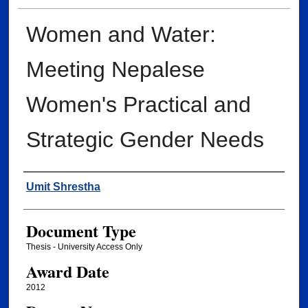
Women and Water:
Meeting Nepalese
Women's Practical and
Strategic Gender Needs
Author
Umit Shrestha
Document Type
Thesis - University Access Only
Award Date
2012