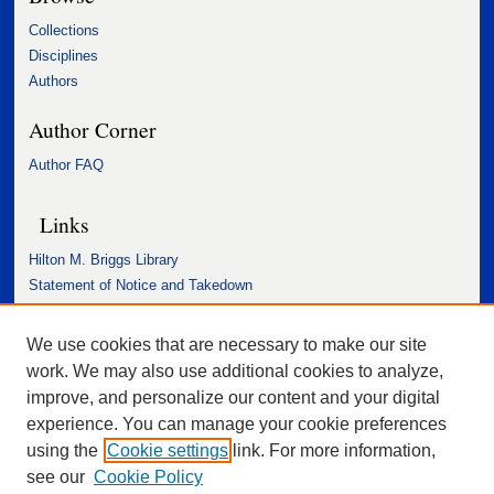
Collections
Disciplines
Authors
Author Corner
Author FAQ
Links
Hilton M. Briggs Library
Statement of Notice and Takedown
Accessibility Statement
We use cookies that are necessary to make our site
work. We may also use additional cookies to analyze,
improve, and personalize our content and your digital
experience. You can manage your cookie preferences
using the
Cookie settings
link. For more information,
see our
Cookie Policy