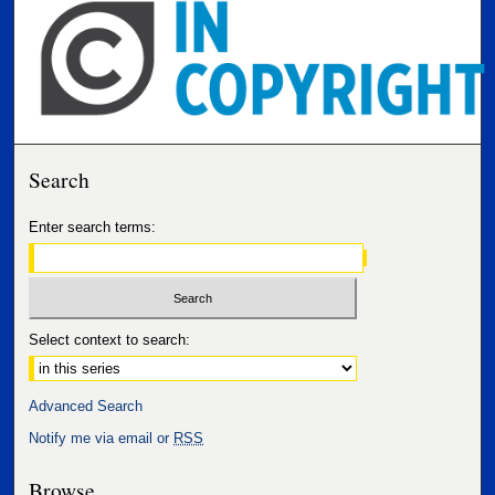
Search
Enter search terms:
Select context to search:
Advanced Search
Notify me via email or
RSS
Browse