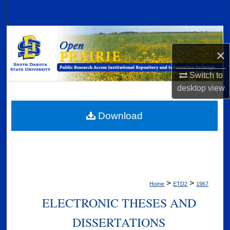
Search
Browse Collections
×
My Account
Switch to
About
desktop
view
Digital Commons Network™
Download
>
>
Home
ETD2
1967
ELECTRONIC THESES AND
DISSERTATIONS