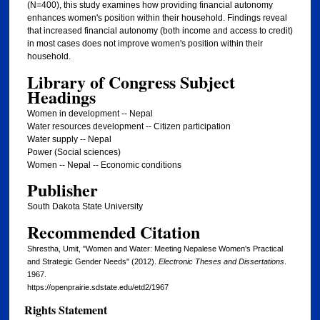
(N=400), this study examines how providing financial autonomy
enhances women's position within their household. Findings reveal
that increased financial autonomy (both income and access to credit)
in most cases does not improve women's position within their
household.
Library of Congress Subject
Headings
Women in development -- Nepal
Water resources development -- Citizen participation
Water supply -- Nepal
Power (Social sciences)
Women -- Nepal -- Economic conditions
Publisher
South Dakota State University
Recommended Citation
Shrestha, Umit, "Women and Water: Meeting Nepalese Women's Practical
and Strategic Gender Needs" (2012).
Electronic Theses and Dissertations
.
1967.
https://openprairie.sdstate.edu/etd2/1967
Rights Statement