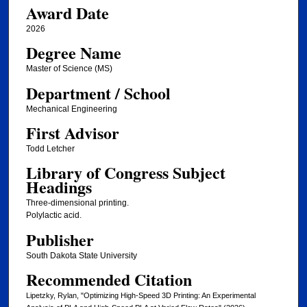
Award Date
2026
Degree Name
Master of Science (MS)
Department / School
Mechanical Engineering
First Advisor
Todd Letcher
Library of Congress Subject
Headings
Three-dimensional printing.
Polylactic acid.
Publisher
South Dakota State University
Recommended Citation
Lipetzky, Rylan, "Optimizing High-Speed 3D Printing: An Experimental