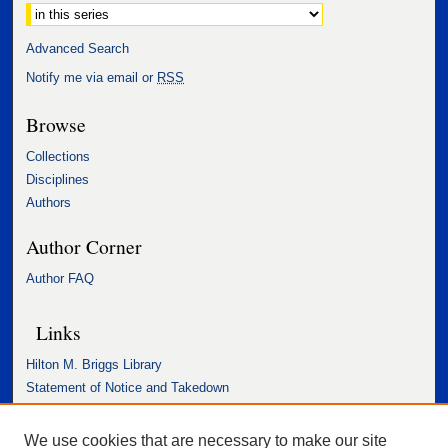
Advanced Search
Notify me via email or
RSS
Browse
Collections
Disciplines
Authors
Author Corner
Author FAQ
Links
Hilton M. Briggs Library
Statement of Notice and Takedown
Accessibility Statement
We use cookies that are necessary to make our site