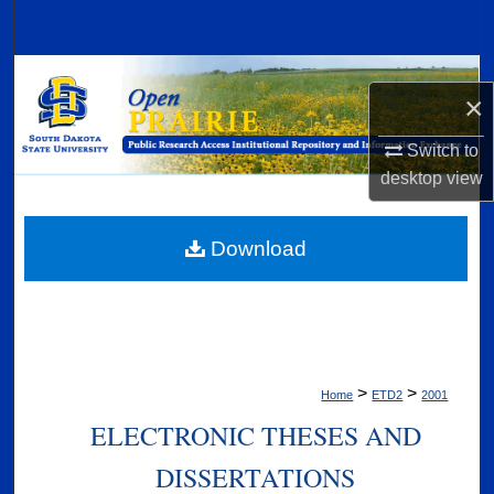
Search
Browse Collections
×
My Account
Switch to
desktop
view
About
Digital Commons Network™
Download
>
>
Home
ETD2
2001
ELECTRONIC THESES AND
DISSERTATIONS