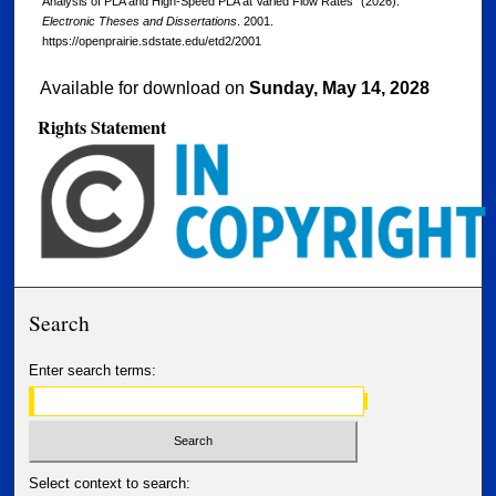
Analysis of PLA and High-Speed PLA at Varied Flow Rates" (2026).
Electronic Theses and Dissertations
. 2001.
https://openprairie.sdstate.edu/etd2/2001
Available for download on
Sunday, May 14, 2028
Rights Statement
Search
Enter search terms:
Select context to search: