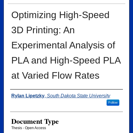
Optimizing High-Speed
3D Printing: An
Experimental Analysis of
PLA and High-Speed PLA
at Varied Flow Rates
Author
Rylan Lipetzky
,
South Dakota State University
Follow
Document Type
Thesis - Open Access