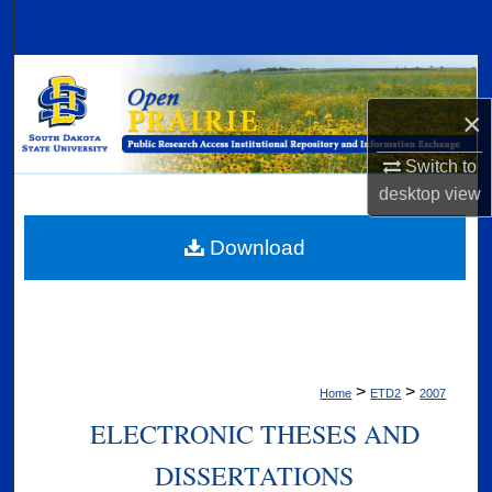
Search
Browse Collections
×
My Account
Switch to
About
desktop
view
Digital Commons Network™
Download
>
>
Home
ETD2
2007
ELECTRONIC THESES AND
DISSERTATIONS