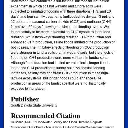
understood. We conducted a full-factorial microcosm incubation
experiment in which coastal wetland and tundra soils were
subjected to simulated flooding with three durations (1, 3, and 10
days) and four salinity treatments (unflooded, freshwater, 3 ppt, and
12 ppt) and measured carbon dioxide (CO2) and methane (CH4)
fluxes over 80 days following the simulated flooding events. We
found salinity to be more influential on GHG dynamics than flood
duration. While freshwater flooding reduced CO2 production and
enhanced CH4 production, saline floods inhibited the production of
both gases. The inhibitory effects of flooding on CO2 production
were stronger in tundra soils than in wetland soils, but the effects of
flooding on CH4 production were more variable in tundra soils.
Although flood duration had limited overall effects, longer floods
increased CH4 production in tundra soils. As coastal flooding
increases, salinity may constrain GHG production in these high-
latitude ecosystems, but longer floods could enhance CH4
production in areas of the landscape that were not historically
exposed to inundation.
Publisher
South Dakota State University
Recommended Citation
DiCianna, Mia J., "Floodwater Salinity and Flood Duration Regulate
Greenhouse Gas Production in High- Latitude Coastal Wetland and Tundra