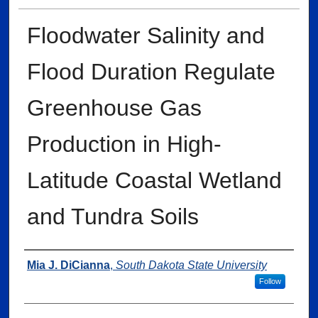
Floodwater Salinity and
Flood Duration Regulate
Greenhouse Gas
Production in High-
Latitude Coastal Wetland
and Tundra Soils
Author
Mia J. DiCianna
,
South Dakota State University
Follow