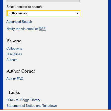
Select context to search:
Advanced Search
Notify me via email or
RSS
Browse
Collections
Disciplines
Authors
Author Corner
Author FAQ
Links
Hilton M. Briggs Library
Statement of Notice and Takedown