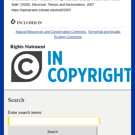
Soils" (2026).
Electronic Theses and Dissertations
. 2007.
https://openprairie.sdstate.edu/etd2/2007
INCLUDED IN
Natural Resources and Conservation Commons
,
Terrestrial and Aquatic
Ecology Commons
Rights Statement
Search
Enter search terms: