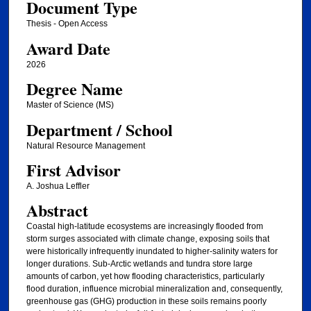
Document Type
Thesis - Open Access
Award Date
2026
Degree Name
Master of Science (MS)
Department / School
Natural Resource Management
First Advisor
A. Joshua Leffler
Abstract
Coastal high-latitude ecosystems are increasingly flooded from
storm surges associated with climate change, exposing soils that
were historically infrequently inundated to higher-salinity waters for
longer durations. Sub-Arctic wetlands and tundra store large
amounts of carbon, yet how flooding characteristics, particularly
flood duration, influence microbial mineralization and, consequently,
greenhouse gas (GHG) production in these soils remains poorly