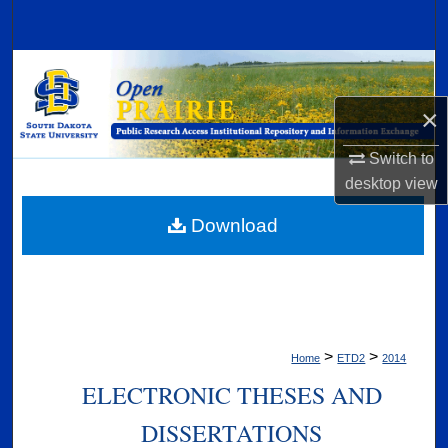
Search
Browse Collections
×
My Account
Switch to
About
desktop
view
Digital Commons Network™
Download
>
>
Home
ETD2
2014
ELECTRONIC THESES AND
DISSERTATIONS