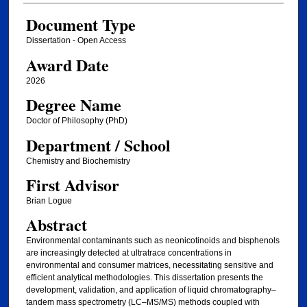
Document Type
Dissertation - Open Access
Award Date
2026
Degree Name
Doctor of Philosophy (PhD)
Department / School
Chemistry and Biochemistry
First Advisor
Brian Logue
Abstract
Environmental contaminants such as neonicotinoids and bisphenols
are increasingly detected at ultratrace concentrations in
environmental and consumer matrices, necessitating sensitive and
efficient analytical methodologies. This dissertation presents the
development, validation, and application of liquid chromatography–
tandem mass spectrometry (LC–MS/MS) methods coupled with