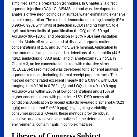
simplified sample preparation techniques. In Chapter 2, a direct
aqueous injection (DAI) LC–MS/MS method was developed for the
analysis of five neonicotinoids in surface water, eliminating extensive
sample preparation. The method demonstrated strong linearity (R² =
0.993–0.998), with limits of detection (LOD) ranging from 0.5 to 4
ng/L and lower limits of quantification (LLOQ) of 10–50 ng/L.
Accuracy (80–120%) and precision (< 15% RSD) met validation
criteria. Matrix effects evaluated at dissolved organic matter
concentrations of 2, 5, and 10 mg/L were minimal. Application to
environmental samples resulted in detections of clothianidin (44.5
ng/L), imidacloprid (33.8 ng/L), and thiamethoxam (5.2 ng/L). In
Chapter 3, an ice concentration linked with extractive stirrer
(ICECLES)-based method was developed for bisphenol analysis in
aqueous matrices, including thermal receipt paper extracts. The
method demonstrated excellent linearity (R² ≥ 0.994), with LODs
ranging from 0.196 to 0.782 ng/g and LOQs from 4.9 to 9.8 ng/g.
Accuracy was within ±20% at low concentrations and ±15% at
higher concentrations, with precision ≤15% RSD across all
conditions. Application to receipt extracts revealed bisphenol A (0.23
µg/g) and bisphenol S (~610 µg/g), highlighting variability in
consumer products. Overall, these methods provide robust,
sensitive, and low-solvent alternatives for the determination of
environmental contaminants in complex matrices.
Library of Congress Subject