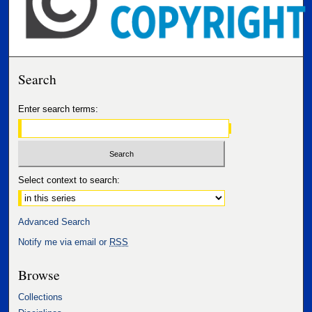
Search
Enter search terms:
Select context to search:
Advanced Search
Notify me via email or
RSS
Browse
Collections