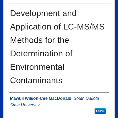
Development and
Application of LC-MS/MS
Methods for the
Determination of
Environmental
Contaminants
Author
Mawuli Wilson-Cee MacDonald
,
South Dakota
State University
Follow