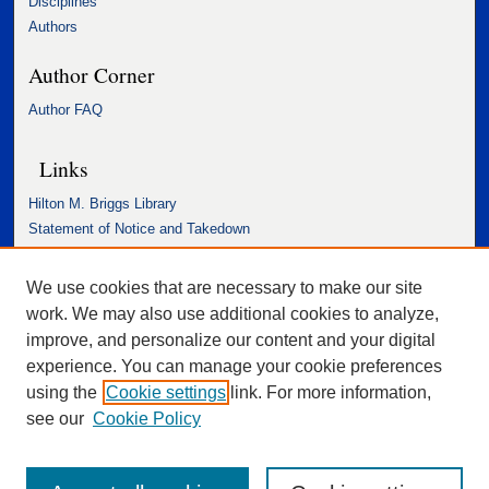
Disciplines
Authors
Author Corner
Author FAQ
Links
Hilton M. Briggs Library
Statement of Notice and Takedown
Accessibility Statement
We use cookies that are necessary to make our site
work. We may also use additional cookies to analyze,
improve, and personalize our content and your digital
experience. You can manage your cookie preferences
using the
Cookie settings
link. For more information,
see our
Cookie Policy