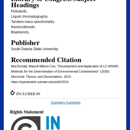
Headings
Pollutants.
Liquid chromatography.
Tandem mass spectrometry.
Neonicotinoids.
Bisphenols.
Publisher
South Dakota State University
Recommended Citation
MacDonald, Mawuli Wilson-Cee, "Development and Application of LC-MS/MS
Methods for the Determination of Environmental Contaminants" (2026).
Electronic Theses and Dissertations
. 2014.
https://openprairie.sdstate.edu/etd2/2014
INCLUDED IN
Chemistry Commons
Rights Statement