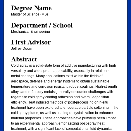
Degree Name
Master of Science (MS)
Department / School
Mechanical Engineering
First Advisor
Jeffrey Doom
Abstract
Cold spray is a solid-state form of additive manufacturing with high
versatility and widespread applicability, especially in relation to
metal coatings. Many applications exist within the fields of
aerospace, defense and energy systems to obtain sustainable,
temperature and corrosion resistant, robust coatings. High-strength
alloys and refractory metals generally encounter challenges with
regards to cold spray coating adhesion and overall deposition
efficiency. Heat induced methods of post-processing or in-situ
treatment have been explored to encourage particle softening in the
cold spray plume, as well as coating recrystallization to enhance
material properties. These approaches have primarily been limited
to an experimental approach, emphasizing post-spray heat
treatment, with a significant lack of computational fluid dynamics