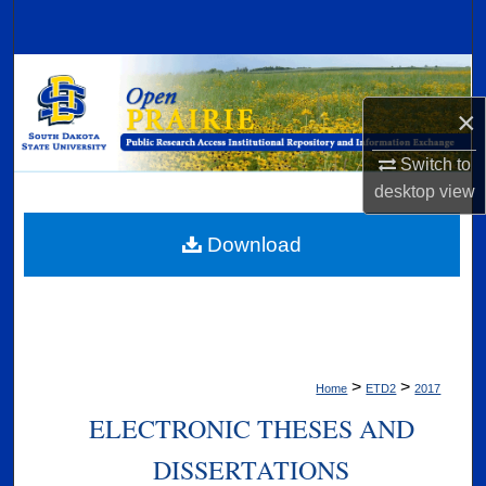
Search
Browse Collections
×
My Account
Switch to
About
desktop
view
Digital Commons Network™
Download
>
>
Home
ETD2
2017
ELECTRONIC THESES AND
DISSERTATIONS