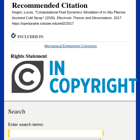
Recommended Citation
Degen, Lucas, "Computational Fluid Dynamics Simulation of In-Situ Plasma-
Assisted Cold Spray" (2026).
Electronic Theses and Dissertations
. 2017.
https://openprairie.sdstate.edu/etd2/2017
INCLUDED IN
Mechanical Engineering Commons
Rights Statement
Search
Enter search terms: