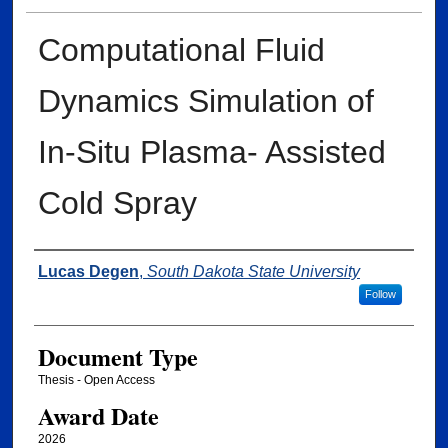
Computational Fluid
Dynamics Simulation of
In-Situ Plasma- Assisted
Cold Spray
Author
Lucas Degen
,
South Dakota State University
Follow
Document Type
Thesis - Open Access
Award Date
2026