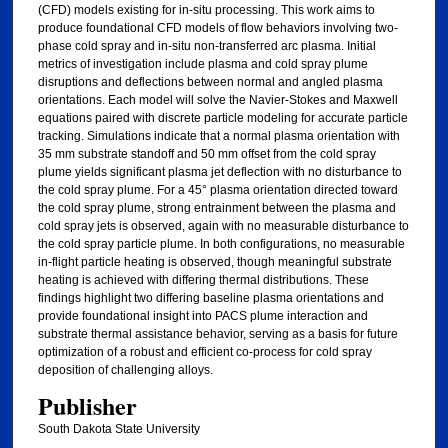
(CFD) models existing for in-situ processing. This work aims to
produce foundational CFD models of flow behaviors involving two-
phase cold spray and in-situ non-transferred arc plasma. Initial
metrics of investigation include plasma and cold spray plume
disruptions and deflections between normal and angled plasma
orientations. Each model will solve the Navier-Stokes and Maxwell
equations paired with discrete particle modeling for accurate particle
tracking. Simulations indicate that a normal plasma orientation with
35 mm substrate standoff and 50 mm offset from the cold spray
plume yields significant plasma jet deflection with no disturbance to
the cold spray plume. For a 45° plasma orientation directed toward
the cold spray plume, strong entrainment between the plasma and
cold spray jets is observed, again with no measurable disturbance to
the cold spray particle plume. In both configurations, no measurable
in-flight particle heating is observed, though meaningful substrate
heating is achieved with differing thermal distributions. These
findings highlight two differing baseline plasma orientations and
provide foundational insight into PACS plume interaction and
substrate thermal assistance behavior, serving as a basis for future
optimization of a robust and efficient co-process for cold spray
deposition of challenging alloys.
Publisher
South Dakota State University