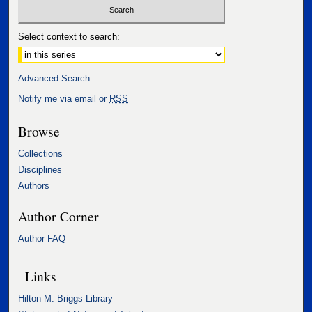
Select context to search:
Advanced Search
Notify me via email or
RSS
Browse
Collections
Disciplines
Authors
Author Corner
Author FAQ
Links
Hilton M. Briggs Library