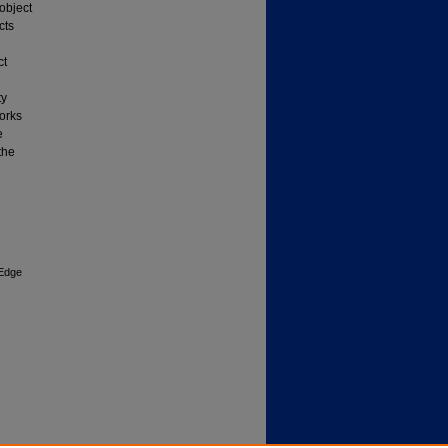
object
cts
ct
ty
works
e
the
 Edge