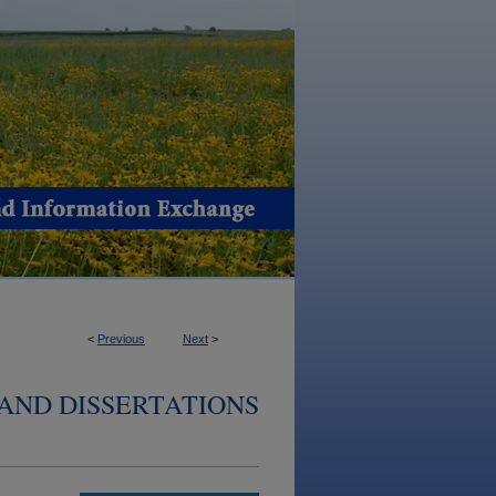
<
Previous
Next
>
AND DISSERTATIONS