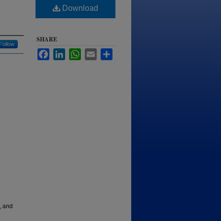
Download
SHARE
Follow
Facebook
LinkedIn
WhatsApp
Email
Share
, and