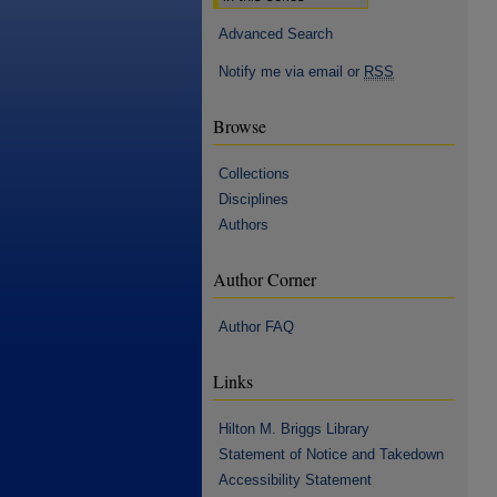
Advanced Search
Notify me via email or
RSS
Browse
Collections
Disciplines
Authors
Author Corner
Author FAQ
Links
Hilton M. Briggs Library
Statement of Notice and Takedown
Accessibility Statement