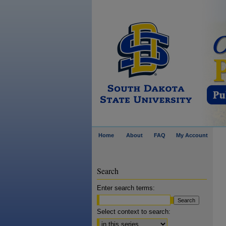
Home
About
FAQ
My Account
Search
Enter search terms:
Select context to search: