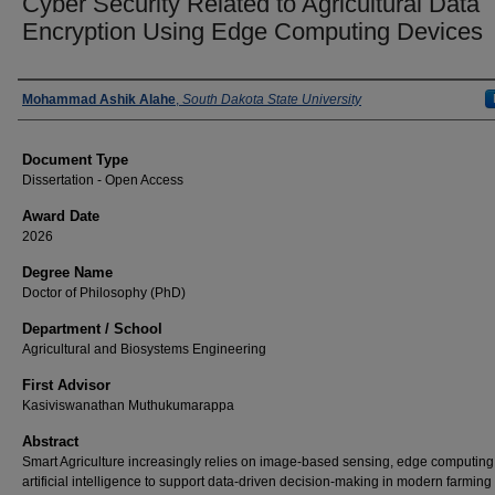
Cyber Security Related to Agricultural Data
Encryption Using Edge Computing Devices
Author
Mohammad Ashik Alahe
,
South Dakota State University
Document Type
Dissertation - Open Access
Award Date
2026
Degree Name
Doctor of Philosophy (PhD)
Department / School
Agricultural and Biosystems Engineering
First Advisor
Kasiviswanathan Muthukumarappa
Abstract
Smart Agriculture increasingly relies on image-based sensing, edge computing
artificial intelligence to support data-driven decision-making in modern farming