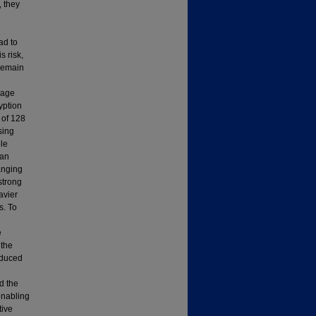
, they
ad to
 risk,
 remain
mage
yption
 of 128
sing
le
ean
hanging
strong
avier
s. To
e
 the
educed
d the
enabling
tive