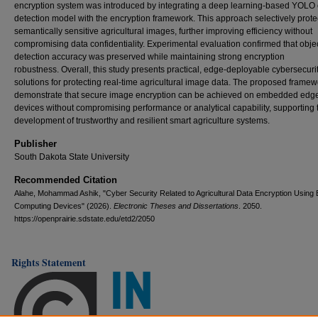
encryption system was introduced by integrating a deep learning-based YOLO 
detection model with the encryption framework. This approach selectively prote
semantically sensitive agricultural images, further improving efficiency without
compromising data confidentiality. Experimental evaluation confirmed that obje
detection accuracy was preserved while maintaining strong encryption
robustness. Overall, this study presents practical, edge-deployable cybersecuri
solutions for protecting real-time agricultural image data. The proposed frame
demonstrate that secure image encryption can be achieved on embedded edg
devices without compromising performance or analytical capability, supporting 
development of trustworthy and resilient smart agriculture systems.
Publisher
South Dakota State University
Recommended Citation
Alahe, Mohammad Ashik, "Cyber Security Related to Agricultural Data Encryption Using
Computing Devices" (2026).
Electronic Theses and Dissertations
. 2050.
https://openprairie.sdstate.edu/etd2/2050
Rights Statement