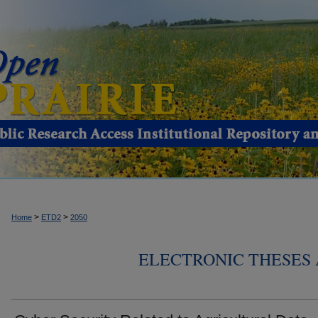
>
>
Home
ETD2
2050
ELECTRONIC THESES 