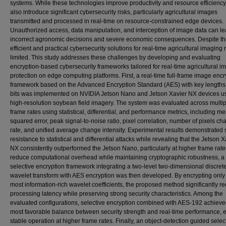
systems. While these technologies improve productivity and resource efficiency
also introduce significant cybersecurity risks, particularly agricultural images
transmitted and processed in real-time on resource-constrained edge devices.
Unauthorized access, data manipulation, and interception of image data can le
incorrect agronomic decisions and severe economic consequences. Despite this
efficient and practical cybersecurity solutions for real-time agricultural imaging
limited. This study addresses these challenges by developing and evaluating
encryption-based cybersecurity frameworks tailored for real-time agricultural i
protection on edge computing platforms. First, a real-time full-frame image encr
framework based on the Advanced Encryption Standard (AES) with key lengths
bits was implemented on NVIDIA Jetson Nano and Jetson Xavier NX devices u
high-resolution soybean field imagery. The system was evaluated across multip
frame rates using statistical, differential, and performance metrics, including m
squared error, peak signal-to-noise ratio, pixel correlation, number of pixels c
rate, and unified average change intensity. Experimental results demonstrated 
resistance to statistical and differential attacks while revealing that the Jetson X
NX consistently outperformed the Jetson Nano, particularly at higher frame rate
reduce computational overhead while maintaining cryptographic robustness, a
selective encryption framework integrating a two-level two-dimensional discret
wavelet transform with AES encryption was then developed. By encrypting only
most information-rich wavelet coefficients, the proposed method significantly r
processing latency while preserving strong security characteristics. Among the
evaluated configurations, selective encryption combined with AES-192 achieve
most favorable balance between security strength and real-time performance, 
stable operation at higher frame rates. Finally, an object-detection guided selec