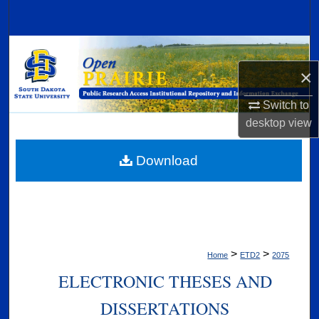
Search
Browse Collections
×
My Account
Switch to
About
desktop
view
Digital Commons Network™
Download
>
>
Home
ETD2
2075
ELECTRONIC THESES AND
DISSERTATIONS