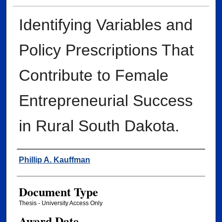
Identifying Variables and
Policy Prescriptions That
Contribute to Female
Entrepreneurial Success
in Rural South Dakota.
Author
Phillip A. Kauffman
Document Type
Thesis - University Access Only
Award Date