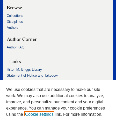
Browse
Collections
Disciplines
Authors
Author Corner
Author FAQ
Links
Hilton M. Briggs Library
Statement of Notice and Takedown
Accessibility Statement
We use cookies that are necessary to make our site
work. We may also use additional cookies to analyze,
improve, and personalize our content and your digital
experience. You can manage your cookie preferences
using the
Cookie settings
link. For more information,