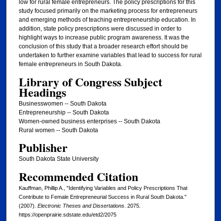
low for rural female entrepreneurs. The policy prescriptions for this
study focused primarily on the marketing process for entrepreneurs
and emerging methods of teaching entrepreneurship education. In
addition, state policy prescriptions were discussed in order to
highlight ways to increase public program awareness. It was the
conclusion of this study that a broader research effort should be
undertaken to further examine variables that lead to success for rural
female entrepreneurs in South Dakota.
Library of Congress Subject
Headings
Businesswomen -- South Dakota
Entrepreneurship -- South Dakota
Women-owned business enterprises -- South Dakota
Rural women -- South Dakota
Publisher
South Dakota State University
Recommended Citation
Kauffman, Phillip A., "Identifying Variables and Policy Prescriptions That
Contribute to Female Entrepreneurial Success in Rural South Dakota."
(2007).
Electronic Theses and Dissertations
. 2075.
https://openprairie.sdstate.edu/etd2/2075