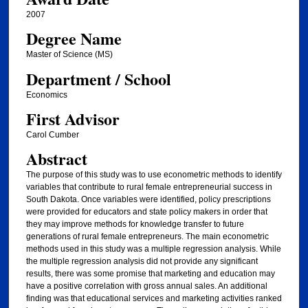
2007
Degree Name
Master of Science (MS)
Department / School
Economics
First Advisor
Carol Cumber
Abstract
The purpose of this study was to use econometric methods to identify
variables that contribute to rural female entrepreneurial success in
South Dakota. Once variables were identified, policy prescriptions
were provided for educators and state policy makers in order that
they may improve methods for knowledge transfer to future
generations of rural female entrepreneurs. The main econometric
methods used in this study was a multiple regression analysis. While
the multiple regression analysis did not provide any significant
results, there was some promise that marketing and education may
have a positive correlation with gross annual sales. An additional
finding was that educational services and marketing activities ranked