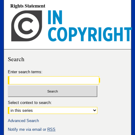
Rights Statement
Search
Enter search terms:
Select context to search:
Advanced Search
Notify me via email or
RSS