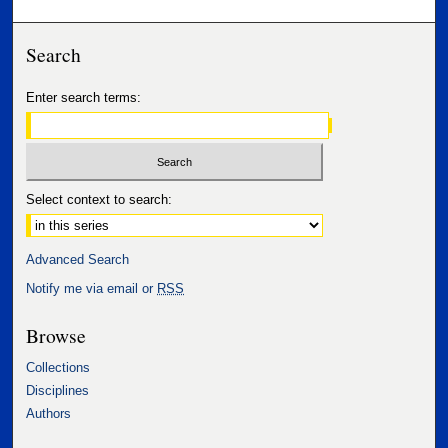
Search
Enter search terms:
Select context to search:
Advanced Search
Notify me via email or
RSS
Browse
Collections
Disciplines
Authors