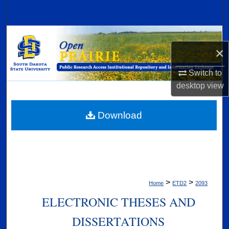
Search
Browse Collections
×
My Account
Switch to
desktop
view
About
Digital Commons Network™
Download
>
>
Home
ETD2
2093
ELECTRONIC THESES AND
DISSERTATIONS