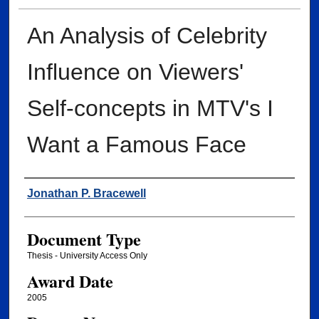
An Analysis of Celebrity
Influence on Viewers'
Self-concepts in MTV's I
Want a Famous Face
Author
Jonathan P. Bracewell
Document Type
Thesis - University Access Only
Award Date
2005