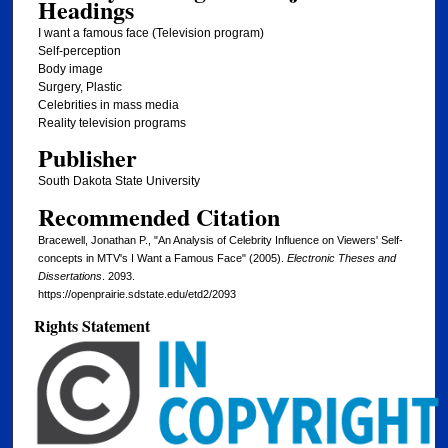
Headings
I want a famous face (Television program)
Self-perception
Body image
Surgery, Plastic
Celebrities in mass media
Reality television programs
Publisher
South Dakota State University
Recommended Citation
Bracewell, Jonathan P., "An Analysis of Celebrity Influence on Viewers' Self-
concepts in MTV's I Want a Famous Face" (2005).
Electronic Theses and
Dissertations
. 2093.
https://openprairie.sdstate.edu/etd2/2093
Rights Statement