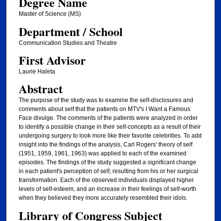
Degree Name
Master of Science (MS)
Department / School
Communication Studies and Theatre
First Advisor
Laurie Haleta
Abstract
The purpose of the study was to examine the self-disclosures and
comments about self that the patients on MTV's I Want a Famous
Face divulge. The comments of the patients were analyzed in order
to identify a possible change in their self-concepts as a result of their
undergoing surgery to look more like their favorite celebrities. To add
insight into the findings of the analysis, Carl Rogers' theory of self
(1951, 1959, 1961, 1963) was applied to each of the examined
episodes. The findings of the study suggested a significant change
in each patient's perception of self, resulting from his or her surgical
transformation. Each of the observed individuals displayed higher
levels of self-esteem, and an increase in their feelings of self-worth
when they believed they more accurately resembled their idols.
Library of Congress Subject