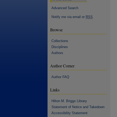
Advanced Search
Notify me via email or
RSS
Browse
Collections
Disciplines
Authors
Author Corner
Author FAQ
Links
Hilton M. Briggs Library
Statement of Notice and Takedown
Accessibility Statement