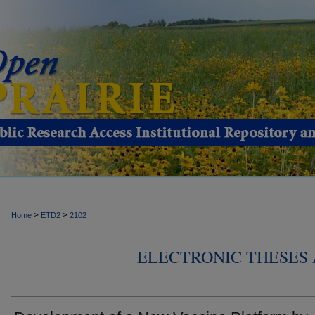
>
>
Home
ETD2
2102
ELECTRONIC THESES 