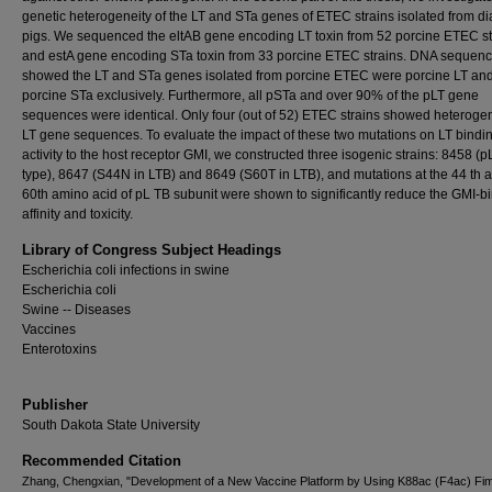
genetic heterogeneity of the LT and STa genes of ETEC strains isolated from di
pigs. We sequenced the eltAB gene encoding LT toxin from 52 porcine ETEC st
and estA gene encoding STa toxin from 33 porcine ETEC strains. DNA sequenc
showed the LT and STa genes isolated from porcine ETEC were porcine LT an
porcine STa exclusively. Furthermore, all pSTa and over 90% of the pLT gene
sequences were identical. Only four (out of 52) ETEC strains showed heterogen
LT gene sequences. To evaluate the impact of these two mutations on LT bindi
activity to the host receptor GMI, we constructed three isogenic strains: 8458 (pL
type), 8647 (S44N in LTB) and 8649 (S60T in LTB), and mutations at the 44 th 
60th amino acid of pL TB subunit were shown to significantly reduce the GMI-b
affinity and toxicity.
Library of Congress Subject Headings
Escherichia coli infections in swine
Escherichia coli
Swine -- Diseases
Vaccines
Enterotoxins
Publisher
South Dakota State University
Recommended Citation
Zhang, Chengxian, "Development of a New Vaccine Platform by Using K88ac (F4ac) Fim