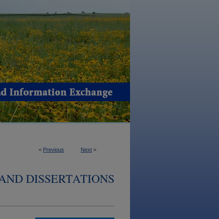
<
Previous
Next
>
AND DISSERTATIONS