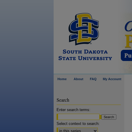
Home
About
FAQ
My Account
Search
Enter search terms:
Select context to search: