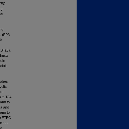
ETEC
ng
nal
ing
es (EP3
Ta
:STa3).
tructs
tein
adult
odies
yclic
ere
n to T84
form to
ia and
form to
ne ETEC
ccines
ed