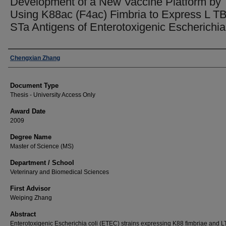
Development of a New Vaccine Platform by
Using K88ac (F4ac) Fimbria to Express L T
STa Antigens of Enterotoxigenic Escherichia 
Author
Chengxian Zhang
Document Type
Thesis - University Access Only
Award Date
2009
Degree Name
Master of Science (MS)
Department / School
Veterinary and Biomedical Sciences
First Advisor
Weiping Zhang
Abstract
Enterotoxigenic Escherichia coli (ETEC) strains expressing K88 fimbriae and L