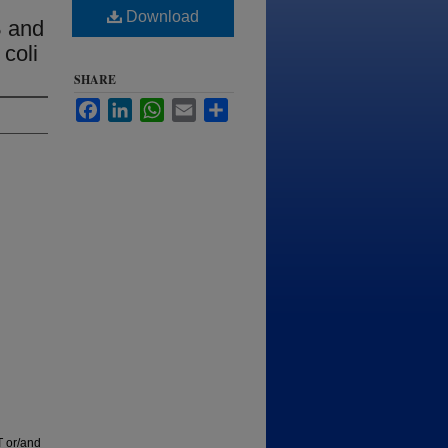
Download
B and
coli
SHARE
Facebook
LinkedIn
WhatsApp
Email
Share
T or/and