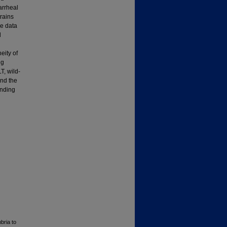
arrheal
rains
e data
d
eity of
ng
T, wild-
and the
inding
bria to