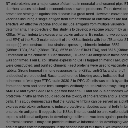
ST enterotoxins are a major cause of diarrhea in neonatal and weaned pigs. 
diarrhea causes substantial economic loss to swine producers. Thus, developi
prevention strategies against this disease is a great need. However, conventio
vaccines including a single antigen from either fimbriae or enterotoxins are not
effective. An effective vaccine should include antigens from multiple virulence
determinants. The objective of this study is to develop a vaccine platform by us
K88ac (F4ac) fimbria to express enterotoxin antigens. By replacing two epitop
and EP4) of the FaeG major subunit of the K88ac fimbria with the LTB and/or S
epitope(s), we constructed four strains expressing chimeric fimbriae: 8551
(K88ac:LTB3), 8549 (K88ac:LTB4), 8576 (K88ac:STa3:LTB4), and 8616 (K88ac
Expression of the chimeric K88ac fimbriae, LTB and STa antigens in these cons
was confirmed. Four E. coli strains expressing 6xHis tagged chimeric FaeG pro
were constructed, and purified chimeric FaeG proteins were used to vaccinate 
rabbits. Strong humoral immune responses (anti-K88ac, anti-STa, and anti-LT
antibodies) were detected. Bacteria adherence blocking assay indicated that
adherence of wild type ETEC strain 3030-2 to IPEC-J2 cells was block by antib
from rabbit sera and some fecal samples. Antibody neutralization assay using c
AMP EIA and cyclic GMP EIA suggested that anti-LT and anti-STa antibodies w
protective in vitro as they could reduce the toxicity of cholera toxin and STa toxi
cells. This study demonstrates that the K88ac vi fimbria can be served as a plat
express enterotoxin antigens to induce protective antibodies against both fimbr
enterotoxin antigens. It suggests that K88ac fimbriae could be an excellent plat
express additional antigens for developing multivalent vaccines against porci
diarrheal disease. It may also provide instructive information for developing va
against other enteric pathogens. In the second part of this thesis, we investigat