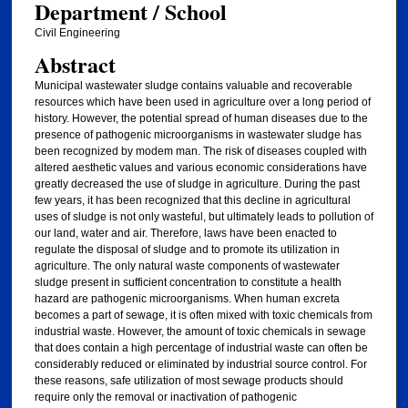
Department / School
Civil Engineering
Abstract
Municipal wastewater sludge contains valuable and recoverable
resources which have been used in agriculture over a long period of
history. However, the potential spread of human diseases due to the
presence of pathogenic microorganisms in wastewater sludge has
been recognized by modem man. The risk of diseases coupled with
altered aesthetic values and various economic considerations have
greatly decreased the use of sludge in agriculture. During the past
few years, it has been recognized that this decline in agricultural
uses of sludge is not only wasteful, but ultimately leads to pollution of
our land, water and air. Therefore, laws have been enacted to
regulate the disposal of sludge and to promote its utilization in
agriculture. The only natural waste components of wastewater
sludge present in sufficient concentration to constitute a health
hazard are pathogenic microorganisms. When human excreta
becomes a part of sewage, it is often mixed with toxic chemicals from
industrial waste. However, the amount of toxic chemicals in sewage
that does contain a high percentage of industrial waste can often be
considerably reduced or eliminated by industrial source control. For
these reasons, safe utilization of most sewage products should
require only the removal or inactivation of pathogenic