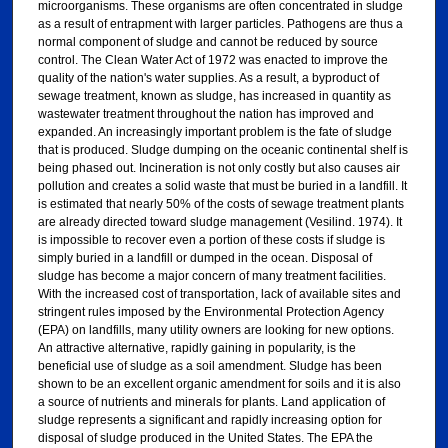
microorganisms. These organisms are often concentrated in sludge
as a result of entrapment with larger particles. Pathogens are thus a
normal component of sludge and cannot be reduced by source
control. The Clean Water Act of 1972 was enacted to improve the
quality of the nation's water supplies. As a result, a byproduct of
sewage treatment, known as sludge, has increased in quantity as
wastewater treatment throughout the nation has improved and
expanded. An increasingly important problem is the fate of sludge
that is produced. Sludge dumping on the oceanic continental shelf is
being phased out. Incineration is not only costly but also causes air
pollution and creates a solid waste that must be buried in a landfill. It
is estimated that nearly 50% of the costs of sewage treatment plants
are already directed toward sludge management (Vesilind. 1974). It
is impossible to recover even a portion of these costs if sludge is
simply buried in a landfill or dumped in the ocean. Disposal of
sludge has become a major concern of many treatment facilities.
With the increased cost of transportation, lack of available sites and
stringent rules imposed by the Environmental Protection Agency
(EPA) on landfills, many utility owners are looking for new options.
An attractive alternative, rapidly gaining in popularity, is the
beneficial use of sludge as a soil amendment. Sludge has been
shown to be an excellent organic amendment for soils and it is also
a source of nutrients and minerals for plants. Land application of
sludge represents a significant and rapidly increasing option for
disposal of sludge produced in the United States. The EPA the