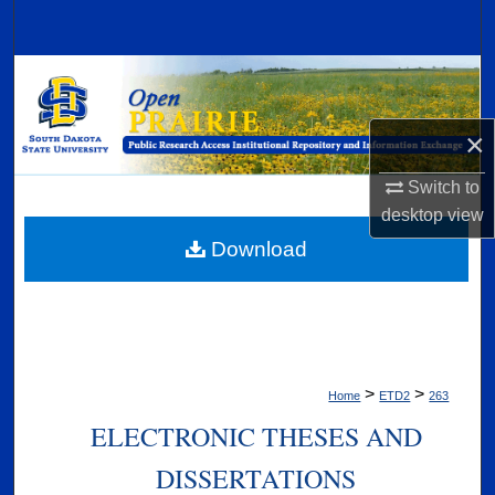
Search
Browse Collections
My Account
×
Switch to
About
desktop
view
Digital Commons Network™
Download
>
>
Home
ETD2
263
ELECTRONIC THESES AND
DISSERTATIONS