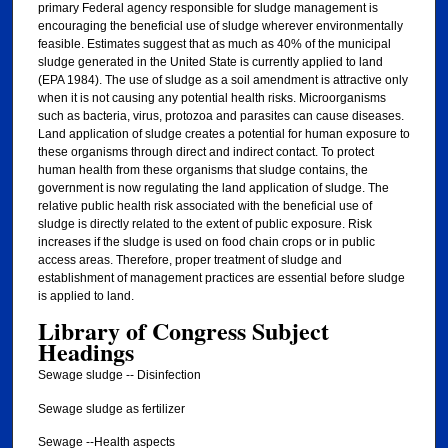
primary Federal agency responsible for sludge management is
encouraging the beneficial use of sludge wherever environmentally
feasible. Estimates suggest that as much as 40% of the municipal
sludge generated in the United State is currently applied to land
(EPA 1984). The use of sludge as a soil amendment is attractive only
when it is not causing any potential health risks. Microorganisms
such as bacteria, virus, protozoa and parasites can cause diseases.
Land application of sludge creates a potential for human exposure to
these organisms through direct and indirect contact. To protect
human health from these organisms that sludge contains, the
government is now regulating the land application of sludge. The
relative public health risk associated with the beneficial use of
sludge is directly related to the extent of public exposure. Risk
increases if the sludge is used on food chain crops or in public
access areas. Therefore, proper treatment of sludge and
establishment of management practices are essential before sludge
is applied to land.
Library of Congress Subject
Headings
Sewage sludge -- Disinfection
Sewage sludge as fertilizer
Sewage --Health aspects