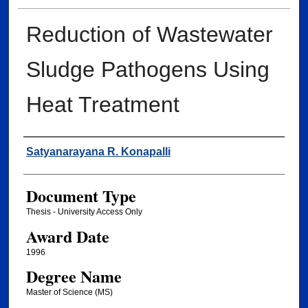
Reduction of Wastewater
Sludge Pathogens Using
Heat Treatment
Author
Satyanarayana R. Konapalli
Document Type
Thesis - University Access Only
Award Date
1996
Degree Name
Master of Science (MS)