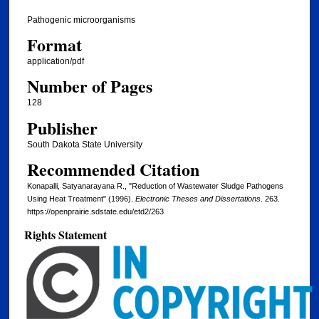
Pathogenic microorganisms
Format
application/pdf
Number of Pages
128
Publisher
South Dakota State University
Recommended Citation
Konapalli, Satyanarayana R., "Reduction of Wastewater Sludge Pathogens
Using Heat Treatment" (1996).
Electronic Theses and Dissertations
. 263.
https://openprairie.sdstate.edu/etd2/263
Rights Statement