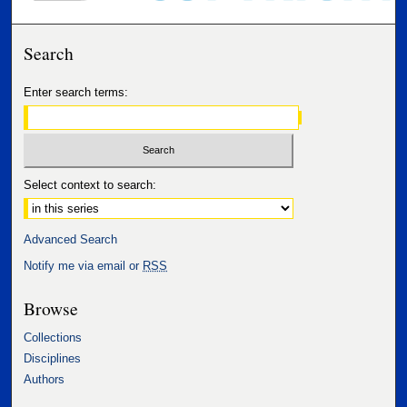
Search
Enter search terms:
Select context to search:
Advanced Search
Notify me via email or
RSS
Browse
Collections
Disciplines
Authors