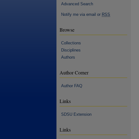
Advanced Search
Notify me via email or
RSS
Browse
Collections
Disciplines
Authors
Author Corner
Author FAQ
Links
SDSU Extension
Links