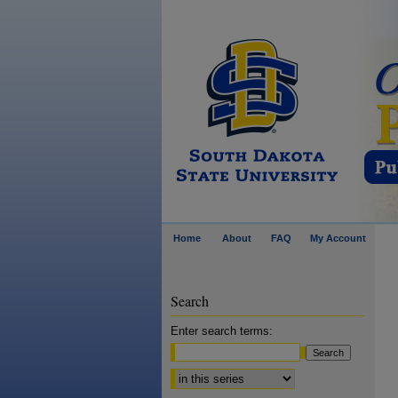
Home
About
FAQ
My Account
Search
Enter search terms:
Select context to search: