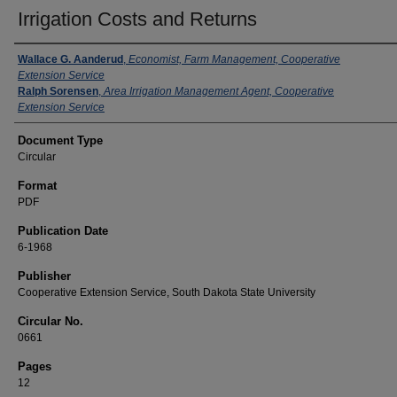
Irrigation Costs and Returns
Authors
Wallace G. Aanderud
,
Economist, Farm Management, Cooperative
Extension Service
Ralph Sorensen
,
Area Irrigation Management Agent, Cooperative
Extension Service
Document Type
Circular
Format
PDF
Publication Date
6-1968
Publisher
Cooperative Extension Service, South Dakota State University
Circular No.
0661
Pages
12