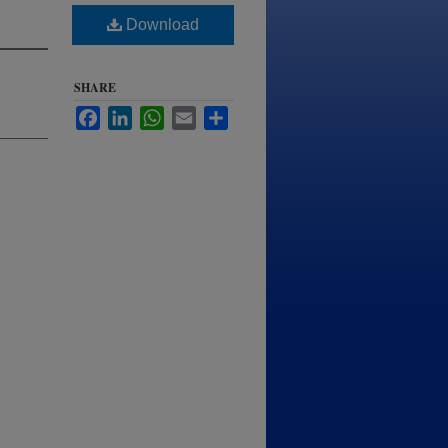
Download
SHARE
Facebook
LinkedIn
WhatsApp
Email
Share