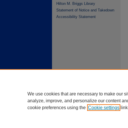
Hilton M. Briggs Library
Statement of Notice and Takedown
Accessibility Statement
We use cookies that are necessary to make our si
analyze, improve, and personalize our content an
cookie preferences using the
Cookie settings
link