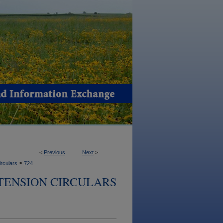
<
Previous
Next
>
>
irculars
724
TENSION CIRCULARS