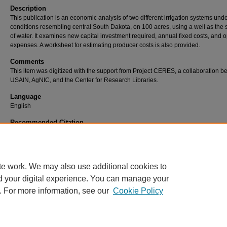
Description
This publication is an economic analysis of two different irrigation systems und
conditions resembling central South Dakota, on 100 acres, using a well as the
of water. It examines new capital investment required, annual fixed costs, and 
expenses. A worksheet for estimating producer costs is also provided.
Comments
This item was digitized with the support from Project CERES, a collaboration 
USAIN, AgNIC, and the Center for Research Libraries.
Language
English
Recommended Citation
Aanderud, Wallace G. and Ralph Sorensen, "Irrigation Costs and Returns" (1968). SDS
Extension Circulars. 0661. https://openprairie.sdstate.edu/extension_circ/724.
te work. We may also use additional cookies to
d your digital experience. You can manage your
. For more information, see our
Cookie Policy
Home
|
About
|
FAQ
|
My Account
|
Accessibility Statement