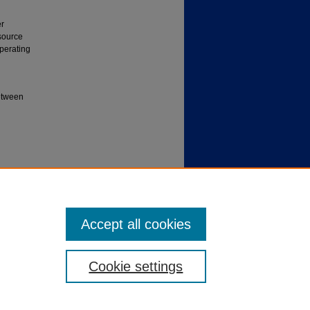
er
 source
operating
between
U
Accept all cookies
Cookie settings