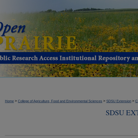
>
>
>
Home
College of Agriculture, Food and Environmental Sciences
SDSU Extension
C
SDSU EX