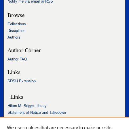
Notify me via email or
RSS
Browse
Collections
Disciplines
Authors
Author Corner
Author FAQ
Links
SDSU Extension
Links
Hilton M. Briggs Library
Statement of Notice and Takedown
Accessibility Statement
We use cookies that are necessary to make our site