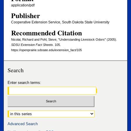
application/pdf
Publisher
Cooperative Extension Service, South Dakota State University
Recommended Citation
Nicolai, Richard and Pohl, Steve, "Understanding Livestock Odors" (2005).
SDSU Extension Fact Sheets
. 105.
https://openprairie.sdstate.edu/extension_fact/105
Search
Enter search terms:
Select context to search:
Advanced Search