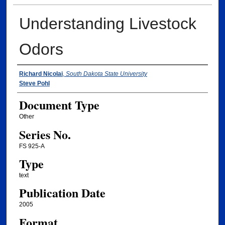
Understanding Livestock
Odors
Authors
Richard Nicolai
,
South Dakota State University
Steve Pohl
Document Type
Other
Series No.
FS 925-A
Type
text
Publication Date
2005
Format