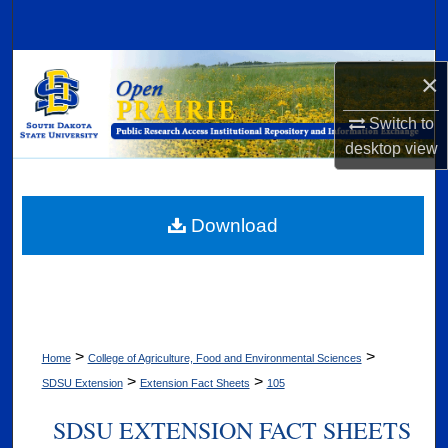
Search
Browse Collections
×
My Account
Switch to
desktop
view
About
Digital Commons Network™
Download
>
>
Home
College of Agriculture, Food and Environmental Sciences
>
>
SDSU Extension
Extension Fact Sheets
105
SDSU EXTENSION FACT SHEETS