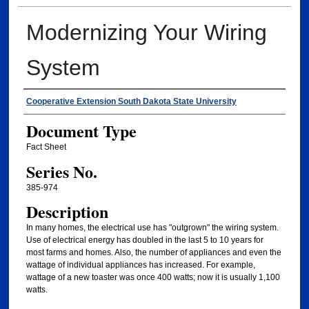
Modernizing Your Wiring
System
Authors
Cooperative Extension South Dakota State University
Document Type
Fact Sheet
Series No.
385-974
Description
In many homes, the electrical use has "outgrown" the wiring system.
Use of electrical energy has doubled in the last 5 to 10 years for
most farms and homes. Also, the number of appliances and even the
wattage of individual appliances has increased. For example,
wattage of a new toaster was once 400 watts; now it is usually 1,100
watts.