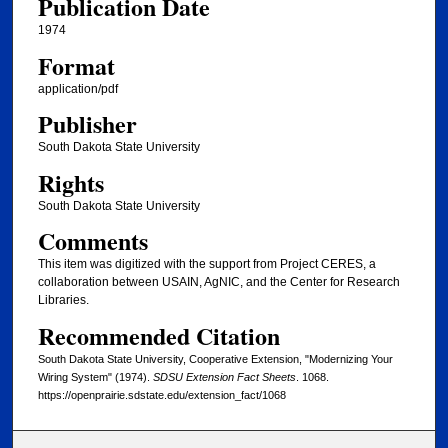
Publication Date
1974
Format
application/pdf
Publisher
South Dakota State University
Rights
South Dakota State University
Comments
This item was digitized with the support from Project CERES, a
collaboration between USAIN, AgNIC, and the Center for Research
Libraries.
Recommended Citation
South Dakota State University, Cooperative Extension, "Modernizing Your
Wiring System" (1974).
SDSU Extension Fact Sheets
. 1068.
https://openprairie.sdstate.edu/extension_fact/1068