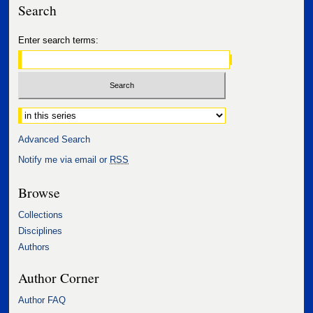
Search
Enter search terms:
Select context to search:
Advanced Search
Notify me via email or
RSS
Browse
Collections
Disciplines
Authors
Author Corner
Author FAQ