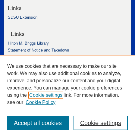
Links
SDSU Extension
Links
Hilton M. Briggs Library
Statement of Notice and Takedown
Accessibility Statement
We use cookies that are necessary to make our site
work. We may also use additional cookies to analyze,
improve, and personalize our content and your digital
experience. You can manage your cookie preferences
using the
Cookie settings
link. For more information,
see our
Cookie Policy
Accept all cookies
Cookie settings