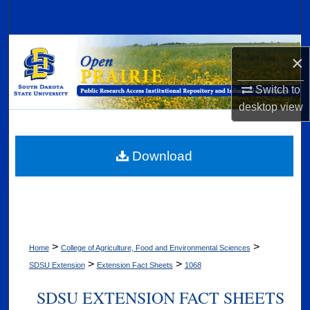
Search
Browse Collections
×
My Account
Switch to
desktop
view
About
Digital Commons Network™
Download
>
>
Home
College of Agriculture, Food and Environmental Sciences
>
>
SDSU Extension
Extension Fact Sheets
1068
SDSU EXTENSION FACT SHEETS