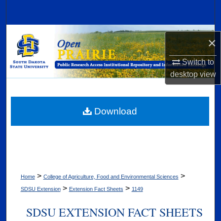
Search
Browse Collections
×
My Account
Switch to
desktop
view
About
Digital Commons Network™
Download
>
>
Home
College of Agriculture, Food and Environmental Sciences
>
>
SDSU Extension
Extension Fact Sheets
1149
SDSU EXTENSION FACT SHEETS