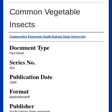
Common Vegetable
Insects
Authors
Cooperative Extension South Dakota State University
Document Type
Fact Sheet
Series No.
453
Publication Date
1969
Format
application/pdf
Publisher
South Dakota State University