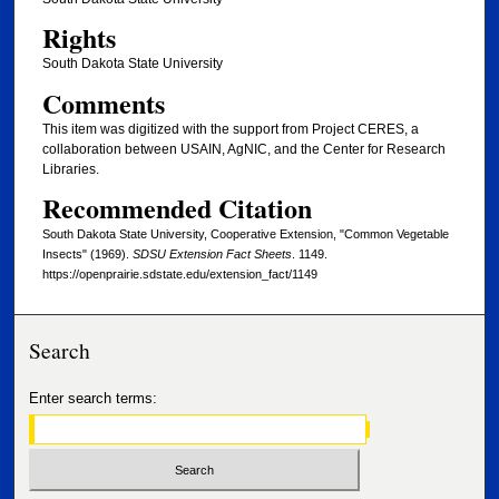
Rights
South Dakota State University
Comments
This item was digitized with the support from Project CERES, a
collaboration between USAIN, AgNIC, and the Center for Research
Libraries.
Recommended Citation
South Dakota State University, Cooperative Extension, "Common Vegetable
Insects" (1969).
SDSU Extension Fact Sheets
. 1149.
https://openprairie.sdstate.edu/extension_fact/1149
Search
Enter search terms: