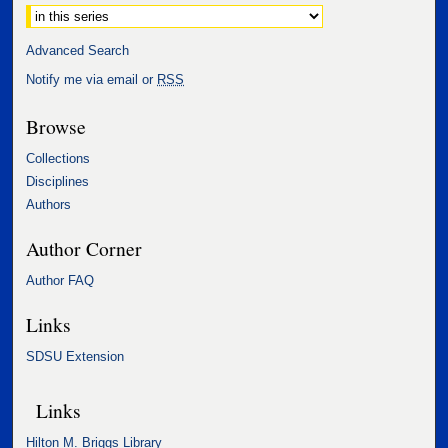
Select context to search:
Advanced Search
Notify me via email or
RSS
Browse
Collections
Disciplines
Authors
Author Corner
Author FAQ
Links
SDSU Extension
Links
Hilton M. Briggs Library