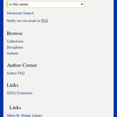
Select context to search:
Advanced Search
Notify me via email or
RSS
Browse
Collections
Disciplines
Authors
Author Corner
Author FAQ
Links
SDSU Extension
Links
Hilton M. Briggs Library