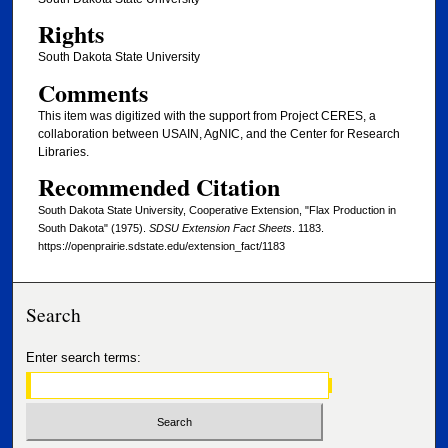
Rights
South Dakota State University
Comments
This item was digitized with the support from Project CERES, a
collaboration between USAIN, AgNIC, and the Center for Research
Libraries.
Recommended Citation
South Dakota State University, Cooperative Extension, "Flax Production in
South Dakota" (1975).
SDSU Extension Fact Sheets
. 1183.
https://openprairie.sdstate.edu/extension_fact/1183
Search
Enter search terms: