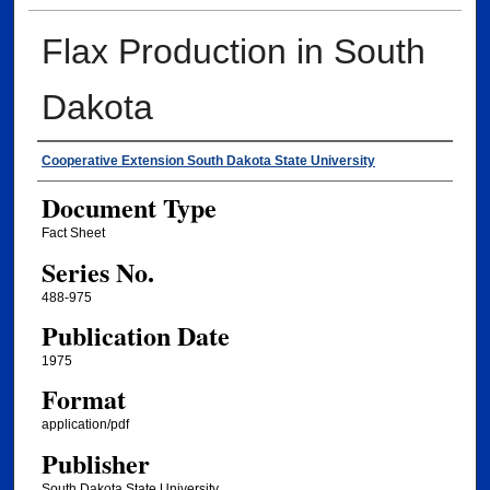
Flax Production in South
Dakota
Authors
Cooperative Extension South Dakota State University
Document Type
Fact Sheet
Series No.
488-975
Publication Date
1975
Format
application/pdf
Publisher
South Dakota State University