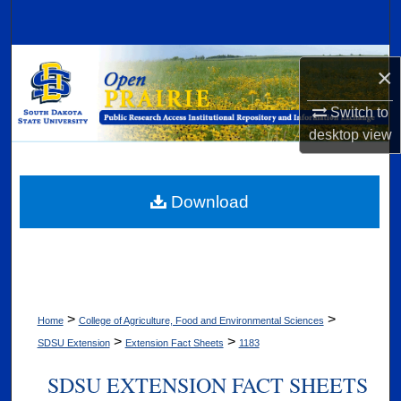
Search
Browse Collections
×
My Account
Switch to
desktop
view
About
Digital Commons Network™
Download
>
>
Home
College of Agriculture, Food and Environmental Sciences
>
>
SDSU Extension
Extension Fact Sheets
1183
SDSU EXTENSION FACT SHEETS