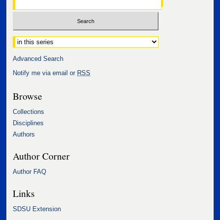
Select context to search:
Advanced Search
Notify me via email or
RSS
Browse
Collections
Disciplines
Authors
Author Corner
Author FAQ
Links
SDSU Extension