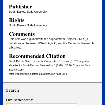
Publisher
South Dakota State University
Rights
South Dakota State University
Comments
This item was digitized with the support from Project CERES, a
collaboration between USAIN, AgNIC, and the Center for Research
Libraries.
Recommended Citation
South Dakota State University, Cooperative Extension, "1970 Vegetable
Varieties for South Dakota: Selected List" (1970).
SDSU Extension Fact
Sheets
. 1184.
https://openprairie.sdstate.edu/extension_fact/1184
Search
Enter search terms: