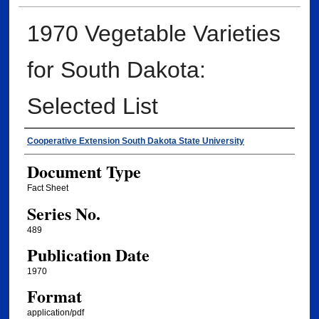
1970 Vegetable Varieties
for South Dakota:
Selected List
Authors
Cooperative Extension South Dakota State University
Document Type
Fact Sheet
Series No.
489
Publication Date
1970
Format
application/pdf