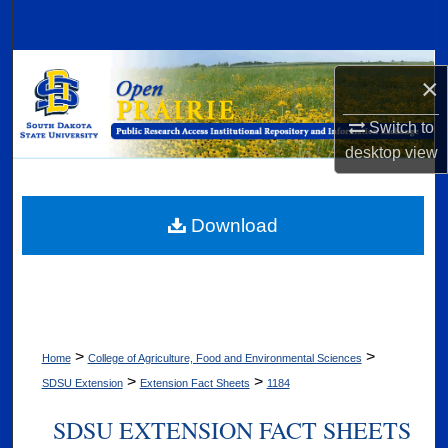
Search
Browse Collections
×
My Account
Switch to
desktop
view
About
Digital Commons Network™
Download
>
>
Home
College of Agriculture, Food and Environmental Sciences
>
>
SDSU Extension
Extension Fact Sheets
1184
SDSU EXTENSION FACT SHEETS