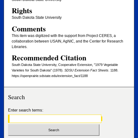
Rights
South Dakota State University
Comments
This item was digitized with the support from Project CERES, a
collaboration between USAIN, AgNIC, and the Center for Research
Libraries.
Recommended Citation
South Dakota State University, Cooperative Extension, "1979 Vegetable
Varieties for South Dakota" (1978).
SDSU Extension Fact Sheets
. 1188.
https://openprairie.sdstate.edu/extension_fact/1188
Search
Enter search terms: