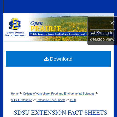
Search
Browse Collections
×
My Account
Switch to
desktop
view
About
Digital Commons Network™
Download
>
>
Home
College of Agriculture, Food and Environmental Sciences
>
>
SDSU Extension
Extension Fact Sheets
1188
SDSU EXTENSION FACT SHEETS