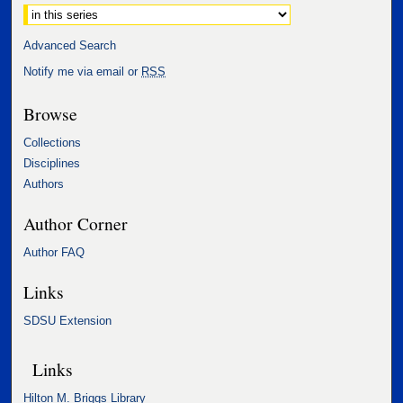
Select context to search:
Advanced Search
Notify me via email or
RSS
Browse
Collections
Disciplines
Authors
Author Corner
Author FAQ
Links
SDSU Extension
Links
Hilton M. Briggs Library