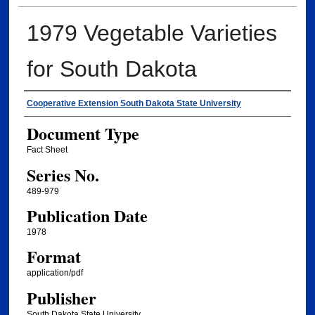
1979 Vegetable Varieties
for South Dakota
Authors
Cooperative Extension South Dakota State University
Document Type
Fact Sheet
Series No.
489-979
Publication Date
1978
Format
application/pdf
Publisher
South Dakota State University