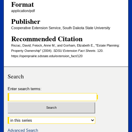
Format
application/pdf
Publisher
Cooperative Extension Service, South Dakota State University
Recommended Citation
Rezac, David; Feiock, Anne M.; and Gorham, Elizabeth E., "Estate Planning:
Property Ownership" (2004).
SDSU Extension Fact Sheets
. 120.
https://openprairie.sdstate.edu/extension_fact/120
Search
Enter search terms:
Select context to search:
Advanced Search