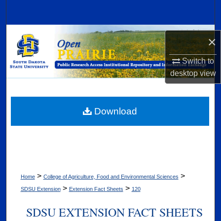
Search
Browse Collections
×
My Account
Switch to
desktop
view
About
Digital Commons Network™
Download
>
>
Home
College of Agriculture, Food and Environmental Sciences
>
>
SDSU Extension
Extension Fact Sheets
120
SDSU EXTENSION FACT SHEETS