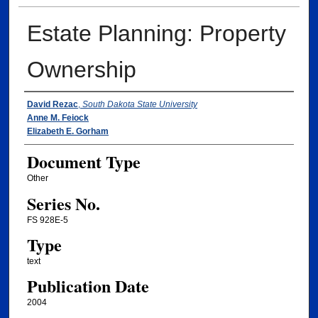
Estate Planning: Property
Ownership
Authors
David Rezac
,
South Dakota State University
Anne M. Feiock
Elizabeth E. Gorham
Document Type
Other
Series No.
FS 928E-5
Type
text
Publication Date
2004