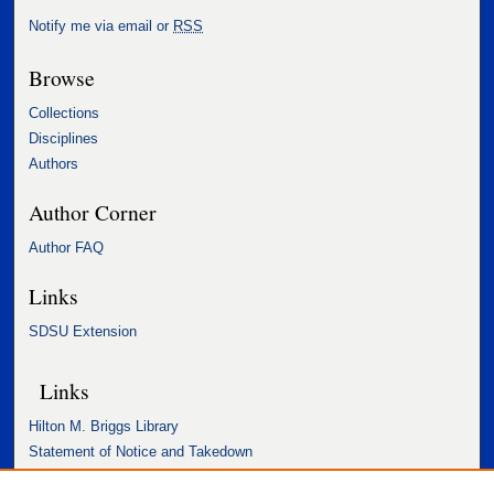
Notify me via email or
RSS
Browse
Collections
Disciplines
Authors
Author Corner
Author FAQ
Links
SDSU Extension
Links
Hilton M. Briggs Library
Statement of Notice and Takedown
Accessibility Statement