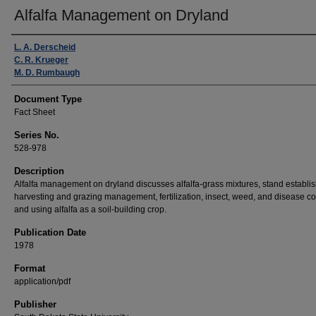
Alfalfa Management on Dryland
Authors
L. A. Derscheid
C. R. Krueger
M. D. Rumbaugh
Document Type
Fact Sheet
Series No.
528-978
Description
Alfalfa management on dryland discusses alfalfa-grass mixtures, stand establi
harvesting and grazing management, fertilization, insect, weed, and disease con
and using alfalfa as a soil-building crop.
Publication Date
1978
Format
application/pdf
Publisher