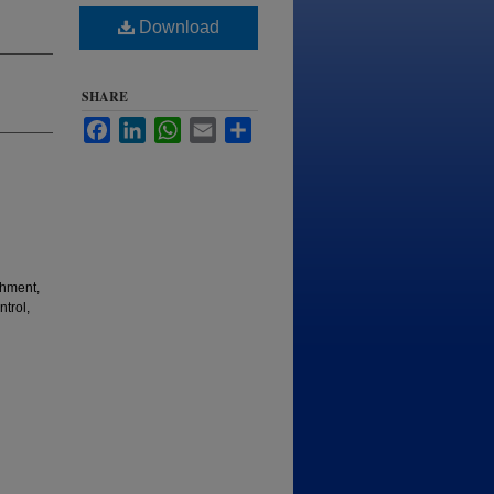
Download
SHARE
Facebook
LinkedIn
WhatsApp
Email
Share
shment,
trol,