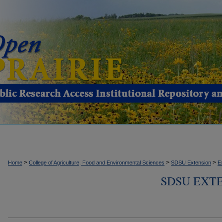
>
>
>
Home
College of Agriculture, Food and Environmental Sciences
SDSU Extension
E
SDSU EXTE