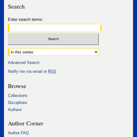
Search
Enter search terms:
Select context to search:
Advanced Search
Notify me via email or
RSS
Browse
Collections
Disciplines
Authors
Author Corner
Author FAQ