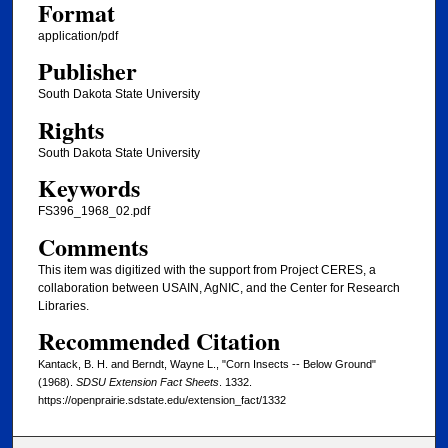
Format
application/pdf
Publisher
South Dakota State University
Rights
South Dakota State University
Keywords
FS396_1968_02.pdf
Comments
This item was digitized with the support from Project CERES, a
collaboration between USAIN, AgNIC, and the Center for Research
Libraries.
Recommended Citation
Kantack, B. H. and Berndt, Wayne L., "Corn Insects -- Below Ground"
(1968).
SDSU Extension Fact Sheets
. 1332.
https://openprairie.sdstate.edu/extension_fact/1332