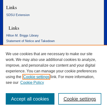
Links
SDSU Extension
Links
Hilton M. Briggs Library
Statement of Notice and Takedown
Accessibility Statement
We use cookies that are necessary to make our site
work. We may also use additional cookies to analyze,
improve, and personalize our content and your digital
experience. You can manage your cookie preferences
using the
Cookie settings
link. For more information,
see our
Cookie Policy
Accept all cookies
Cookie settings