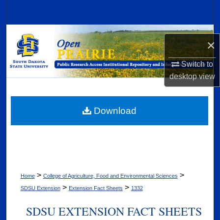
Search
Browse Collections
×
My Account
Switch to
desktop
view
About
Digital Commons Network™
Download
>
>
Home
College of Agriculture, Food and Environmental Sciences
>
>
SDSU Extension
Extension Fact Sheets
1332
SDSU EXTENSION FACT SHEETS