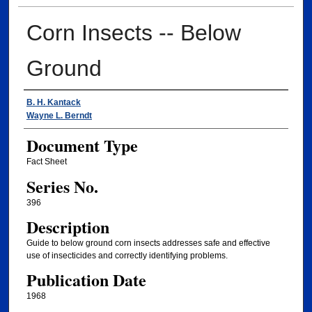
Corn Insects -- Below
Ground
Authors
B. H. Kantack
Wayne L. Berndt
Document Type
Fact Sheet
Series No.
396
Description
Guide to below ground corn insects addresses safe and effective
use of insecticides and correctly identifying problems.
Publication Date
1968