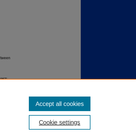
between
1987"
Accept all cookies
Cookie settings