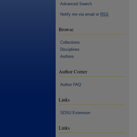
Advanced Search
Notify me via email or
RSS
Browse
Collections
Disciplines
Authors
Author Corner
Author FAQ
Links
SDSU Extension
Links