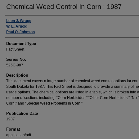
Chemical Weed Control in Corn : 1987
Authors
Leon J. Wrage
W. E. Arnold
Paul O. Johnson
Document Type
Fact Sheet
Series No.
525C-987
Description
This document covers a large number of chemical weed control options for corn
South Dakota for 1987. This Fact Sheet is designed to provide a summary of he
usage options. The chemical options are listed in a table, which is broken into 
number of sections including, “Corn Herbicides,” “Other Corn Herbicides,” “No-T
Corn,” and “Special Weed Problems in Corn.”
Publication Date
1987
Format
application/pdf