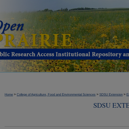
>
>
>
Home
College of Agriculture, Food and Environmental Sciences
SDSU Extension
E
SDSU EXTE