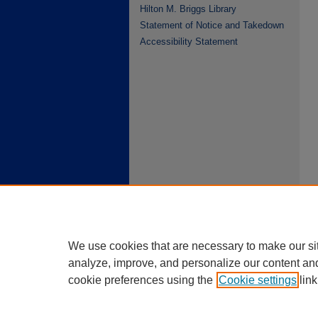
Hilton M. Briggs Library
Statement of Notice and Takedown
Accessibility Statement
We use cookies that are necessary to make our si
analyze, improve, and personalize our content an
cookie preferences using the
Cookie settings
link