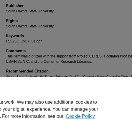
Publisher
South Dakota State University
Rights
South Dakota State University
Keywords
FS525C_1987_01.pdf
Comments
This item was digitized with the support from Project CERES, a collaboration 
USAIN, AgNIC, and the Center for Research Libraries.
Recommended Citation
Wrage, Leon J.; Arnold, W. E.; and Johnson, Paul O., "Chemical Weed Control in Corn : 
(1987).
SDSU Extension Fact Sheets
. 1359.
https://openprairie.sdstate.edu/extension_fact/1359
te work. We may also use additional cookies to
d your digital experience. You can manage your
. For more information, see our
Cookie Policy
Home
|
About
|
FAQ
|
My Account
|
Accessibility Statement