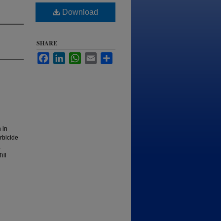
Download
SHARE
Facebook
LinkedIn
WhatsApp
Email
Share
 in
rbicide
a
ill