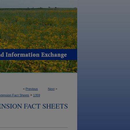
<
Previous
Next
>
>
xtension Fact Sheets
1359
NSION FACT SHEETS