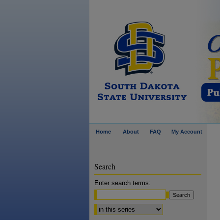
Home
About
FAQ
My Account
Search
Enter search terms:
Select context to search: