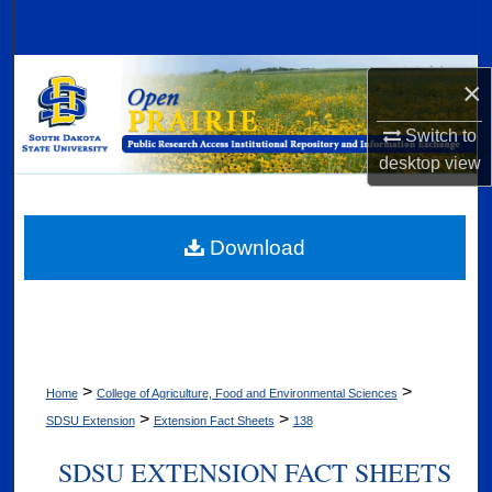
Search
Browse Collections
×
My Account
Switch to
desktop
view
About
Digital Commons Network™
Download
>
>
Home
College of Agriculture, Food and Environmental Sciences
>
>
SDSU Extension
Extension Fact Sheets
138
SDSU EXTENSION FACT SHEETS