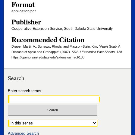
Format
application/pdf
Publisher
Cooperative Extension Service, South Dakota State University
Recommended Citation
Draper, Martin A.; Burrows, Rhoda; and Maxson-Stein, Kim, "Apple Scab: A
Disease of Apple and Crabapple" (2007).
SDSU Extension Fact Sheets
. 138.
https://openprairie.sdstate.edu/extension_fact/138
Search
Enter search terms:
Select context to search:
Advanced Search