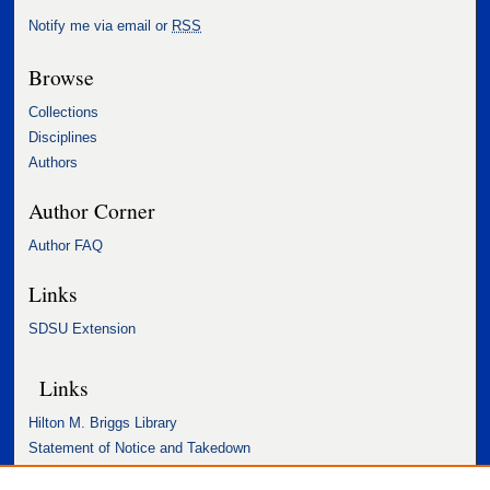
Notify me via email or
RSS
Browse
Collections
Disciplines
Authors
Author Corner
Author FAQ
Links
SDSU Extension
Links
Hilton M. Briggs Library
Statement of Notice and Takedown
Accessibility Statement