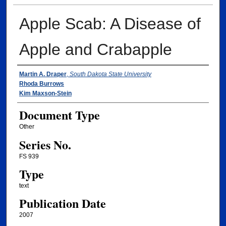
Apple Scab: A Disease of
Apple and Crabapple
Authors
Martin A. Draper
,
South Dakota State University
Rhoda Burrows
Kim Maxson-Stein
Document Type
Other
Series No.
FS 939
Type
text
Publication Date
2007