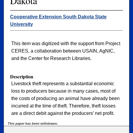
Dakota
Cooperative Extension South Dakota State
University
This item was digitized with the support from Project
CERES, a collaboration between USAIN, AgNIC,
and the Center for Research Libraries.
Description
Livestock theft represents a substantial economic
loss to producers because in many cases, most of
the costs of producing an animal have already been
incurred at the time of theft. Therefore, theft losses
are a direct debit against the producers’ net profit.
This paper has been withdrawn.