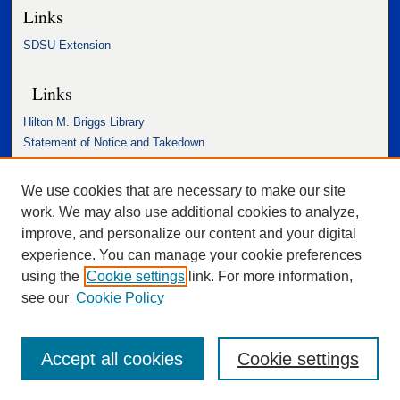
Links
SDSU Extension
Links
Hilton M. Briggs Library
Statement of Notice and Takedown
Accessibility Statement
We use cookies that are necessary to make our site
work. We may also use additional cookies to analyze,
improve, and personalize our content and your digital
experience. You can manage your cookie preferences
using the
Cookie settings
link. For more information,
see our
Cookie Policy
Accept all cookies
Cookie settings