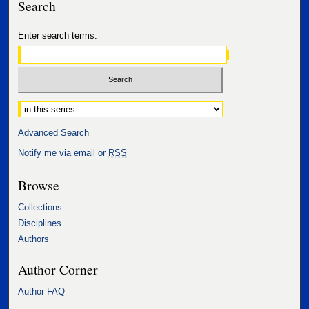
Search
Enter search terms:
Select context to search:
Advanced Search
Notify me via email or
RSS
Browse
Collections
Disciplines
Authors
Author Corner
Author FAQ