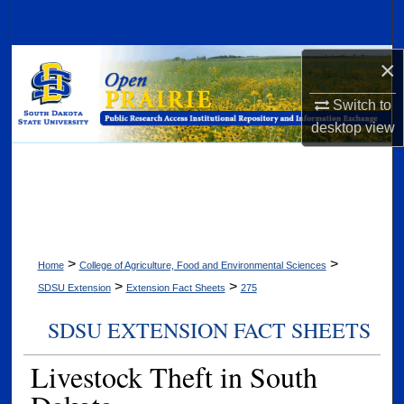
Search
Browse Collections
×
Switch to
My Account
desktop
view
About
Digital Commons Network™
>
>
Home
College of Agriculture, Food and Environmental Sciences
>
>
SDSU Extension
Extension Fact Sheets
275
SDSU EXTENSION FACT SHEETS
Livestock Theft in South