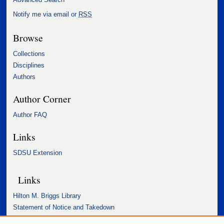
Notify me via email or
RSS
Browse
Collections
Disciplines
Authors
Author Corner
Author FAQ
Links
SDSU Extension
Links
Hilton M. Briggs Library
Statement of Notice and Takedown
Accessibility Statement