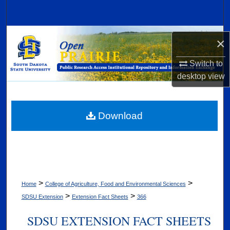
Search
Browse Collections
×
My Account
Switch to
desktop
view
About
Digital Commons Network™
Download
>
>
Home
College of Agriculture, Food and Environmental Sciences
>
>
SDSU Extension
Extension Fact Sheets
366
SDSU EXTENSION FACT SHEETS