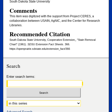
South Dakota State University
Comments
This item was digitized with the support from Project CERES, a
collaboration between USAIN, AgNIC, and the Center for Research
Libraries.
Recommended Citation
South Dakota State University, Cooperative Extension,, "Stain Removal
Chart" (1961).
SDSU Extension Fact Sheets
. 366.
https://openprairie.sdstate.edu/extension_fact/366
Search
Enter search terms:
Select context to search:
Advanced Search