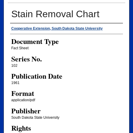
Stain Removal Chart
Authors
Cooperative Extension, South Dakota State University
Document Type
Fact Sheet
Series No.
102
Publication Date
1961
Format
application/pdf
Publisher
South Dakota State University
Rights