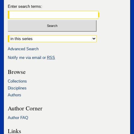
Enter search terms:
Select context to search:
Advanced Search
Notify me via email or
RSS
Browse
Collections
Disciplines
Authors
Author Corner
Author FAQ
Links