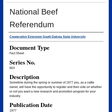
National Beef
Referendum
Authors
Cooperative Extension South Dakota State University
Document Type
Fact Sheet
Series No.
663
Description
Sometime during the spring or summer of 1977 you, as a cattle
owner, will have the opportunity to register and then vote on whether
or not you want a new research and promotion program for your
industry.
Publication Date
1977