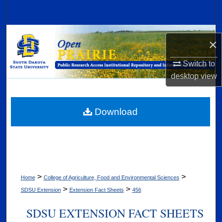
Search
Browse Collections
×
My Account
Switch to
desktop
view
About
Digital Commons Network™
Download
>
>
Home
College of Agriculture, Food and Environmental Sciences
>
>
SDSU Extension
Extension Fact Sheets
456
SDSU EXTENSION FACT SHEETS