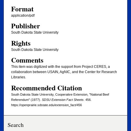
Format
application/pdf
Publisher
South Dakota State University
Rights
South Dakota State University
Comments
This item was digitized with the support from Project CERES, a
collaboration between USAIN, AgNIC, and the Center for Research
Libraries.
Recommended Citation
South Dakota State University, Cooperative Extension, "National Beef
Referendum" (1977).
SDSU Extension Fact Sheets
. 456.
https://openprairie.sdstate.edu/extension_fact/456
Search