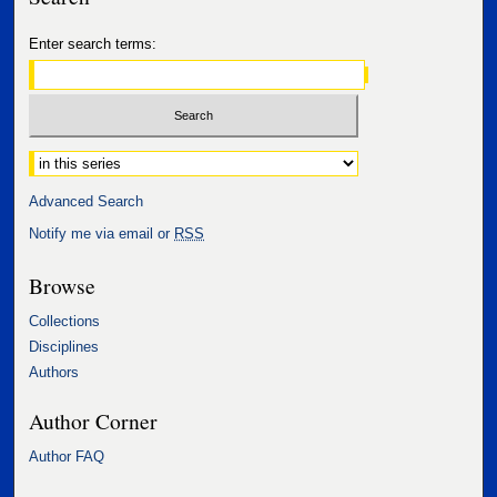
Enter search terms:
Select context to search:
Advanced Search
Notify me via email or
RSS
Browse
Collections
Disciplines
Authors
Author Corner
Author FAQ