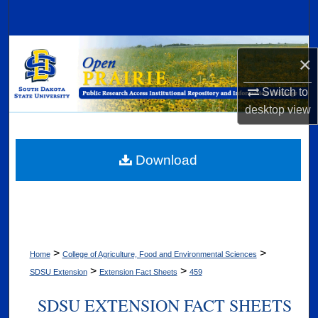
Search
Browse Collections
×
My Account
Switch to
desktop
view
About
Digital Commons Network™
Download
>
>
Home
College of Agriculture, Food and Environmental Sciences
>
>
SDSU Extension
Extension Fact Sheets
459
SDSU EXTENSION FACT SHEETS