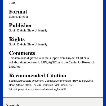
1985
Format
application/pdf
Publisher
South Dakota State University
Rights
South Dakota State University
Comments
This item was digitized with the support from Project CERES, a
collaboration between USAIN, AgNIC, and the Center for Research
Libraries.
Recommended Citation
South Dakota State University, Cooperative Extension, "How to Survive a
Heart Attack" (1985).
SDSU Extension Fact Sheets
. 459.
https://openprairie.sdstate.edu/extension_fact/459
Search