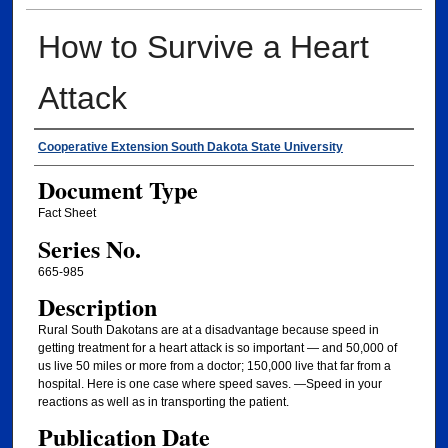
How to Survive a Heart
Attack
Authors
Cooperative Extension South Dakota State University
Document Type
Fact Sheet
Series No.
665-985
Description
Rural South Dakotans are at a disadvantage because speed in
getting treatment for a heart attack is so important — and 50,000 of
us live 50 miles or more from a doctor; 150,000 live that far from a
hospital. Here is one case where speed saves. —Speed in your
reactions as well as in transporting the patient.
Publication Date