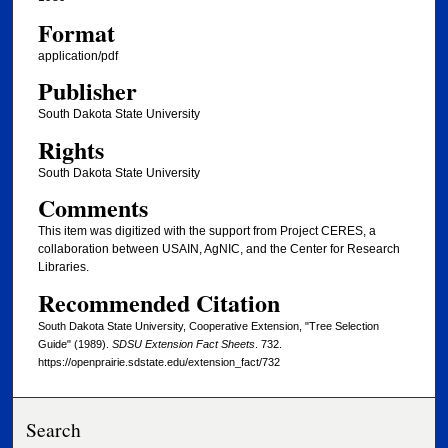
Format
application/pdf
Publisher
South Dakota State University
Rights
South Dakota State University
Comments
This item was digitized with the support from Project CERES, a
collaboration between USAIN, AgNIC, and the Center for Research
Libraries.
Recommended Citation
South Dakota State University, Cooperative Extension, "Tree Selection
Guide" (1989).
SDSU Extension Fact Sheets
. 732.
https://openprairie.sdstate.edu/extension_fact/732
Search