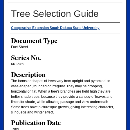
Tree Selection Guide
Authors
Cooperative Extension South Dakota State University
Document Type
Fact Sheet
Series No.
661-989
Description
The forms or shapes of trees vary from upright and pyramidal to
vase-shaped, rounded or irregular. They may be drooping,
horizontal or flat. When a tree's branches are held high they are
better shade trees, because they provide a canopy of leaves and
limbs for shade, while allowing passage and view underneath.
Some trees have picturesque growth, giving interesting character,
silhouette and winter effect.
Publication Date
1989