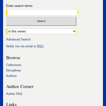
Enter search terms:
Select context to search:
Advanced Search
Notify me via email or
RSS
Browse
Collections
Disciplines
Authors
Author Corner
Author FAQ
Links