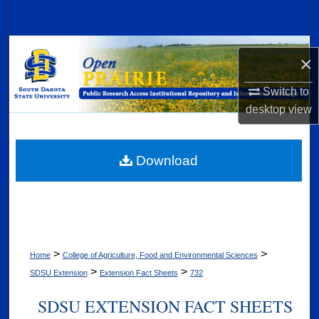
Search
Browse Collections
×
My Account
Switch to
desktop
view
About
Digital Commons Network™
Download
>
>
Home
College of Agriculture, Food and Environmental Sciences
>
>
SDSU Extension
Extension Fact Sheets
732
SDSU EXTENSION FACT SHEETS