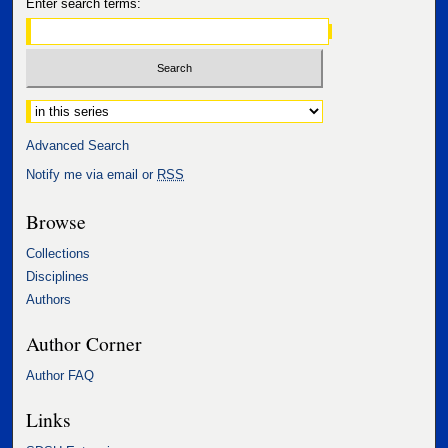
Enter search terms:
Select context to search:
Advanced Search
Notify me via email or
RSS
Browse
Collections
Disciplines
Authors
Author Corner
Author FAQ
Links