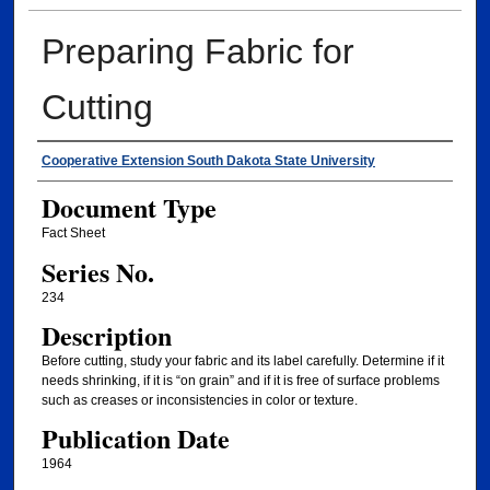
Preparing Fabric for
Cutting
Authors
Cooperative Extension South Dakota State University
Document Type
Fact Sheet
Series No.
234
Description
Before cutting, study your fabric and its label carefully. Determine if it
needs shrinking, if it is “on grain” and if it is free of surface problems
such as creases or inconsistencies in color or texture.
Publication Date
1964