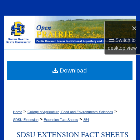
Search
Browse Collections
×
My Account
Switch to
desktop
view
About
Digital Commons Network™
Download
>
>
Home
College of Agriculture, Food and Environmental Sciences
>
>
SDSU Extension
Extension Fact Sheets
854
SDSU EXTENSION FACT SHEETS