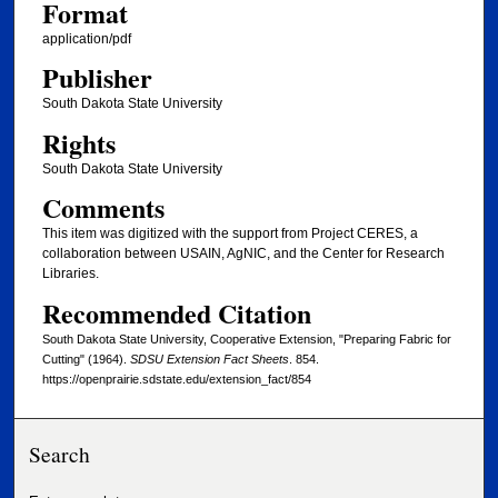
Format
application/pdf
Publisher
South Dakota State University
Rights
South Dakota State University
Comments
This item was digitized with the support from Project CERES, a
collaboration between USAIN, AgNIC, and the Center for Research
Libraries.
Recommended Citation
South Dakota State University, Cooperative Extension, "Preparing Fabric for
Cutting" (1964).
SDSU Extension Fact Sheets
. 854.
https://openprairie.sdstate.edu/extension_fact/854
Search