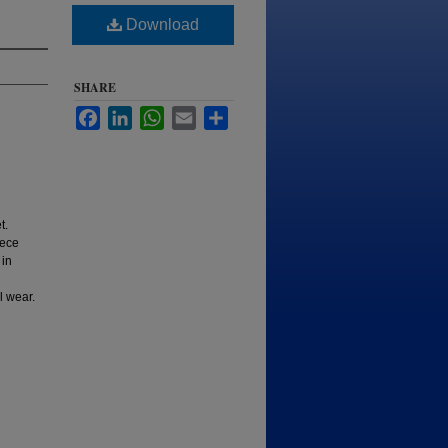
Download
SHARE
Facebook
LinkedIn
WhatsApp
Email
Share
t.
iece
 in
l wear.