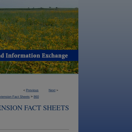
<
Previous
Next
>
>
xtension Fact Sheets
860
NSION FACT SHEETS