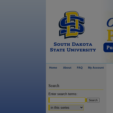
Home
About
FAQ
My Account
Search
Enter search terms:
Select context to search: