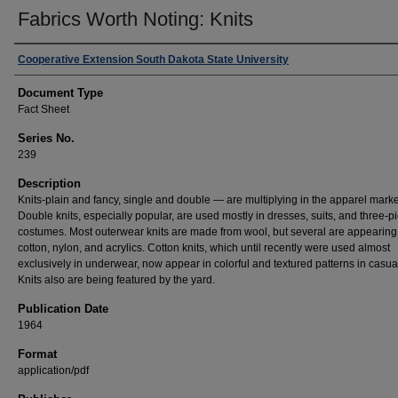
Fabrics Worth Noting: Knits
Authors
Cooperative Extension South Dakota State University
Document Type
Fact Sheet
Series No.
239
Description
Knits-plain and fancy, single and double — are multiplying in the apparel marke
Double knits, especially popular, are used mostly in dresses, suits, and three-p
costumes. Most outerwear knits are made from wool, but several are appearing
cotton, nylon, and acrylics. Cotton knits, which until recently were used almost
exclusively in underwear, now appear in colorful and textured patterns in casua
Knits also are being featured by the yard.
Publication Date
1964
Format
application/pdf