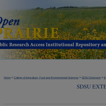
>
>
>
Home
College of Agriculture, Food and Environmental Sciences
SDSU Extension
E
SDSU EXTE