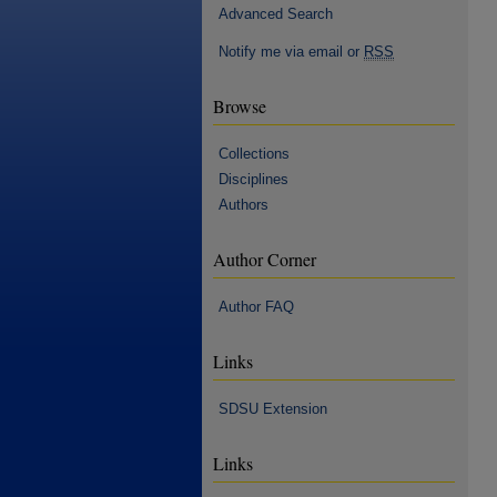
Advanced Search
Notify me via email or
RSS
Browse
Collections
Disciplines
Authors
Author Corner
Author FAQ
Links
SDSU Extension
Links