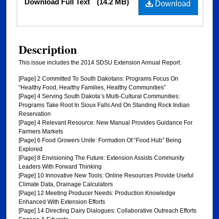
Download Full Text
(14.2 MB)
Download
Description
This issue includes the 2014 SDSU Extension Annual Report.
[Page] 2 Committed To South Dakotans: Programs Focus On
“Healthy Food, Healthy Families, Healthy Communities”
[Page] 4 Serving South Dakota’s Multi-Cultural Communities:
Programs Take Root In Sioux Falls And On Standing Rock Indian
Reservation
[Page] 4 Relevant Resource: New Manual Provides Guidance For
Farmers Markets
[Page] 6 Food Growers Unite: Formation Of “Food Hub” Being
Explored
[Page] 8 Envisioning The Future: Extension Assists Community
Leaders With Forward Thinking
[Page] 10 Innovative New Tools: Online Resources Provide Useful
Climate Data, Drainage Calculators
[Page] 12 Meeting Producer Needs: Production Knowledge
Enhanced With Extension Efforts
[Page] 14 Directing Dairy Dialogues: Collaborative Outreach Efforts