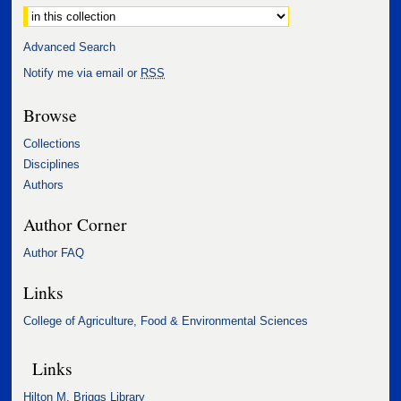
Advanced Search
Notify me via email or
RSS
Browse
Collections
Disciplines
Authors
Author Corner
Author FAQ
Links
College of Agriculture, Food & Environmental Sciences
Links
Hilton M. Briggs Library