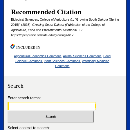
Recommended Citation
Biological Sciences, College of Agriculture &., "Growing South Dakota (Spring
2015)" (2015).
Growing South Dakota (Publication of the College of
Agriculture, Food and Environmental Sciences)
. 12.
https://openprairie.sdstate.edu/growingsd/12
INCLUDED IN
Agricultural Economics Commons
,
Animal Sciences Commons
,
Food
Science Commons
,
Plant Sciences Commons
,
Veterinary Medicine
Commons
Search
Enter search terms:
Select context to search: