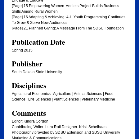
Engage & Educate
[Page] 15 Empowering Women: Annie’s Project Builds Business
Skills Among Rural Women
[Page] 16 Adapting & Achieving: 4-H Youth Programming Continues
To Grow & Serve New Audiences
[Page] 21 Planned Giving: A Message From The SDSU Foundation
Publication Date
Spring 2015
Publisher
South Dakota State University
Disciplines
Agricultural Economics | Agriculture | Animal Sciences | Food
Science | Life Sciences | Plant Sciences | Veterinary Medicine
Comments
Editor: Kindra Gordon
Contributing Writer: Lura Roti Designer: Kristi Schelhaas
Photography provided by SDSU Extension and SDSU University
Marketing & Communications