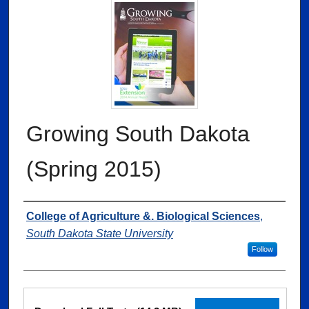
Growing South Dakota
(Spring 2015)
Authors
College of Agriculture &. Biological Sciences
,
South Dakota State University
Follow
Files