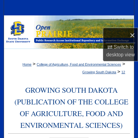
Search
Browse Collections
×
My Account
Switch to
About
desktop
view
>
>
Home
College of Agriculture, Food and Environmental Sciences
Digital Commons Network™
>
Growing South Dakota
12
GROWING SOUTH DAKOTA
(PUBLICATION OF THE COLLEGE
OF AGRICULTURE, FOOD AND
ENVIRONMENTAL SCIENCES)