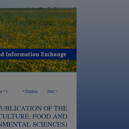
>
ta
5
<
Previous
Next
>
UBLICATION OF THE
CULTURE, FOOD AND
NMENTAL SCIENCES)