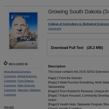
Growing South Dakota (
Authors
College of Agriculture &. Biological Science
University
Files
Download Full Text
(25.2 MB)
INCLUDED IN
Description
Agricultural Economics
This issue contains the 2016 SDSU Extension
Commons
,
Animal Sciences
Page] 2 From the Director
Commons
,
Food Science
[Page] 3 WaterTouches Everything, Multi-Stat
Commons
,
Plant Sciences
Stewardship
Commons
,
Veterinary Medicine
[Page] 6 From RubbleTo Renewal, Unique Art
Commons
[Page] 7 Future Focused, Community Develop
Action
[Page] 8 Health Help, Statewide Program Stri
SHARE
Chronic Health Condition