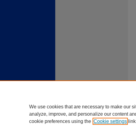
We use cookies that are necessary to make our si
analyze, improve, and personalize our content an
cookie preferences using the
Cookie settings
link