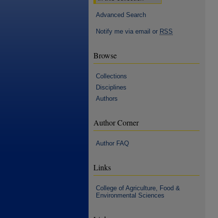
Advanced Search
Notify me via email or
RSS
Browse
Collections
Disciplines
Authors
Author Corner
Author FAQ
Links
College of Agriculture, Food &
Environmental Sciences