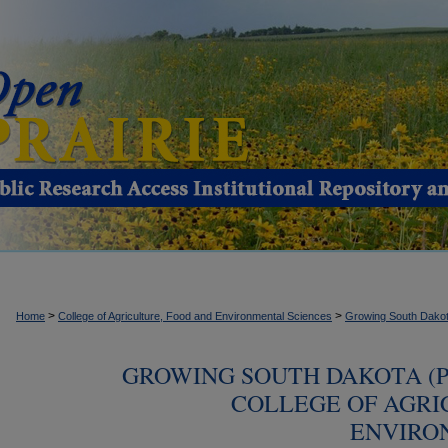
>
>
Home
College of Agriculture, Food and Environmental Sciences
Growing South Dako
GROWING SOUTH DAKOTA (P
COLLEGE OF AGRI
ENVIRO