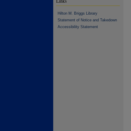
Links
Hilton M. Briggs Library
Statement of Notice and Takedown
Accessibility Statement