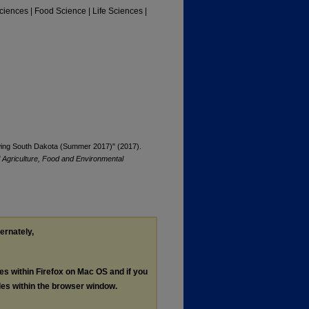
Sciences | Food Science | Life Sciences |
rowing South Dakota (Summer 2017)" (2017).
f Agriculture, Food and Environmental
ternately,
les within Firefox on Mac OS and if you
les within the browser window.