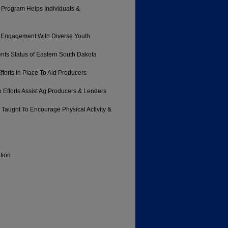
 Program Helps Individuals &
r Engagement With Diverse Youth
nts Status of Eastern South Dakota
forts In Place To Aid Producers
Efforts Assist Ag Producers & Lenders
 Taught To Encourage Physical Activity &
tion