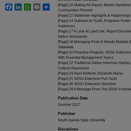
[Page] 10 Making An Impact, Master Gardener
Facebook
LinkedIn
WhatsApp
Email
Share
Communities Flourish
[Page] 12 Statewide Highlights & Happenings
[Page] 14 Outreach to Youth, Programs Foste
Audiences
[Page] 17 A Look At Land Use, Report Docume
Native Grasslands
[Page] 18 Managing Pests & Weeds Multiple Ef
Statewide
[Page] 20 Proactive Program, SDSU Extension 
With Essential Management Topics
[Page] 22 Traditional Native American Games,
Cultural Awareness
[Page] 24 Alum Reflects: Elizabeth Marso
[Page] 25 SDSU Extension Fun Facts
[Page] 26 SDSU Extension Directory
[Page] 29 A Message From The SDSU Founda
Publication Date
Summer 2017
Publisher
South Dakota State University
Disciplines