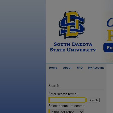
Home
About
FAQ
My Account
Search
Enter search terms:
Select context to search: