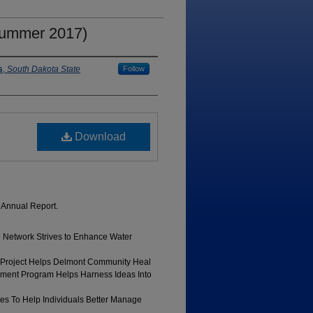
Summer 2017)
s
,
South Dakota State
Follow
Download
 Annual Report.
e Network Strives to Enhance Water
 Project Helps Delmont Community Heal
ment Program Helps Harness Ideas Into
ves To Help Individuals Better Manage