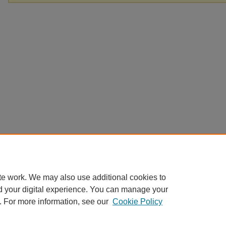
te work. We may also use additional cookies to
d your digital experience. You can manage your
. For more information, see our
Cookie Policy
Home
|
About
|
FAQ
|
My Account
|
Accessibility Statement