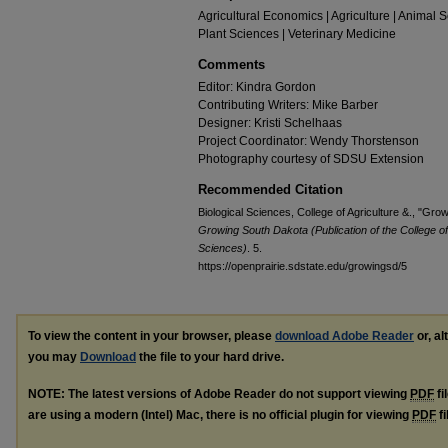
Agricultural Economics | Agriculture | Animal 
Plant Sciences | Veterinary Medicine
Comments
Editor: Kindra Gordon
Contributing Writers: Mike Barber
Designer: Kristi Schelhaas
Project Coordinator: Wendy Thorstenson
Photography courtesy of SDSU Extension
Recommended Citation
Biological Sciences, College of Agriculture &., "G
Growing South Dakota (Publication of the College o
Sciences)
. 5.
https://openprairie.sdstate.edu/growingsd/5
To view the content in your browser, please
download Adobe Reader
or, al
you may
Download
the file to your hard drive.
NOTE: The latest versions of Adobe Reader do not support viewing
PDF
fi
are using a modern (Intel) Mac, there is no official plugin for viewing
PDF
fi