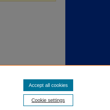
Accept all cookies
Cookie settings